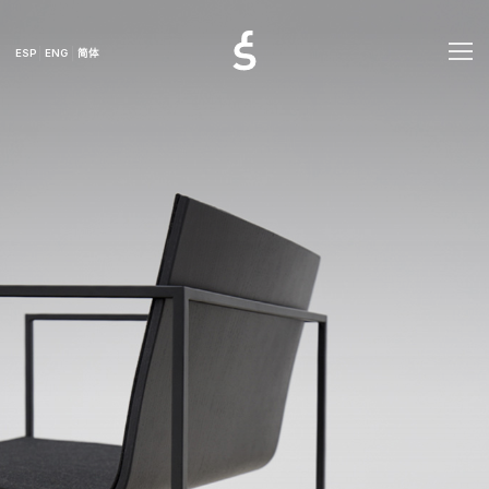
ESP
ENG
简体