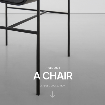
PRODUCT
A CHAIR
CAPDELL COLLECTION