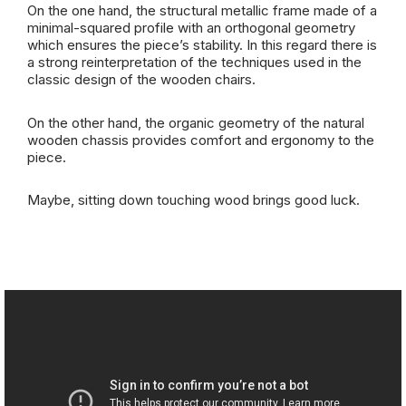
On the one hand, the structural metallic frame made of a
minimal-squared profile with an orthogonal geometry
which ensures the piece’s stability. In this regard there is
a strong reinterpretation of the techniques used in the
classic design of the wooden chairs.
On the other hand, the organic geometry of the natural
wooden chassis provides comfort and ergonomy to the
piece.
Maybe, sitting down touching wood brings good luck.