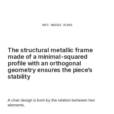
INFO
|
IMAGES
|
PLANS
The structural metallic frame
made of a minimal-squared
profile with an orthogonal
geometry ensures the piece’s
stability
A chair design is born by the relation between two
elements.