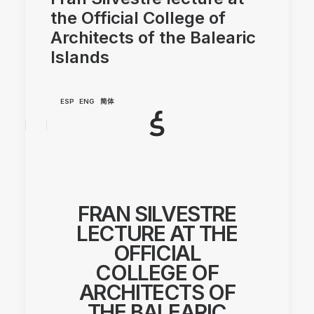
the Official College of
Architects of the Balearic
Islands
ESP
ENG
简体
FRAN SILVESTRE
LECTURE AT THE
OFFICIAL
COLLEGE OF
ARCHITECTS OF
THE BALEARIC