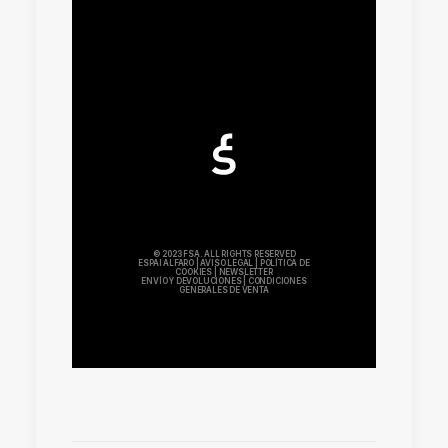
© 2023 FSA. ALL RIGHTS RESERVED
ESPAI ALFARO
|
AVISO LEGAL
|
POLÍTICA DE
COOKIES
|
NEWSLETTER
ENVÍO Y DEVOLUCIONES
|
CONDICIONES
GENERALES DE VENTA