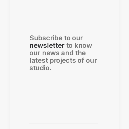
Subscribe to our
newsletter
to know
our news and the
latest projects of our
studio.