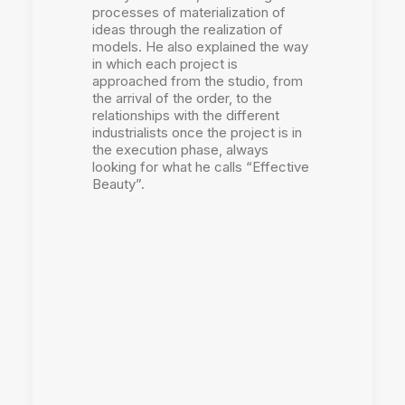
processes of materialization of
ideas through the realization of
models. He also explained the way
in which each project is
approached from the studio, from
the arrival of the order, to the
relationships with the different
industrialists once the project is in
the execution phase, always
looking for what he calls “Effective
Beauty”.