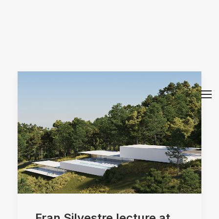
Arquitectos Valencia
Fran Silvestre lecture at