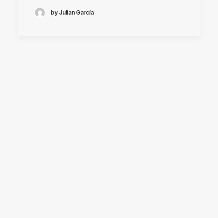
by Julian García