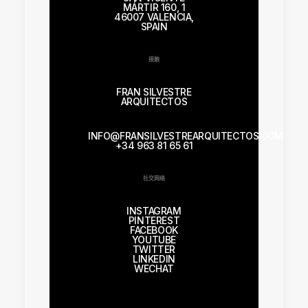
MÁRTIR 160, 1
46007 VALENCIA,
SPAIN
接触
FRAN SILVESTRE
ARQUITECTOS
INFO@FRANSILVESTREARQUITECTOS.COM
+34 963 81 65 61
社交网络
INSTAGRAM
PINTEREST
FACEBOOK
YOUTUBE
TWITTER
LINKEDIN
WECHAT