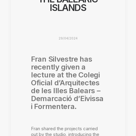
ISLANDS
29/04/2024
Fran Silvestre has
recently given a
lecture at the Colegi
Oficial d’Arquitectes
de les Illes Balears –
Demarcació d’Eivissa
i Formentera.
Fran shared the projects carried
out by the studio, introducing the