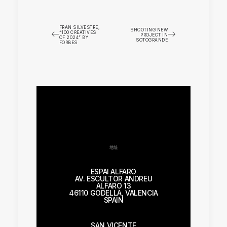
FRAN SILVESTRE,
SHOOTING NEW
“100 CREATIVES
PROJECT IN
OF 2024” BY
SOTOGRANDE
FORBES
地址
ESPAI ALFARO
AV. ESCULTOR ANDREU
ALFARO 13
46110 GODELLA, VALENCIA
SPAIN
SAN VICENTE