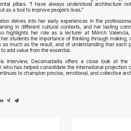
ntal pillars. “I have always understood architecture no
but as a tool to improve people’s lives.”
tion delves into her early experiences in the professiona
arning in different cultural contexts, and her lasting con
also highlights her role as a lecturer at MArch Valencia
her students the importance of thinking through making, o
 as much as the result, and of understanding that each p
 to add value from the essential.
is interview, Decomarbella offers a close look at the 
l who has helped consolidate the international projection o
tinues to champion precise, emotional, and collective arch