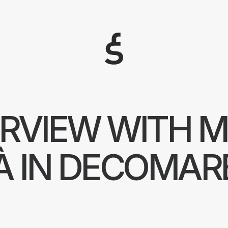
Arquitectos Valencia
ERVIEW WITH M
À IN DECOMAR