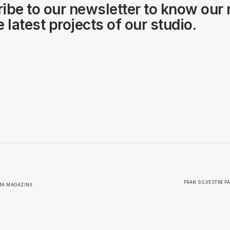
ibe to our
newsletter
to know our
 latest projects of our studio.
FRAN SILVESTRE PA
RMA MAGAZINE