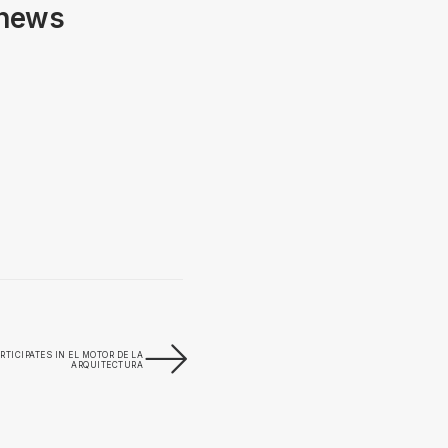
 news
RTICIPATES IN EL MOTOR DE LA
ARQUITECTURA