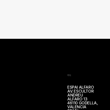
地址
ESPAI ALFARO
AV. ESCULTOR
ANDREU
ALFARO 13
46110 GODELLA,
VALENCIA