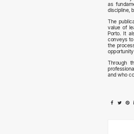
as fundame
discipline, 
The publica
value of le
Porto. It 
conveys to 
the process
opportunity
Through th
professiona
and who con