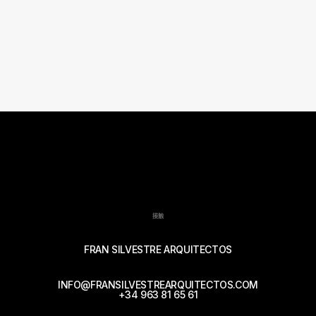
接触
FRAN SILVESTRE ARQUITECTOS
INFO@FRANSILVESTREARQUITECTOS.COM
+34 963 81 65 61