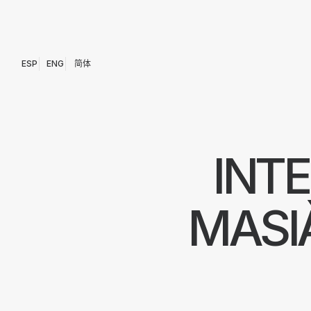
ESP
ENG
简体
INT
MASI