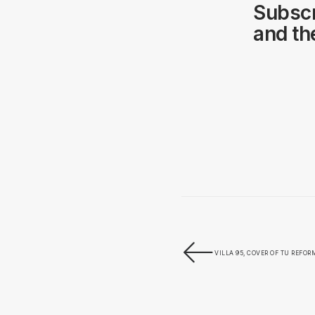
Subscr
and the
VILLA 95, COVER OF TU REFO