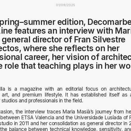
01/09/2025
 spring–summer edition, Decomarbe
ne features an interview with Mar
 general director of Fran Silvestre
ectos, where she reflects on her
ional career, her vision of architec
e role that teaching plays in her wo
la is a magazine with an editorial focus on architectu
 art, and premium lifestyle. It has established itself as
 studios and professionals in the field.
asion, the interview traces Maria Masià’s journey from h
between ETSA Valencia and the Universidade Lusíada of Po
 studio in 2011 and her consolidation as general director in 
the balance between technical knowledge, sensitivity, a