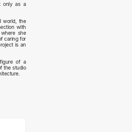
t only as a
l world, the
nection with
, where she
f caring for
roject is an
figure of a
f the studio
itecture.