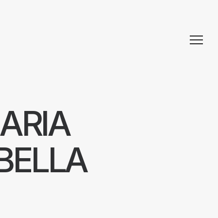
ARIA
BELLA