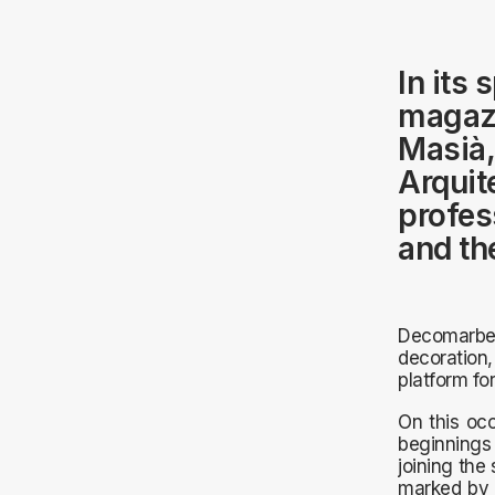
In its
magazi
Masià,
Arquit
profess
and th
Decomarbel
decoration,
platform for
On this occ
beginnings 
joining the
marked by 