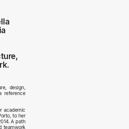
lla
ia
ture,
rk.
re, design,
 a reference
er academic
rto, to her
2014. A path
nd teamwork