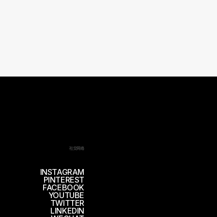
社交网络
INSTAGRAM
PINTEREST
FACEBOOK
YOUTUBE
TWITTER
LINKEDIN