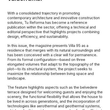
With a consolidated trajectory in promoting
contemporary architecture and innovative construction
solutions, Tu Reforma has become a reference
publication within the sector, offering a technical and
editorial perspective that highlights projects combining
design, efficiency, and sustainability.
In this issue, the magazine presents Villa 95 as a
residence that merges with its natural surroundings and
has been conceived with a clear will for permanence.
From its formal configuration—based on three
elongated volumes that adapt to the topography of the
plot—to its structural system, the project seeks to
maximize the relationship between living space and
landscape.
The feature highlights aspects such as the belvedere
terrace designed for welcoming guests and enjoying the
scenery, the functional flexibility that allows the house to
be lived in across generations, and the incorporation of
technologies like aerothermal and geothermal systems,