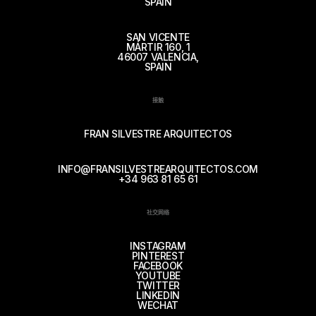
SPAIN
SAN VICENTE
MÁRTIR 160, 1
46007 VALENCIA,
SPAIN
接触
FRAN SILVESTRE ARQUITECTOS
INFO@FRANSILVESTREARQUITECTOS.COM
+34 963 81 65 61
社交网络
INSTAGRAM
PINTEREST
FACEBOOK
YOUTUBE
TWITTER
LINKEDIN
WECHAT