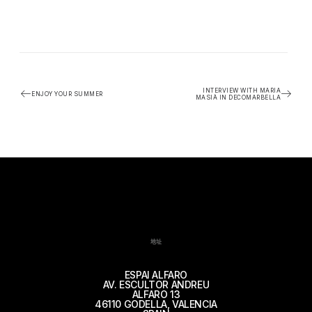
INTERVIEW WITH MARIA
ENJOY YOUR SUMMER
MASIÀ IN DECOMARBELLA
地址
ESPAI ALFARO
AV. ESCULTOR ANDREU
ALFARO 13
46110 GODELLA, VALENCIA