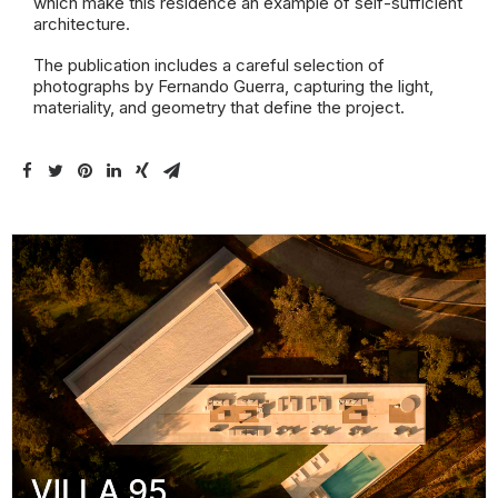
which make this residence an example of self-sufficient
architecture.
The publication includes a careful selection of
photographs by Fernando Guerra, capturing the light,
materiality, and geometry that define the project.