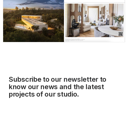
Subscribe to our
newsletter
to
know our news and the latest
projects of our studio.