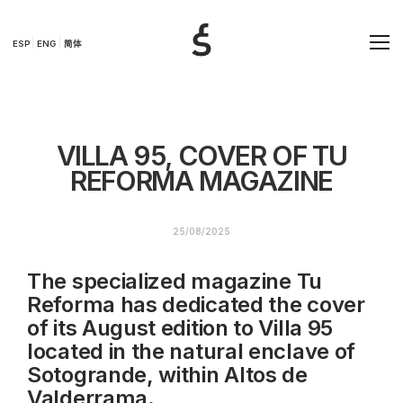
ESP
ENG
简体
VILLA 95, COVER OF TU
REFORMA MAGAZINE
25/08/2025
The specialized magazine Tu
Reforma has dedicated the cover
of its August edition to Villa 95
located in the natural enclave of
Sotogrande, within Altos de
Valderrama.