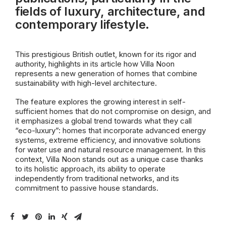
fields of luxury, architecture, and
contemporary lifestyle.
This prestigious British outlet, known for its rigor and
authority, highlights in its article how Villa Noon
represents a new generation of homes that combine
sustainability with high-level architecture.
The feature explores the growing interest in self-
sufficient homes that do not compromise on design, and
it emphasizes a global trend towards what they call
“eco-luxury”: homes that incorporate advanced energy
systems, extreme efficiency, and innovative solutions
for water use and natural resource management. In this
context, Villa Noon stands out as a unique case thanks
to its holistic approach, its ability to operate
independently from traditional networks, and its
commitment to passive house standards.