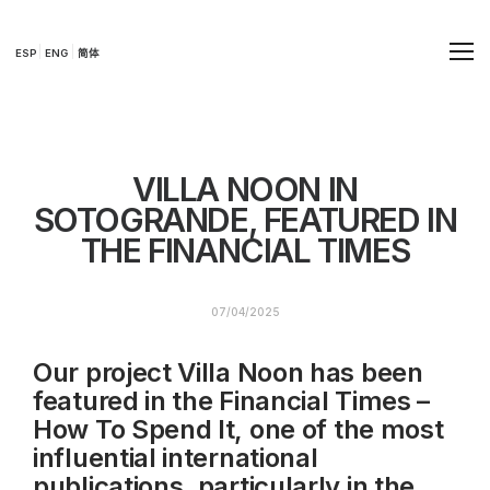
ESP
ENG
简体
VILLA NOON IN
SOTOGRANDE, FEATURED IN
THE FINANCIAL TIMES
07/04/2025
Our project Villa Noon has been
featured in the Financial Times –
How To Spend It, one of the most
influential international
publications, particularly in the