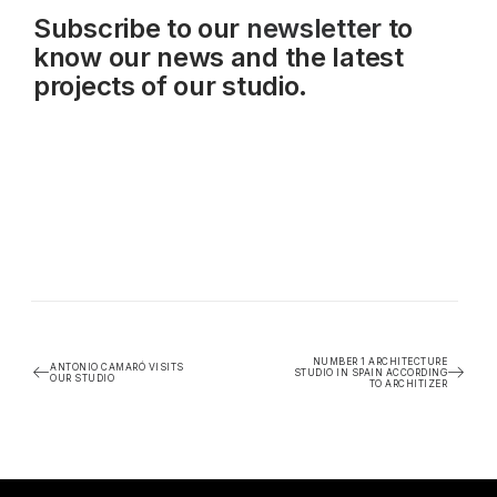
Subscribe to our
newsletter
to
know our news and the latest
projects of our studio.
NUMBER 1 ARCHITECTURE
ANTONIO CAMARÓ VISITS
STUDIO IN SPAIN ACCORDING
OUR STUDIO
TO ARCHITIZER