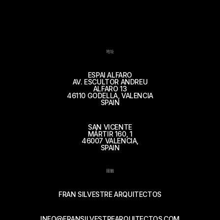
地址
ESPAI ALFARO
AV. ESCULTOR ANDREU
ALFARO 13
46110 GODELLA, VALENCIA
SPAIN
SAN VICENTE
MÁRTIR 160, 1
46007 VALENCIA,
SPAIN
接触
FRAN SILVESTRE ARQUITECTOS
INFO@FRANSILVESTREARQUITECTOS.COM