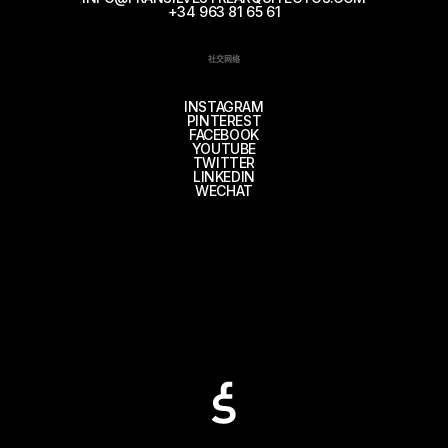
+34 963 81 65 61
社交网络
INSTAGRAM
PINTEREST
FACEBOOK
YOUTUBE
TWITTER
LINKEDIN
WECHAT