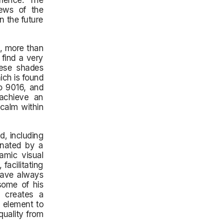
rience. The
iews of the
n the future
s, more than
 find a very
hese shades
ch is found
to 9016, and
 achieve an
 calm within
d, including
inated by a
amic visual
facilitating
 have always
some of his
e creates a
 element to
quality from