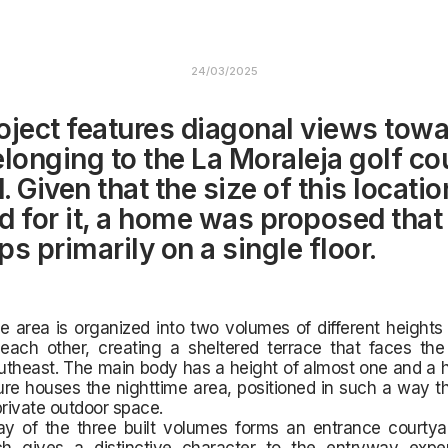
24/03/2025
oject features diagonal views towa
elonging to the La Moraleja golf co
 Given that the size of this locatio
d for it, a home was proposed that
s primarily on a single floor.
 area is organized into two volumes of different heights t
 each other, creating a sheltered terrace that faces the
utheast. The main body has a height of almost one and a ha
ture houses the nighttime area, positioned in such a way tha
rivate outdoor space.
ay of the three built volumes forms an entrance courtyar