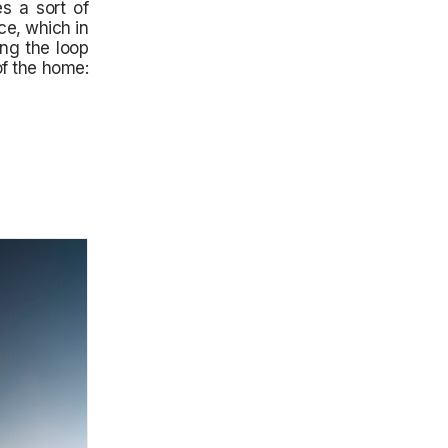
s a sort of
ce, which in
ing the loop
of the home: