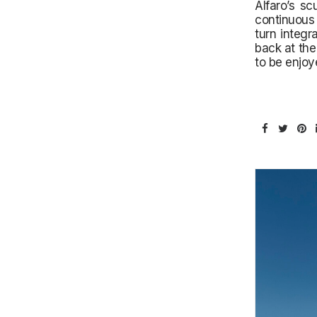
Alfaro’s sc
continuous 
turn integr
back at the
to be enjoy