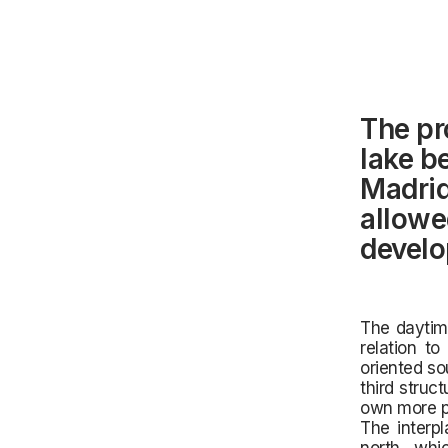
The pr
lake b
Madrid.
allowe
develop
The daytime
relation to
oriented so
third struc
own more p
The interpl