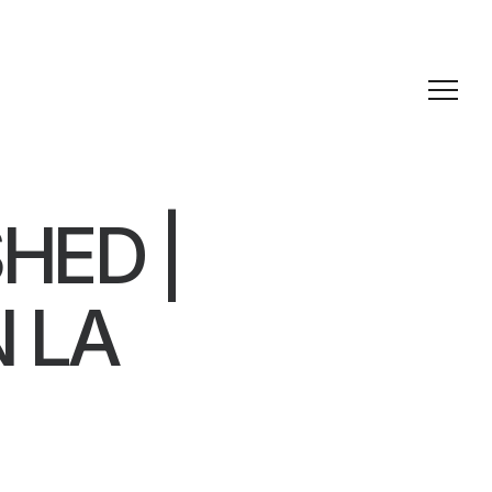
HED |
N LA