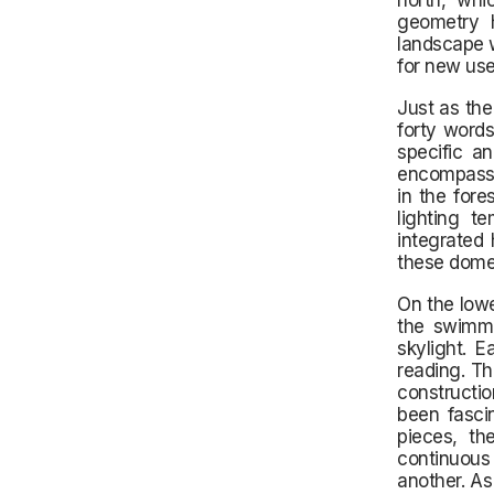
north, whi
geometry h
landscape w
for new use
Just as the
forty words
specific a
encompass e
in the fore
lighting t
integrated 
these dome
On the lowe
the swimmi
skylight. 
reading. Th
constructio
been fasci
pieces, th
continuous
another. As