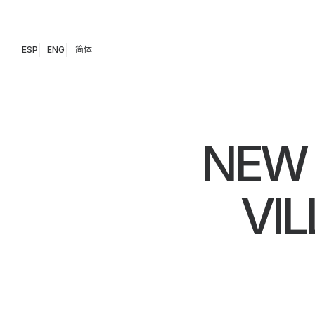
ESP
ENG
简体
NEW 
VIL