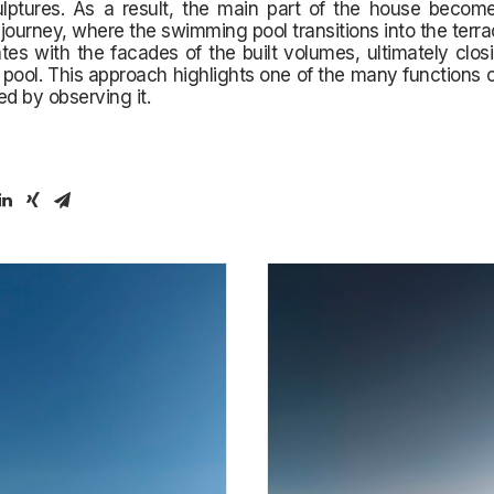
ulptures. As a result, the main part of the house become
journey, where the swimming pool transitions into the terra
ates with the facades of the built volumes, ultimately clos
 pool. This approach highlights one of the many functions 
ed by observing it.