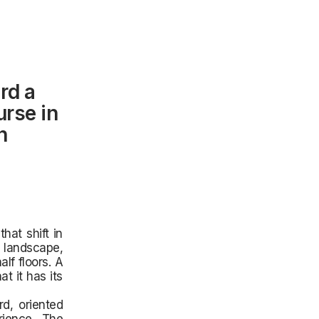
rd a
urse in
n
hat shift in
 landscape,
lf floors. A
t it has its
d, oriented