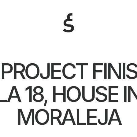
PROJECT FINIS
LA 18, HOUSE I
MORALEJA