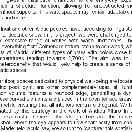
ch gives a distinctive character to the entryway expe
as a structural function, allowing for unobstructed v
ithout supports. This way, spaces may remain adaptable i
s and users.
 Inuit and other Arctic peoples have, according to linguist
 to describe snow, in this project, we were challenged to
nd extensive range of whites with warm undertones. T
verything from Colmenar’s natural stone to ash wood, whi
sts of Madrid, different types of brass with colors close 
emperatures tending towards 2,700K. The aim was to
heterogeneity that would likely help to create a sense of
stic spaces.
r floor, spaces dedicated to physical well-being are locate
ng pool, gym, and other complementary uses, all illum
Each volume features a rounded edge, generating a dyn
ese curved elements are placed in the open terrace areas, 
n while ensuring that all interiors remain orthogonal. We
nated by this strategy in the work of Andreu Alfaro. In 
e relationship between the straight line and the curv
 knot, where the eye appears to flow seamlessly from one
 Maderuelo would say, we sought to “capture” this spatial 