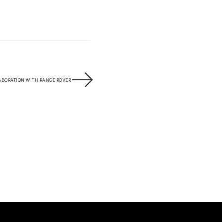
ABORATION WITH RANGE ROVER