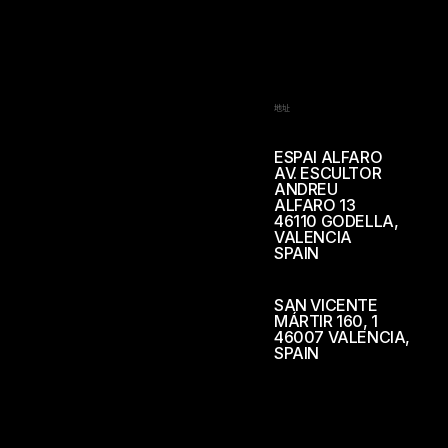
地址
ESPAI ALFARO
AV. ESCULTOR
ANDREU
ALFARO 13
46110 GODELLA,
VALENCIA
SPAIN
SAN VICENTE
MÁRTIR 160, 1
46007 VALENCIA,
SPAIN