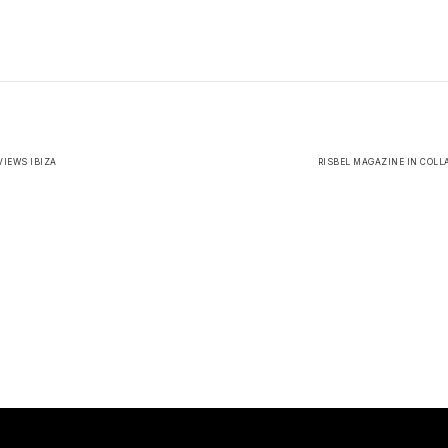
IEWS IBIZA
RISBEL MAGAZINE IN COLL