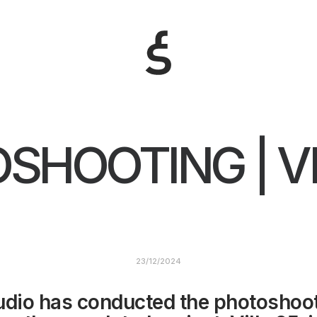
SHOOTING | VI
23/12/2024
udio has conducted the photoshoot