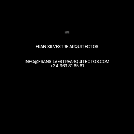
接触
FRAN SILVESTRE ARQUITECTOS
INFO@FRANSILVESTREARQUITECTOS.COM
+34 963 81 65 61