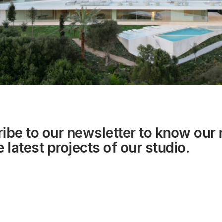
ibe to our
newsletter
to know our
 latest projects of our studio.