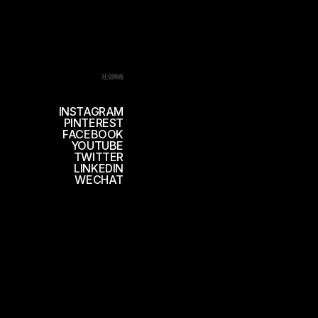
社交网络
INSTAGRAM
PINTEREST
FACEBOOK
YOUTUBE
TWITTER
LINKEDIN
WECHAT