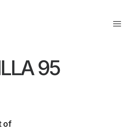
LLA 95
 of