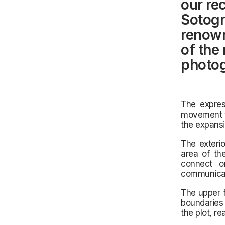
our rec
Sotogr
renown
of the
photog
The expres
movement th
the expansiv
The exterio
area of the
connect on
communicat
The upper f
boundaries 
the plot, r