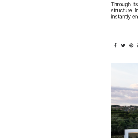
Through its
structure 
instantly e