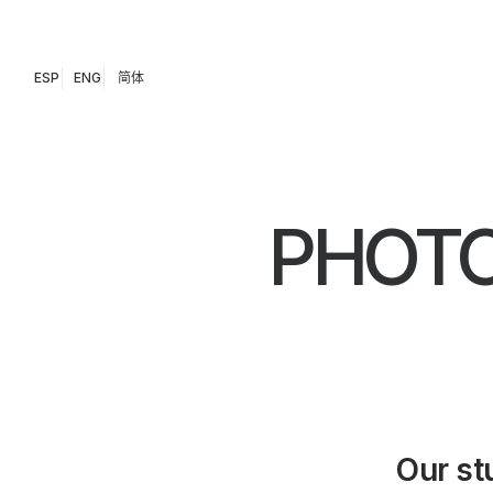
ESP
ENG
简体
PHOTO
Our st