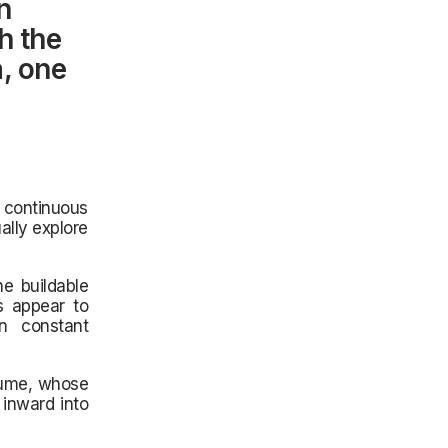
n
h the
, one
 continuous
ally explore
he buildable
s appear to
in constant
olume, whose
inward into