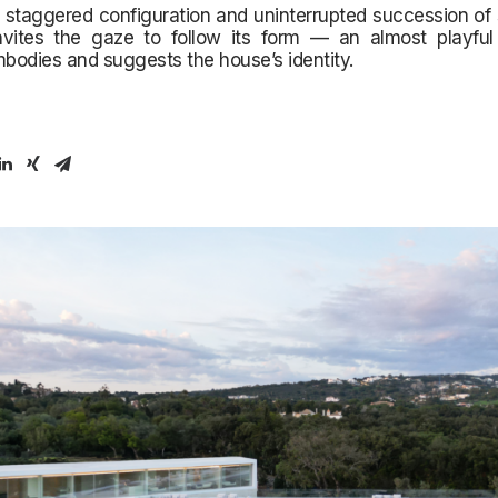
 staggered configuration and uninterrupted succession of
invites the gaze to follow its form — an almost playful 
mbodies and suggests the house’s identity.