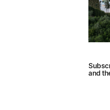
Subscr
and the