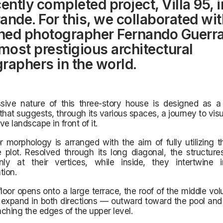
ently completed project, Villa 95, i
ande. For this, we collaborated wit
ed photographer Fernando Guerra
 most prestigious architectural
raphers in the world.
sive nature of this three-story house is designed as a
at suggests, through its various spaces, a journey to visu
e landscape in front of it.
r morphology is arranged with the aim of fully utilizing t
 plot. Resolved through its long diagonal, the structure
ly at their vertices, while inside, they intertwine 
ion.
loor opens onto a large terrace, the roof of the middle v
expand in both directions — outward toward the pool and 
eaching the edges of the upper level.