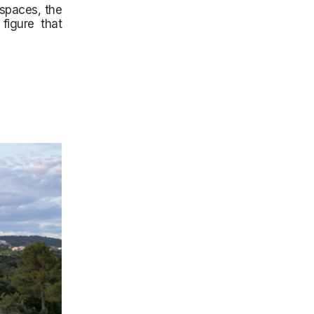
 spaces, the
figure that