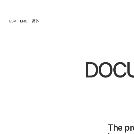
ESP
ENG
简体
DOCU
The pr