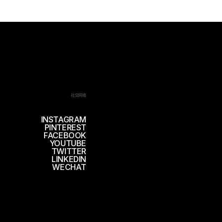
社交网络
INSTAGRAM
PINTEREST
FACEBOOK
YOUTUBE
TWITTER
LINKEDIN
WECHAT