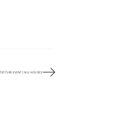
ECTURE EVENT | NIU HOUSES