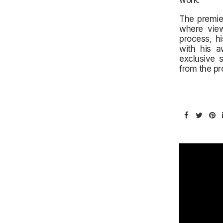
work.
The premie
where view
process, h
with his a
exclusive 
from the pr