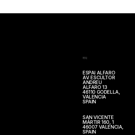
地址
ESPAI ALFARO
AV. ESCULTOR
ANDREU
ALFARO 13
46110 GODELLA,
VALENCIA
SPAIN
SAN VICENTE
MÁRTIR 160, 1
46007 VALENCIA,
SPAIN