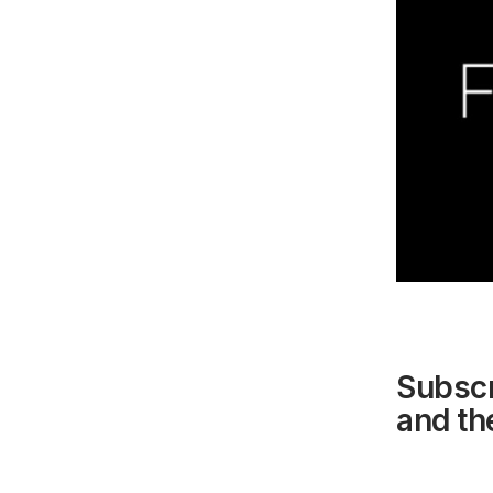
Subscr
and the