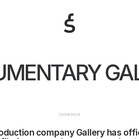
MENTARY GA
23/09/2024
oduction company Gallery has offic