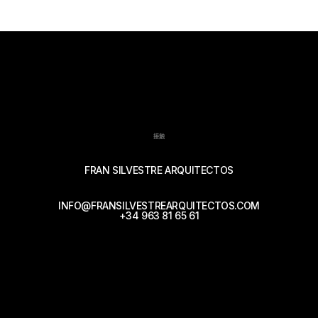
接触
FRAN SILVESTRE ARQUITECTOS
INFO@FRANSILVESTREARQUITECTOS.COM
+34 963 81 65 61