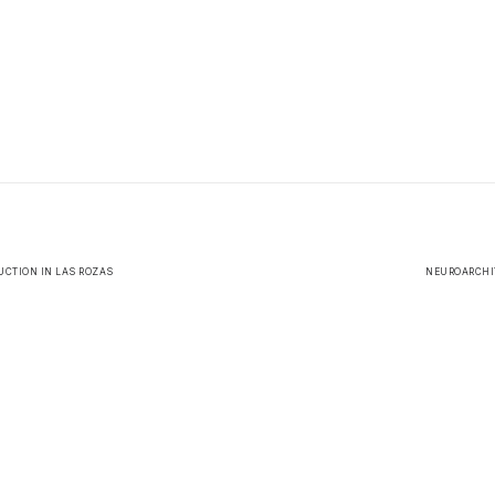
CTION IN LAS ROZAS
NEUROARCHIT