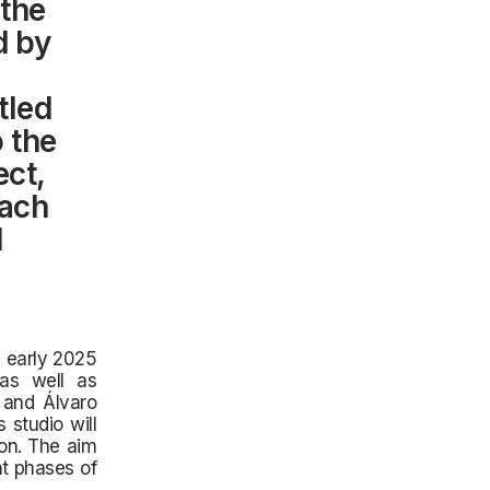
the
d by
tled
o the
ect,
oach
d
n early 2025
 as well as
 and Álvaro
 studio will
on. The aim
nt phases of