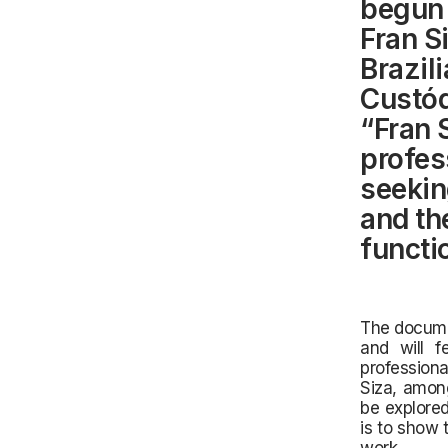
begun 
Fran S
Brazil
Custód
“Fran S
profes
seekin
and th
functio
The documen
and will f
profession
Siza, among
be explored
is to show 