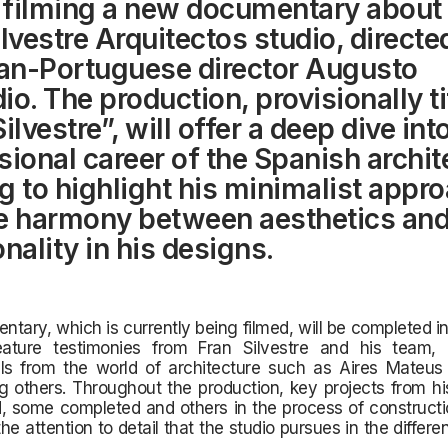
filming a new documentary about 
ilvestre Arquitectos studio, directe
ian-Portuguese director Augusto
io. The production, provisionally ti
ilvestre”, will offer a deep dive int
sional career of the Spanish archit
g to highlight his minimalist appr
e harmony between aesthetics an
nality in his designs.
tary, which is currently being filmed, will be completed i
eature testimonies from Fran Silvestre and his team,
als from the world of architecture such as Aires Mateus
 others. Throughout the production, key projects from his
, some completed and others in the process of constructi
the attention to detail that the studio pursues in the differe