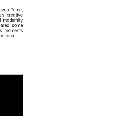
azon Prime,
’s creative
l modernity
shared some
nes moments
os team.