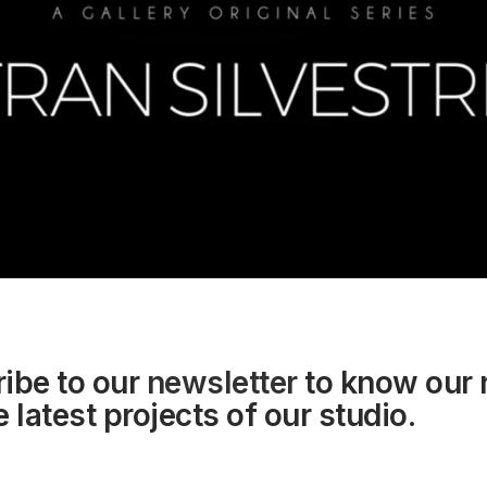
ibe to our
newsletter
to know our
 latest projects of our studio.