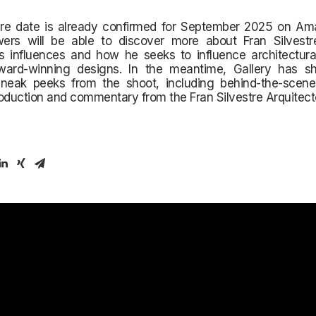
re date is already confirmed for September 2025 on Am
ers will be able to discover more about Fran Silvestre
is influences and how he seeks to influence architectura
ward-winning designs. In the meantime, Gallery has 
sneak peeks from the shoot, including behind-the-sce
oduction and commentary from the Fran Silvestre Arquitect