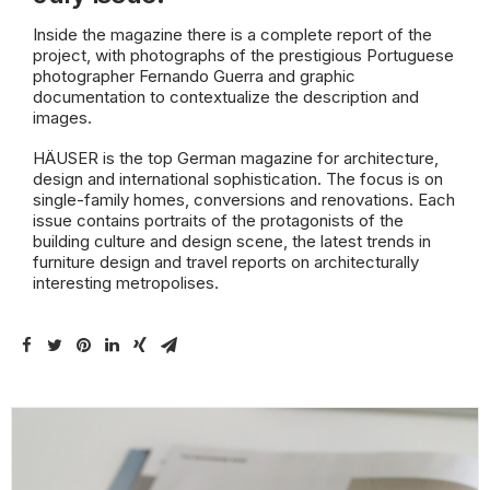
Inside the magazine there is a complete report of the
project, with photographs of the prestigious Portuguese
photographer Fernando Guerra and graphic
documentation to contextualize the description and
images.
HÄUSER is the top German magazine for architecture,
design and international sophistication. The focus is on
single-family homes, conversions and renovations. Each
issue contains portraits of the protagonists of the
building culture and design scene, the latest trends in
furniture design and travel reports on architecturally
interesting metropolises.