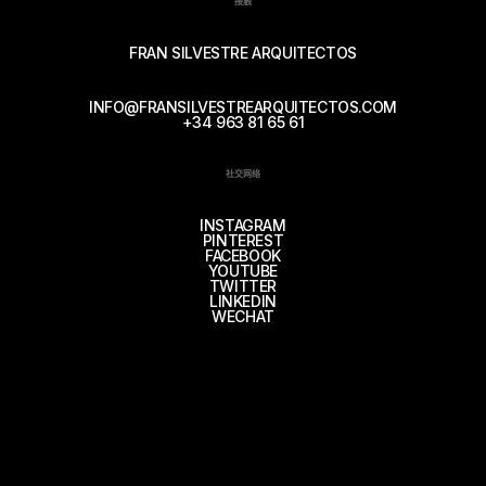
接触
FRAN SILVESTRE ARQUITECTOS
INFO@FRANSILVESTREARQUITECTOS.COM
+34 963 81 65 61
社交网络
INSTAGRAM
PINTEREST
FACEBOOK
YOUTUBE
TWITTER
LINKEDIN
WECHAT