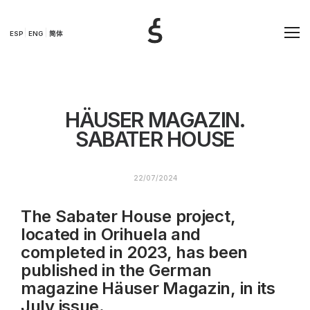
ESP
ENG
简体
HÄUSER MAGAZIN.
SABATER HOUSE
22/07/2024
The Sabater House project,
located in Orihuela and
completed in 2023, has been
published in the German
magazine Häuser Magazin, in its
July issue.