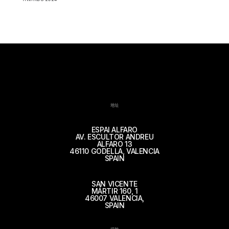
地址
ESPAI ALFARO
AV. ESCULTOR ANDREU
ALFARO 13
46110 GODELLA, VALENCIA
SPAIN
SAN VICENTE
MÁRTIR 160, 1
46007 VALENCIA,
SPAIN