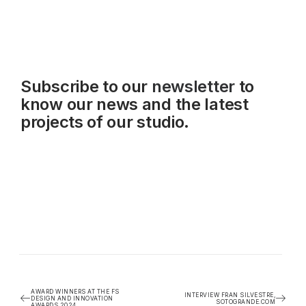
Subscribe to our
newsletter
to
know our news and the latest
projects of our studio.
AWARD WINNERS AT THE FS
INTERVIEW FRAN SILVESTRE,
DESIGN AND INNOVATION
SOTOGRANDE.COM
AWARDS 2024