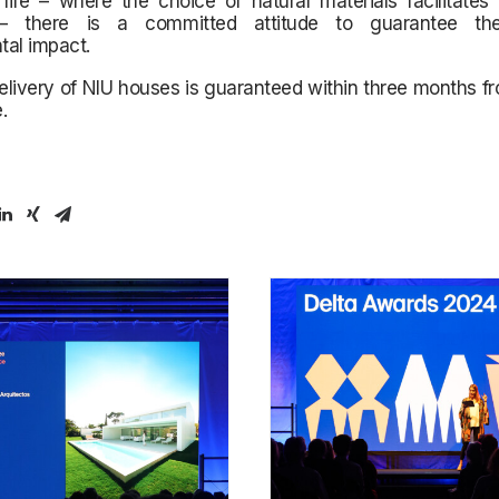
r life – where the choice of natural materials facilitates 
 – there is a committed attitude to guarantee t
tal impact.
elivery of NIU houses is guaranteed within three months f
.