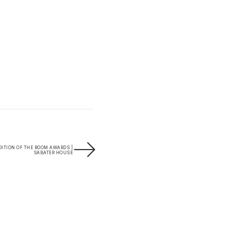
ITION OF THE ROOM AWARDS |
SABATER HOUSE