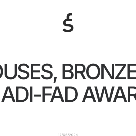
OUSES, BRONZE
 ADI-FAD AWA
17/06/2024