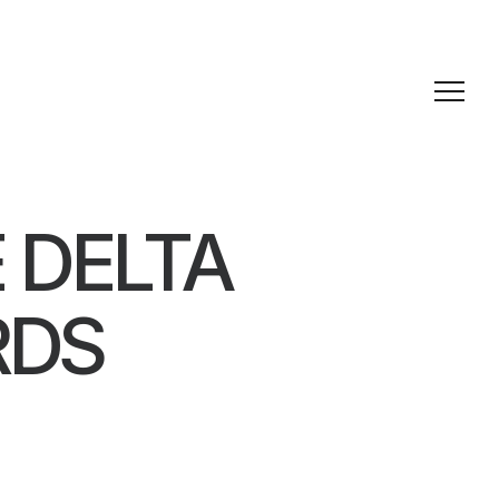
 DELTA
RDS