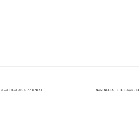
F ARCHITECTURE STAND NEXT
NOMINEES OF THE SECOND ED