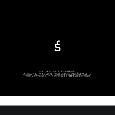
© 2023 FSA. ALL RIGHTS RESERVED
ESPAI ALFARO
|
AVISO LEGAL
|
POLÍTICA DE COOKIES
|
NEWSLETTER
ENVÍO Y DEVOLUCIONES
|
CONDICIONES GENERALES DE VENTA