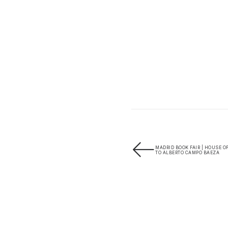
MADRID BOOK FAIR | HOUSE O
TO ALBERTO CAMPO BAEZA