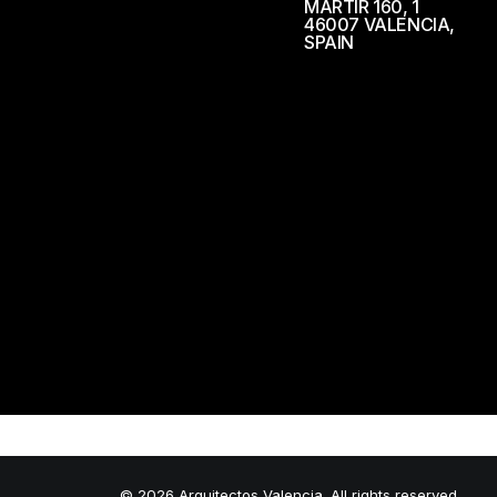
MÁRTIR 160, 1
46007 VALENCIA,
SPAIN
© 2026 Arquitectos Valencia. All rights reserved