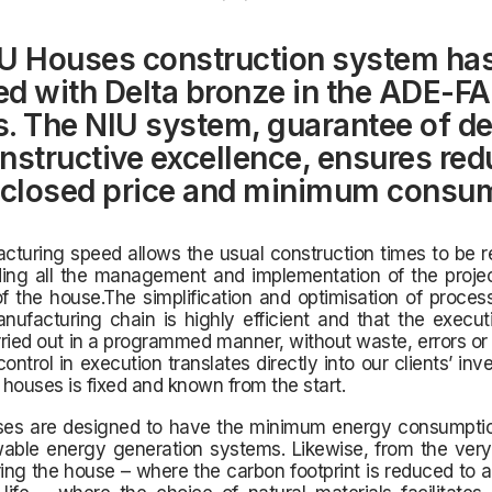
U Houses construction system ha
d with Delta bronze in the ADE-F
. The NIU system, guarantee of d
nstructive excellence, ensures re
 closed price and minimum consu
turing speed allows the usual construction times to be r
uding all the management and implementation of the proje
f the house.The simplification and optimisation of proce
nufacturing chain is highly efficient and that the execu
ried out in a programmed manner, without waste, errors or
control in execution translates directly into our clients’ inv
r houses is fixed and known from the start.
uses are designed to have the minimum energy consumptio
able energy generation systems. Likewise, from the very
ng the house – where the carbon footprint is reduced to 