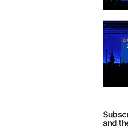
Subscr
and the