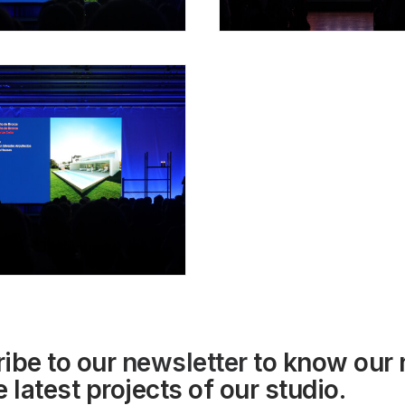
ibe to our
newsletter
to know our
 latest projects of our studio.