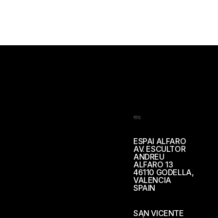
地址
ESPAI ALFARO
AV. ESCULTOR
ANDREU
ALFARO 13
46110 GODELLA,
VALENCIA
SPAIN
SAN VICENTE