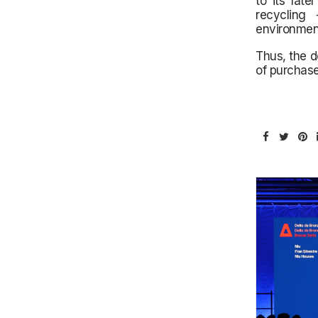
to its late
recycling
environmen
Thus, the d
of purchase