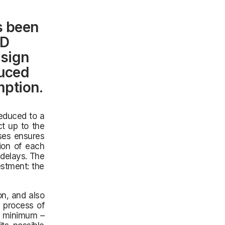
s been
AD
esign
duced
mption.
educed to a
ct up to the
sses ensures
tion of each
 delays. The
estment: the
n, and also
 process of
a minimum –