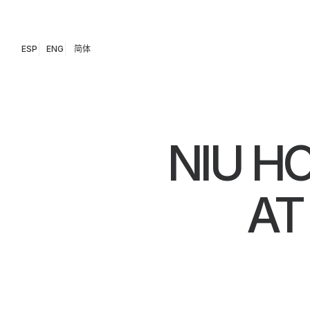
ESP
ENG
简体
NIU H
AT