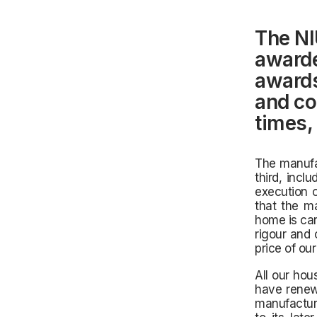
The NI
awarde
awards
and co
times,
The manufac
third, incl
execution o
that the ma
home is car
rigour and 
price of ou
All our ho
have renew
manufacturi