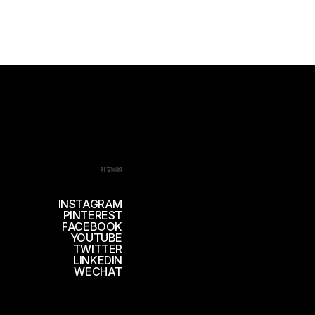
社交网络
INSTAGRAM
PINTEREST
FACEBOOK
YOUTUBE
TWITTER
LINKEDIN
WECHAT