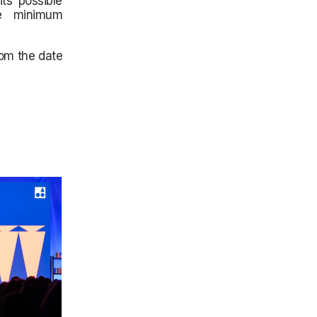
its possible
he minimum
rom the date