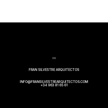
接触
FRAN SILVESTRE ARQUITECTOS
INFO@FRANSILVESTREARQUITECTOS.COM
+34 963 81 65 61