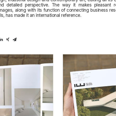
d detailed perspective. The way it makes pleasant 
images, along with its function of connecting business re
ls, has made it an international reference.