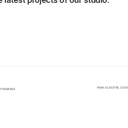
 latest projects of our studio.
FRAN SILVESTRE, COVE
SOTOGRANDE