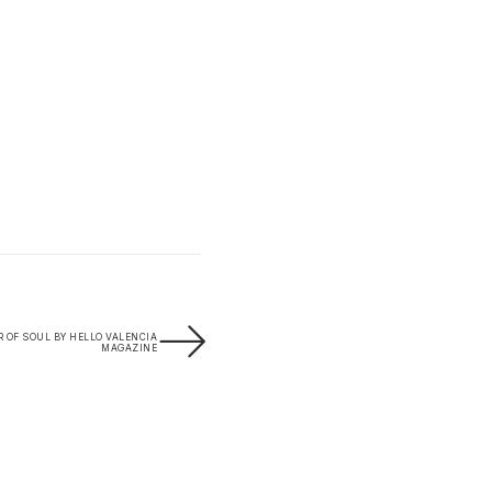
R OF SOUL BY HELLO VALENCIA
MAGAZINE