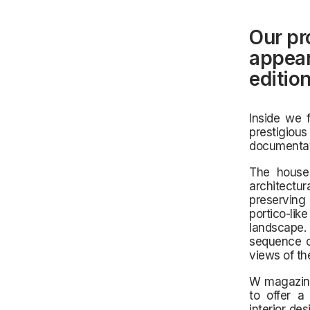
Our pr
appear
editio
Inside we 
prestigio
documentati
The house 
architectu
preserving 
portico-li
landscape.
sequence o
views of th
W magazine 
to offer a 
interior de