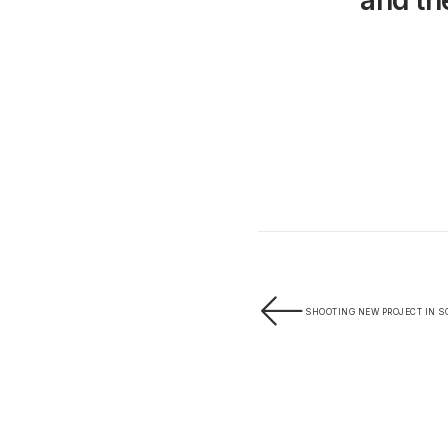
and the
SHOOTING NEW PROJECT IN 