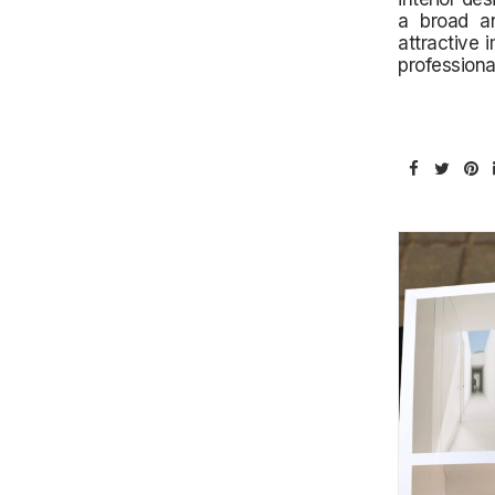
a broad an
attractive 
professiona