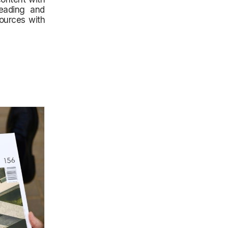
reading and
sources with