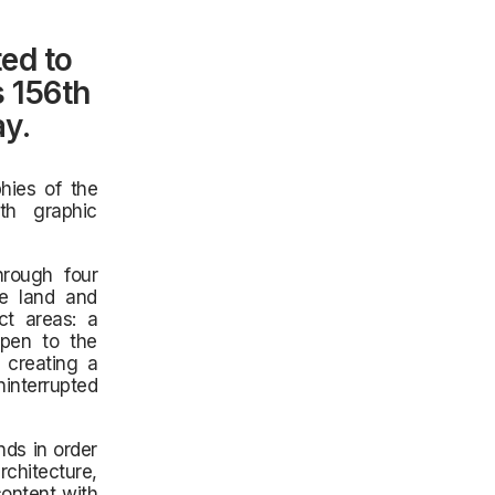
ed to
s 156th
ay.
hies of the
th graphic
hrough four
he land and
ct areas: a
open to the
 creating a
interrupted
nds in order
rchitecture,
content with