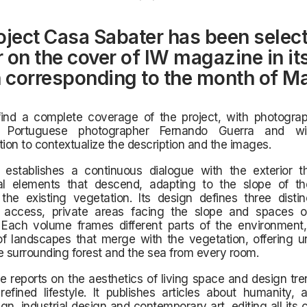
oject Casa Sabater has been select
 on the cover of IW magazine in it
n corresponding to the month of M
find a complete coverage of the project, with photograp
us Portuguese photographer Fernando Guerra and wi
on to contextualize the description and the images.
establishes a continuous dialogue with the exterior t
ral elements that descend, adapting to the slope of t
the existing vegetation. Its design defines three distin
ke access, private areas facing the slope and spaces 
 Each volume frames different parts of the environment,
f landscapes that merge with the vegetation, offering un
e surrounding forest and the sea from every room.
reports on the aesthetics of living space and design tre
refined lifestyle. It publishes articles about humanity, a
sign, industrial design and contemporary art, editing all its 