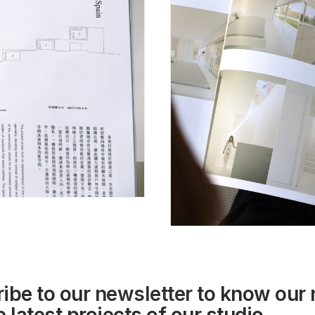
ibe to our
newsletter
to know our