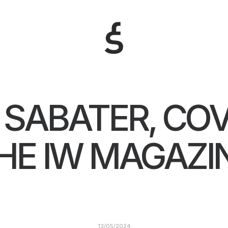
 SABATER, COV
HE IW MAGAZI
13/05/2024