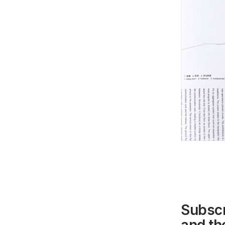
Subscr