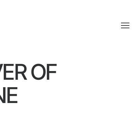
ER OF
NE