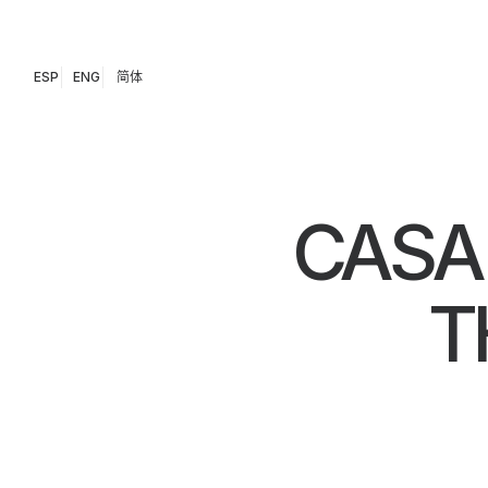
ESP
ENG
简体
CASA
T