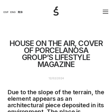
ESP
ENG
简体
HOUSE ON THE AIR, COVER
OF PORCELANOSA
GROUP’S LIFESTYLE
MAGAZINE
12/02/2024
Due to the slope of the terrain, the
element appears as an
architectural piece deposited in its
environment. The place is