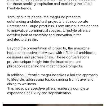
for those seeking inspiration and exploring the latest
lifestyle trends.
Throughout its pages, the magazine presents
outstanding architectural projects that incorporate
Porcelanosa Grupo products. From luxurious residences
to innovative commercial spaces, Lifestyle offers a
detailed look at creativity and innovation in the
architectural realm.
Beyond the presentation of projects, the magazine
includes exclusive interviews with influential architects,
designers and professionals. These conversations
provide unique insight into the inspirations and
philosophies behind the most notable projects.
In addition, Lifestyle magazine takes a holistic approach
to lifestyle, addressing topics ranging from travel and
dining to wellness.
This broad perspective offers readers a complete
experience of luxury and sophistication.