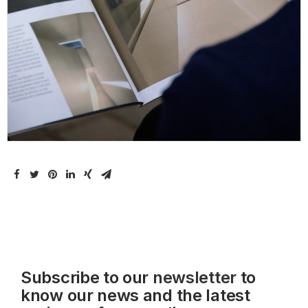
Subscribe to our
newsletter
to
know our news and the latest