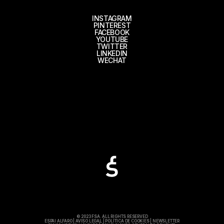
INSTAGRAM
PINTEREST
FACEBOOK
YOUTUBE
TWITTER
LINKEDIN
WECHAT
© 2023 FSA. ALL RIGHTS RESERVED
ESPAI ALFARO
|
AVISO LEGAL
|
POLÍTICA DE COOKIES
|
NEWSLETTER