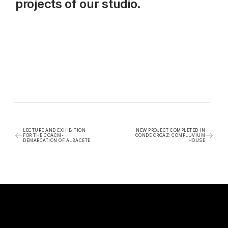
projects of our studio.
LECTURE AND EXHIBITION
NEW PROJECT COMPLETED IN
FOR THE COACM-
CONDE ORGAZ: COMPLUVIUM
DEMARCATION OF ALBACETE
HOUSE