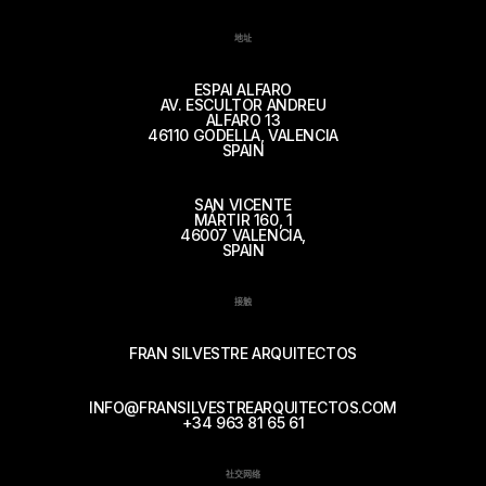
地址
ESPAI ALFARO
AV. ESCULTOR ANDREU
ALFARO 13
46110 GODELLA, VALENCIA
SPAIN
SAN VICENTE
MÁRTIR 160, 1
46007 VALENCIA,
SPAIN
接触
FRAN SILVESTRE ARQUITECTOS
INFO@FRANSILVESTREARQUITECTOS.COM
+34 963 81 65 61
社交网络