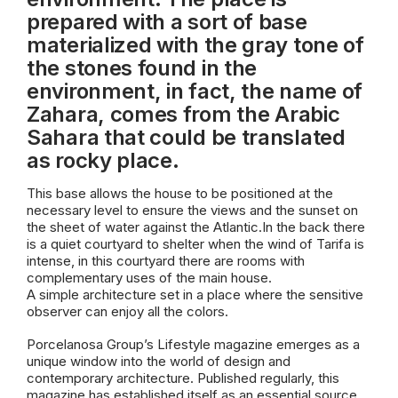
prepared with a sort of base
materialized with the gray tone of
the stones found in the
environment, in fact, the name of
Zahara, comes from the Arabic
Sahara that could be translated
as rocky place.
This base allows the house to be positioned at the
necessary level to ensure the views and the sunset on
the sheet of water against the Atlantic.In the back there
is a quiet courtyard to shelter when the wind of Tarifa is
intense, in this courtyard there are rooms with
complementary uses of the main house.
A simple architecture set in a place where the sensitive
observer can enjoy all the colors.
Porcelanosa Group’s Lifestyle magazine emerges as a
unique window into the world of design and
contemporary architecture. Published regularly, this
magazine has established itself as an essential source