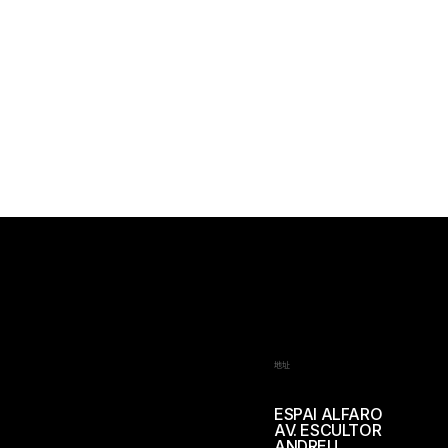
地址
ESPAI ALFARO
AV. ESCULTOR
ANDREU