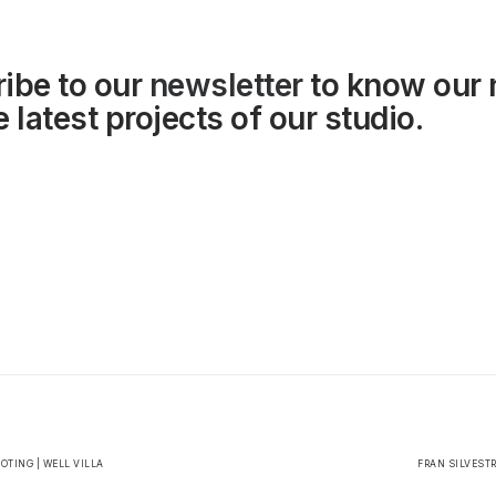
ibe to our
newsletter
to know our
 latest projects of our studio.
TING | WELL VILLA
FRAN SILVEST