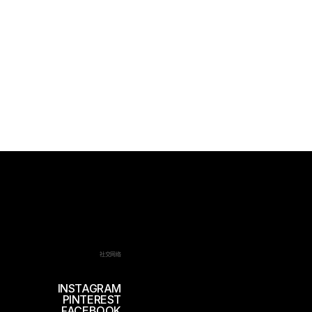
社交网络
INSTAGRAM
PINTEREST
FACEBOOK