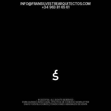
INFO@FRANSILVESTREARQUITECTOS.COM
+34 963 81 65 61
© 2023 FSA. ALL RIGHTS RESERVED
ESPAI ALFARO
|
AVISO LEGAL
|
POLÍTICA DE COOKIES
|
NEWSLETTER
ENVÍO Y DEVOLUCIONES
|
CONDICIONES GENERALES DE VENTA