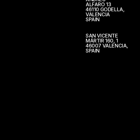
ALFARO 13
46110 GODELLA,
VALENCIA
SPAIN
SAN VICENTE
MÁRTIR 160, 1
46007 VALENCIA,
SPAIN