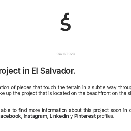
06/11/2023
oject in El Salvador.
ion of pieces that touch the terrain in a subtle way throu
e up the project that is located on the beachfront on the s
 able to find more information about this project soon in
Facebook
,
Instagram
,
Linkedin
y
Pinterest
profiles.