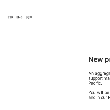
ESP
ENG
简体
New pr
An aggregat
support mak
Pacific.
You will be
and in our