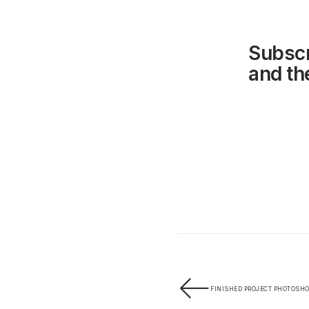
Subscr
and the
FINISHED PROJECT PHOTOSHOO