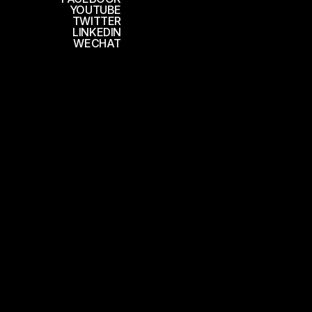
YOUTUBE
TWITTER
LINKEDIN
WECHAT