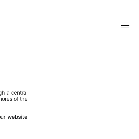
gh a central
hores of the
 our
website