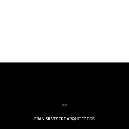
接触
FRAN SILVESTRE ARQUITECTOS