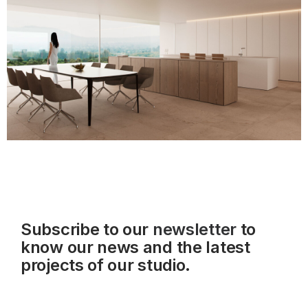
Subscribe to our
newsletter
to
know our news and the latest
projects of our studio.