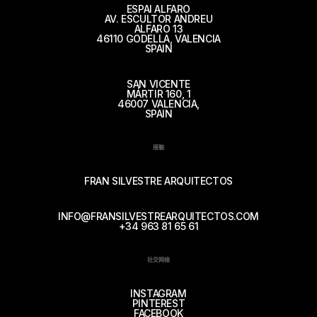
ESPAI ALFARO
AV. ESCULTOR ANDREU
ALFARO 13
46110 GODELLA, VALENCIA
SPAIN
SAN VICENTE
MÁRTIR 160, 1
46007 VALENCIA,
SPAIN
接触
FRAN SILVESTRE ARQUITECTOS
INFO@FRANSILVESTREARQUITECTOS.COM
+34 963 81 65 61
社交网络
INSTAGRAM
PINTEREST
FACEBOOK