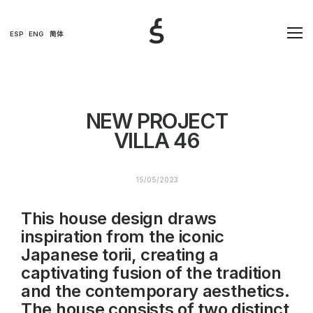
ESP
ENG
简体
NEW PROJECT
VILLA 46
15/05/2023
This house design draws
inspiration from the iconic
Japanese torii, creating a
captivating fusion of the tradition
and the contemporary aesthetics.
The house consists of two distinct