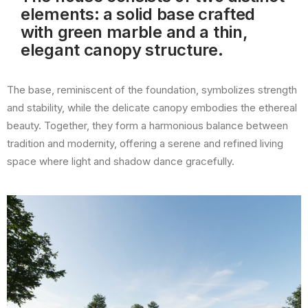
elements: a solid base crafted
with green marble and a thin,
elegant canopy structure.
The base, reminiscent of the foundation, symbolizes strength
and stability, while the delicate canopy embodies the ethereal
beauty. Together, they form a harmonious balance between
tradition and modernity, offering a serene and refined living
space where light and shadow dance gracefully.