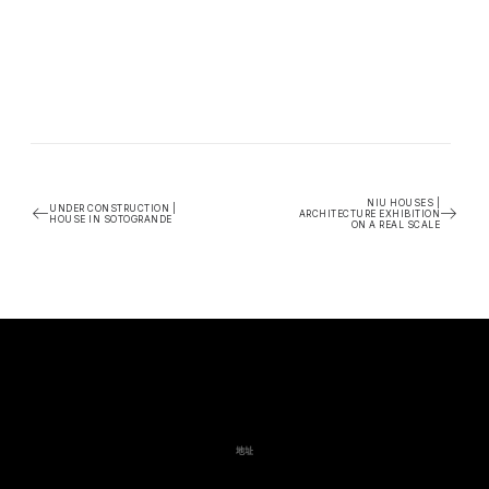
NIU HOUSES |
UNDER CONSTRUCTION |
ARCHITECTURE EXHIBITION
HOUSE IN SOTOGRANDE
ON A REAL SCALE
地址