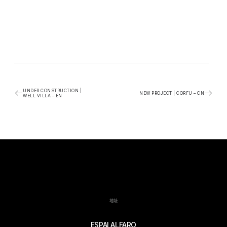
UNDER CONSTRUCTION |
NEW PROJECT | CORFU – CN
WELL VILLA – EN
地址
ESPAI ALFARO