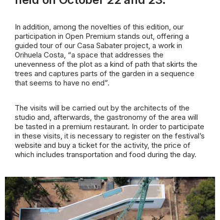
In addition, among the novelties of this edition, our
participation in Open Premium stands out, offering a
guided tour of our Casa Sabater project, a work in
Orihuela Costa, “a space that addresses the
unevenness of the plot as a kind of path that skirts the
trees and captures parts of the garden in a sequence
that seems to have no end”.
The visits will be carried out by the architects of the
studio and, afterwards, the gastronomy of the area will
be tasted in a premium restaurant. In order to participate
in these visits, it is necessary to register on the festival’s
website and buy a ticket for the activity, the price of
which includes transportation and food during the day.