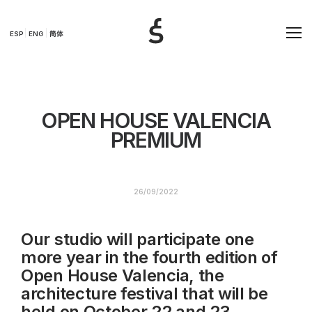
ESP
ENG
简体
OPEN HOUSE VALENCIA
PREMIUM
26/09/2022
Our studio will participate one
more year in the fourth edition of
Open House Valencia, the
architecture festival that will be
held on October 22 and 23.