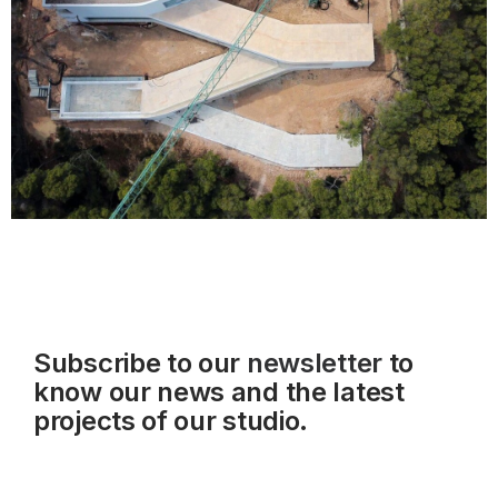
Subscribe to our
newsletter
to
know our news and the latest
projects of our studio.