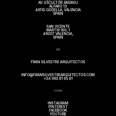
AV. ESCULTOR ANDREU
ALFARO 13
46110 GODELLA, VALENCIA
SPAIN
SAN VICENTE
MÁRTIR 160, 1
46007 VALENCIA,
SPAIN
接触
FRAN SILVESTRE ARQUITECTOS
INFO@FRANSILVESTREARQUITECTOS.COM
+34 963 81 65 61
社交网络
INSTAGRAM
PINTEREST
FACEBOOK
YOUTUBE