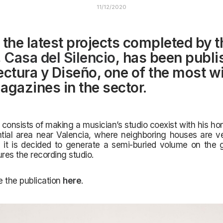
11/12/2020
 the latest projects completed by t
,
Casa del Silencio
, has been publi
ectura y Diseño, one of the most w
agazines in the sector.
 consists of making a musician’s studio coexist with his h
ntial area near Valencia, where neighboring houses are v
 it is decided to generate a semi-buried volume on the g
ures the recording studio.
 the publication
here
.