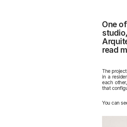
One of
studio
Arquit
read m
The project
in a reside
each other,
that config
You can see