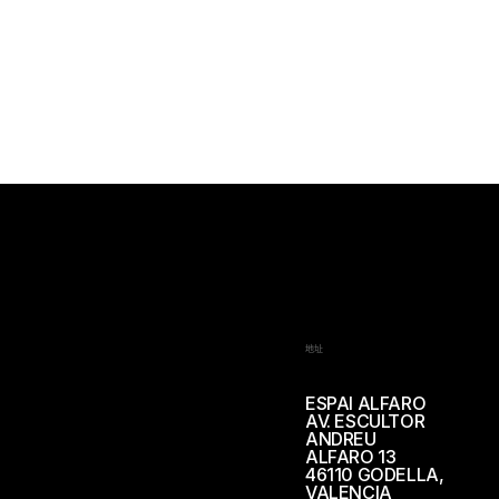
地址
ESPAI ALFARO
AV. ESCULTOR
ANDREU
ALFARO 13
46110 GODELLA,
VALENCIA