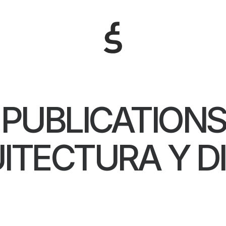
PUBLICATIONS
ITECTURA Y D