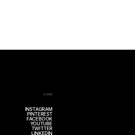
社交网络
INSTAGRAM
PINTEREST
FACEBOOK
YOUTUBE
TWITTER
LINKEDIN