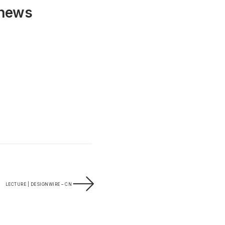
 news
LECTURE | DESIGNWIRE – CN