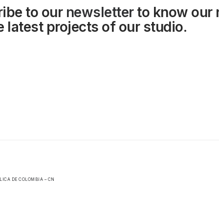
ibe to our
newsletter
to know our
 latest projects of our studio.
LICA DE COLOMBIA – CN