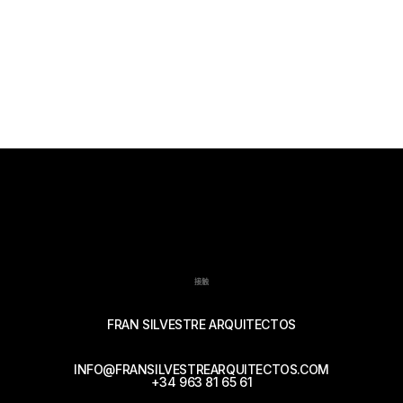
接触
FRAN SILVESTRE ARQUITECTOS
INFO@FRANSILVESTREARQUITECTOS.COM
+34 963 81 65 61