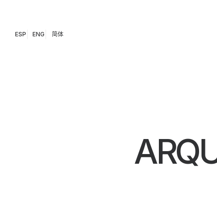
ESP
ENG
简体
ARQU