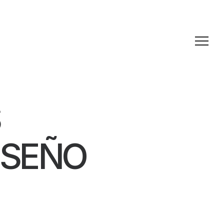
ISEÑO