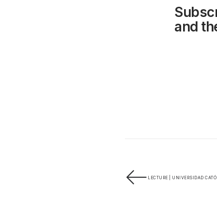
Subscr
and the
LECTURE | UNIVERSIDAD CATÓ