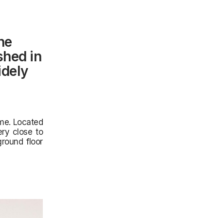
he
shed in
idely
ome. Located
ery close to
round floor