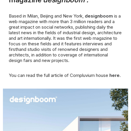
Based in Milan, Beijing and New York,
designboom
is a
web magazine with more than 3 million readers and a
great impact on social networks, publishing daily
the
latest news in the fields of industrial design, architecture
and art internationally. It was the first web magazine to
focus on these fields and it features interviews and
firsthand studio visits of renowned designers and
architects, in addition to coverage of international
design fairs and new projects.
You can read the full article of Compluvium house
here
.