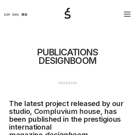
ESP
ENG
简体
PUBLICATIONS
DESIGNBOOM
04/04/2020
The latest project released by our
studio,
Compluvium house
, has
been published in the prestigious
international
magazine
designboom .