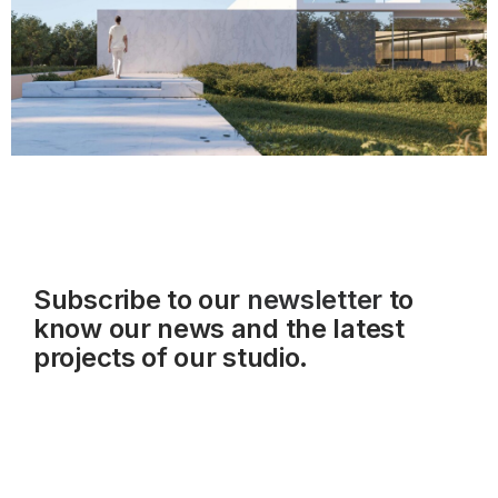
Subscribe to our
newsletter
to
know our news and the latest
projects of our studio.