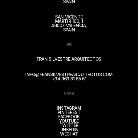
SPAIN
SAN VICENTE
MÁRTIR 160, 1
46007 VALENCIA,
SPAIN
接触
FRAN SILVESTRE ARQUITECTOS
INFO@FRANSILVESTREARQUITECTOS.COM
+34 963 81 65 61
社交网络
INSTAGRAM
PINTEREST
FACEBOOK
YOUTUBE
TWITTER
LINKEDIN
WECHAT