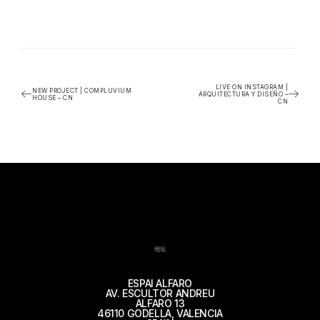
LIVE ON INSTAGRAM |
NEW PROJECT | COMPLUVIUM
ARQUITECTURA Y DISEÑO –
HOUSE – CN
CN
地址
ESPAI ALFARO
AV. ESCULTOR ANDREU
ALFARO 13
46110 GODELLA, VALENCIA