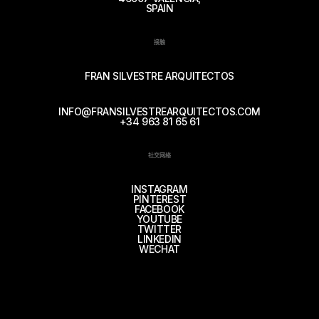
SPAIN
接触
FRAN SILVESTRE ARQUITECTOS
INFO@FRANSILVESTREARQUITECTOS.COM
+34 963 81 65 61
社交网络
INSTAGRAM
PINTEREST
FACEBOOK
YOUTUBE
TWITTER
LINKEDIN
WECHAT