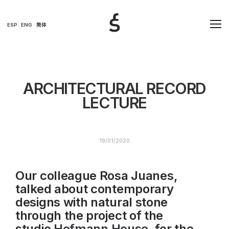
ESP
ENG
简体
ARCHITECTURAL RECORD
LECTURE
19/01/2020
Our colleague Rosa Juanes,
talked about contemporary
designs with natural stone
through the project of the
studio
Hofmann House
, for the