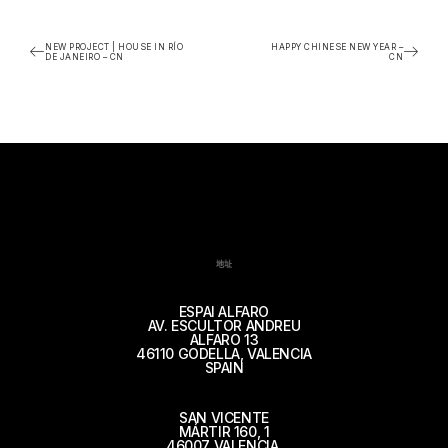
NEW PROJECT | HOUSE IN RÍO
HAPPY CHINESE NEW YEAR –
DE JANEIRO – CN
CN
地址
ESPAI ALFARO
AV. ESCULTOR ANDREU
ALFARO 13
46110 GODELLA, VALENCIA
SPAIN
SAN VICENTE
MÁRTIR 160, 1
46007 VALENCIA,