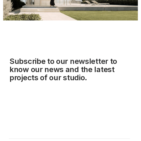
Subscribe to our
newsletter
to
know our news and the latest
projects of our studio.