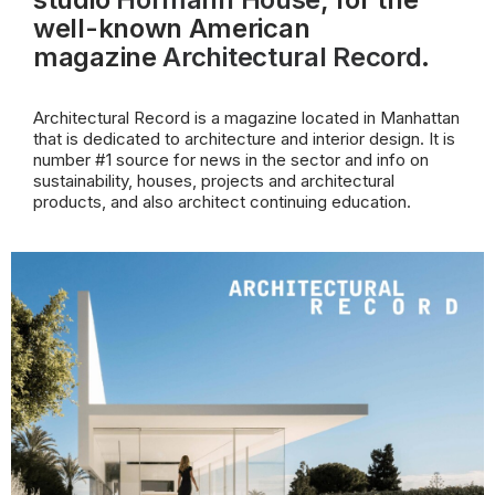
well-known American
magazine
Architectural Record
.
Architectural Record is a magazine located in Manhattan
that is dedicated to architecture and interior design. It is
number #1 source for news in the sector and info on
sustainability, houses, projects and architectural
products, and also architect continuing education.