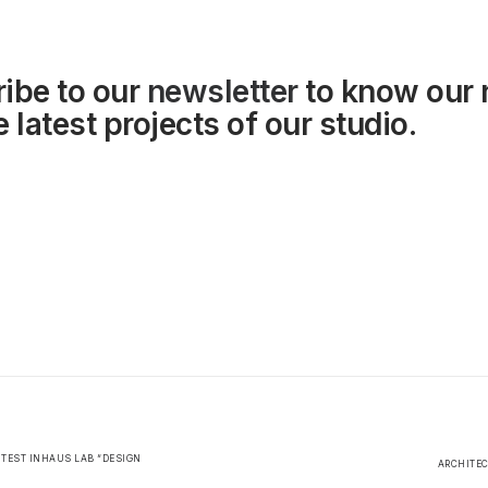
ibe to our
newsletter
to know our
 latest projects of our studio.
ONTEST INHAUS LAB “DESIGN
ARCHITEC