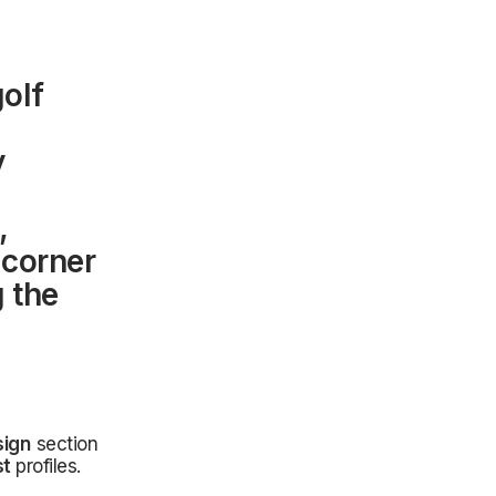
golf
y
,
 corner
g the
sign
section
st
profiles.