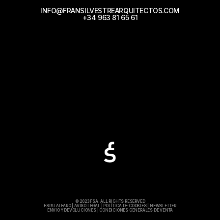
INFO@FRANSILVESTREARQUITECTOS.COM
+34 963 81 65 61
© 2023 FSA. ALL RIGHTS RESERVED
ESPAI ALFARO
|
AVISO LEGAL
|
POLÍTICA DE COOKIES
|
NEWSLETTER
ENVÍO Y DEVOLUCIONES
|
CONDICIONES GENERALES DE VENTA