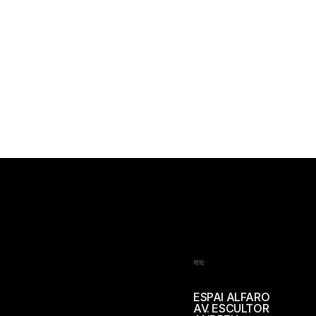
地址
ESPAI ALFARO
AV. ESCULTOR