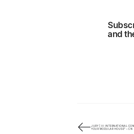
Subscr
and the
JURY | III INTERNATIONAL C
YOUR MODULAR HOUSE” – CN