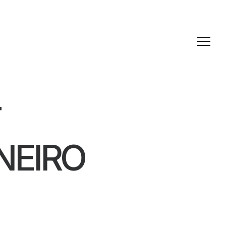
T
NEIRO