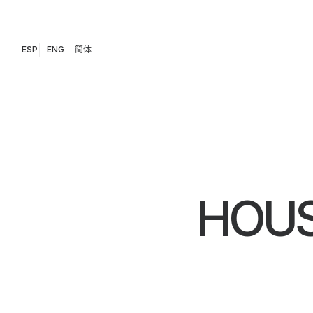
ESP
ENG
简体
HOUS