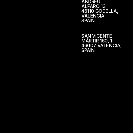
ANDREU
ALFARO 13
46110 GODELLA,
VALENCIA
SPAIN
SAN VICENTE
MÁRTIR 160, 1
46007 VALENCIA,
SPAIN