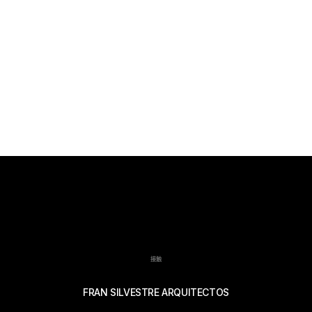
接触
FRAN SILVESTRE ARQUITECTOS