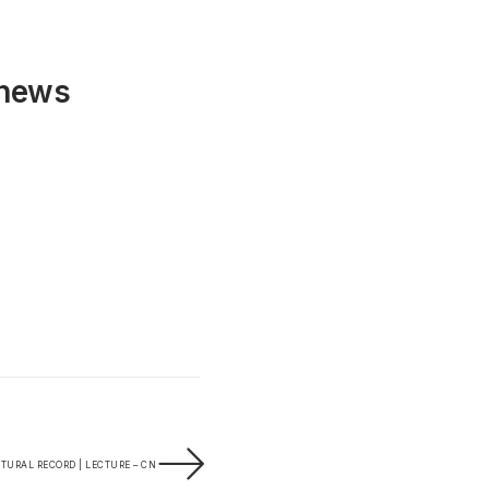
 news
TURAL RECORD | LECTURE – CN