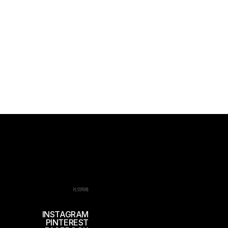
社交网络
INSTAGRAM
PINTEREST