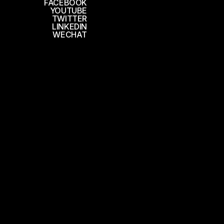
FACEBOOK
YOUTUBE
TWITTER
LINKEDIN
WECHAT