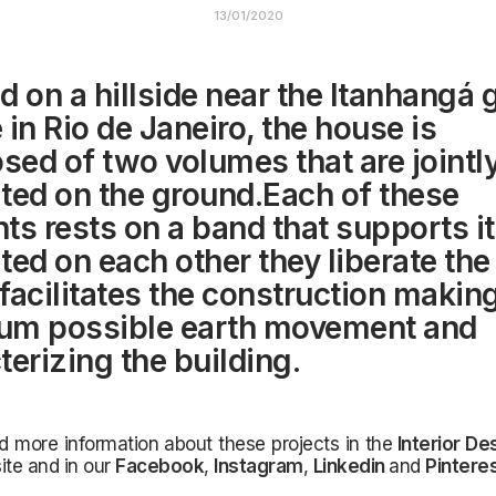
13/01/2020
d on a hillside near the Itanhangá 
 in Rio de Janeiro, the house is
ed of two volumes that are jointl
ted on the ground.Each of these
ts rests on a band that supports it
ted on each other they liberate the
facilitates the construction makin
um possible earth movement and
terizing the building.
d more information about these projects in the
Interior De
ite and in our
Facebook
,
Instagram
,
Linkedin
and
Pintere