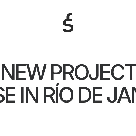
NEW PROJEC
E IN RÍO DE JA