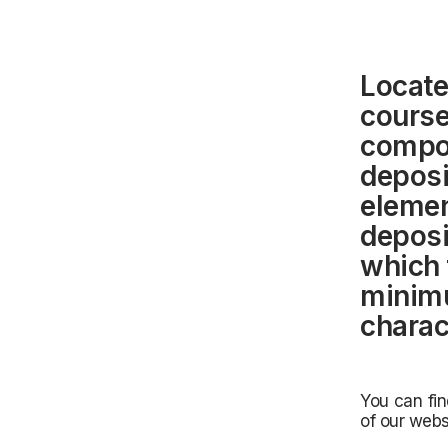
Locate
course
compos
deposi
elemen
deposi
which 
minim
charac
You can fin
of our webs