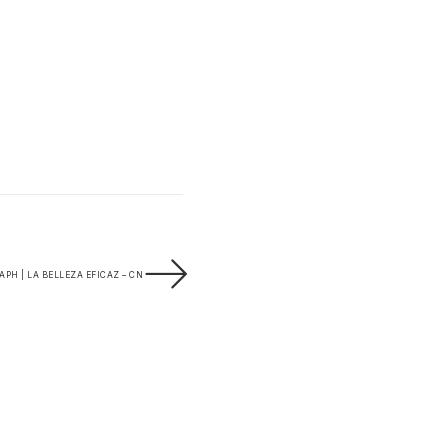
PH | LA BELLEZA EFICAZ – CN