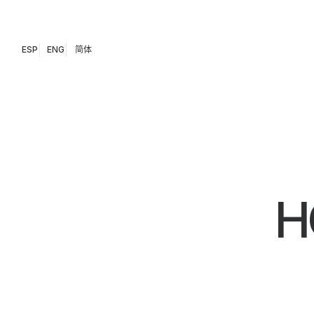
ESP
ENG
简体
H