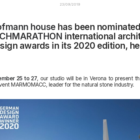
23/09/2019
ofmann house
has been nominated
CHMARATHON
international archi
sign awards in its 2020 edition, he
ember 25 to 27
, our studio will be in Verona to present th
vent MARMOMACC, leader for the natural stone industry.