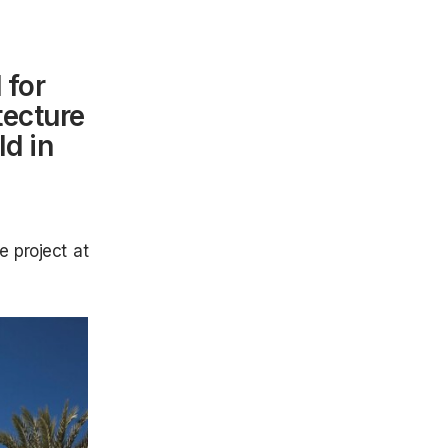
 for
tecture
ld in
e project at