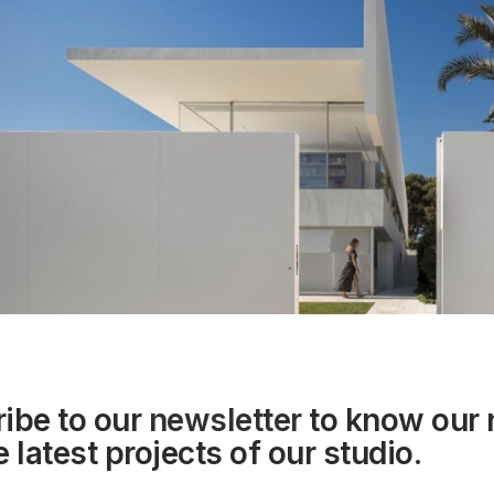
ibe to our
newsletter
to know our
 latest projects of our studio.