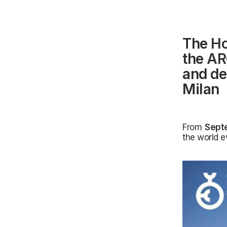
The
H
the
AR
and de
Milan
From
Sept
the world e