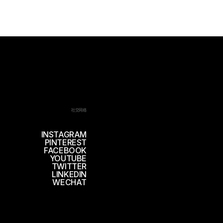
社交网络
INSTAGRAM
PINTEREST
FACEBOOK
YOUTUBE
TWITTER
LINKEDIN
WECHAT