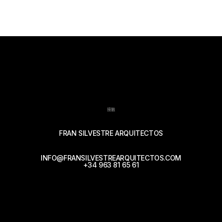
接触
FRAN SILVESTRE ARQUITECTOS
INFO@FRANSILVESTREARQUITECTOS.COM
+34 963 81 65 61