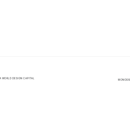
A WORLD DESIGN CAPITAL
MONOGRA