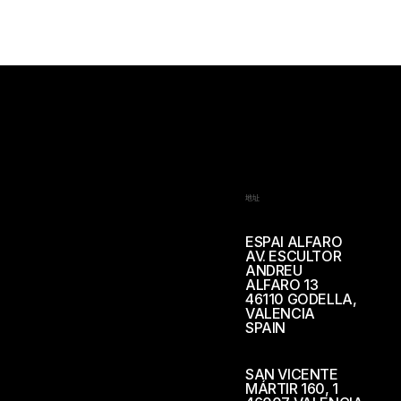
地址
ESPAI ALFARO
AV. ESCULTOR
ANDREU
ALFARO 13
46110 GODELLA,
VALENCIA
SPAIN
SAN VICENTE
MÁRTIR 160, 1