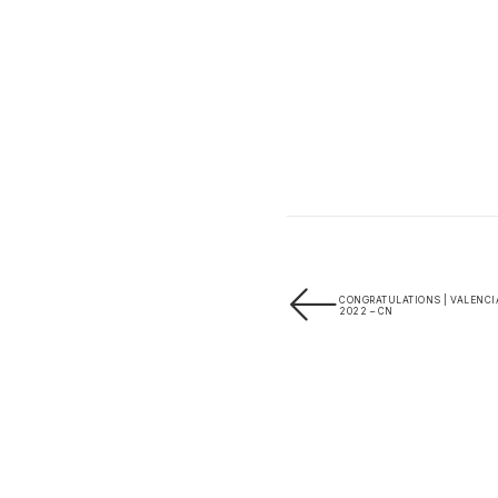
CONGRATULATIONS | VALENCI
2022 – CN