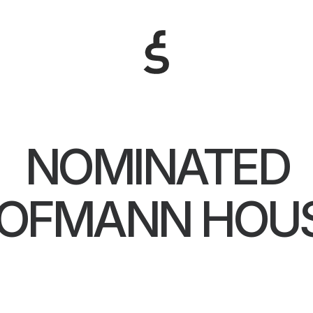
NOMINATED
OFMANN HOU