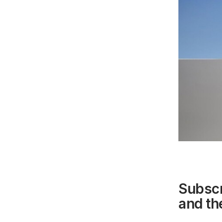
Subscr
and the