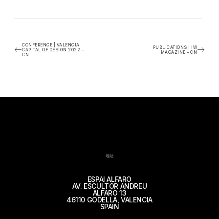
CONFERENCE | VALENCIA
PUBLICATIONS | IW
CAPITAL OF DESIGN 2022 –
MAGAZINE – CN
CN
地址
ESPAI ALFARO
AV. ESCULTOR ANDREU
ALFARO 13
46110 GODELLA, VALENCIA
SPAIN