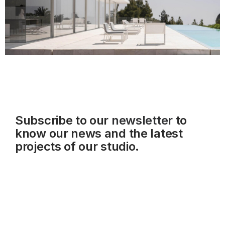
Subscribe to our
newsletter
to
know our news and the latest
projects of our studio.