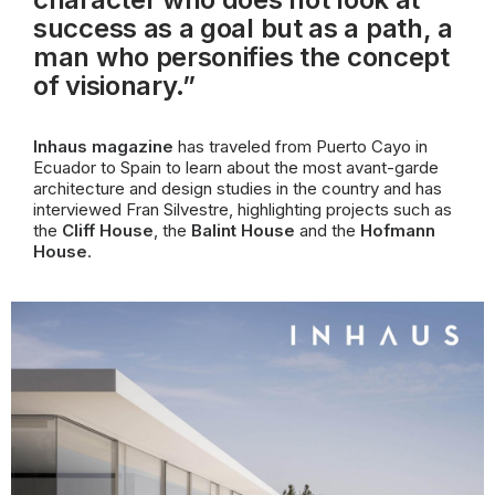
success as a goal but as a path, a
man who personifies the concept
of visionary.”
Inhaus magazine
has traveled from Puerto Cayo in
Ecuador to Spain to learn about the most avant-garde
architecture and design studies in the country and has
interviewed Fran Silvestre, highlighting projects such as
the
Cliff House
, the
Balint House
and the
Hofmann
House
.