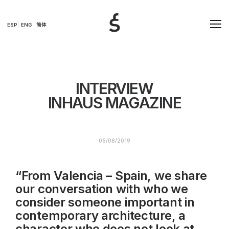
ESP
ENG
简体
INTERVIEW
INHAUS MAGAZINE
05/08/2019
“From Valencia – Spain, we share
our conversation with who we
consider someone important in
contemporary architecture, a
character who does not look at