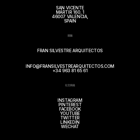
SAN VICENTE
MÁRTIR 160, 1
46007 VALENCIA,
SPAIN
接触
FRAN SILVESTRE ARQUITECTOS
INFO@FRANSILVESTREARQUITECTOS.COM
+34 963 81 65 61
社交网络
INSTAGRAM
PINTEREST
FACEBOOK
YOUTUBE
TWITTER
LINKEDIN
WECHAT