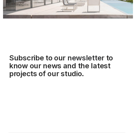
Subscribe to our
newsletter
to
know our news and the latest
projects of our studio.