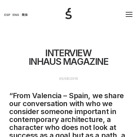
ESP
ENG
简体
INTERVIEW
INHAUS MAGAZINE
05/08/2019
“From Valencia – Spain, we share
our conversation with who we
consider someone important in
contemporary architecture, a
character who does not look at
success as a goal but as a path, a