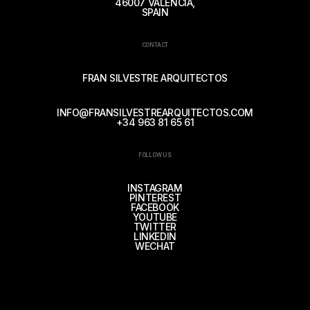
46007 VALENCIA,
SPAIN
CONTACT
FRAN SILVESTRE ARQUITECTOS
INFO@FRANSILVESTREARQUITECTOS.COM
+34 963 81 65 61
FOLLOW US
INSTAGRAM
PINTEREST
FACEBOOK
YOUTUBE
TWITTER
LINKEDIN
WECHAT