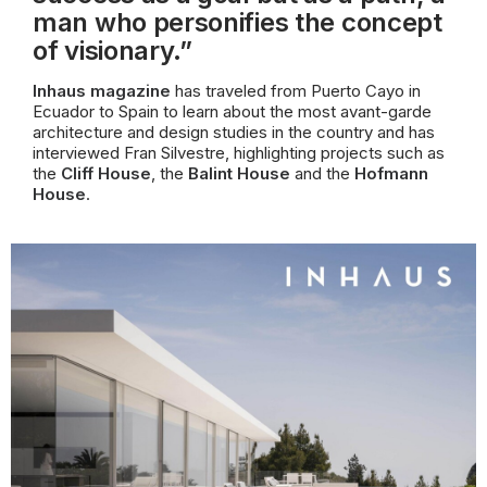
man who personifies the concept
of visionary.”
Inhaus magazine
has traveled from Puerto Cayo in
Ecuador to Spain to learn about the most avant-garde
architecture and design studies in the country and has
interviewed Fran Silvestre, highlighting projects such as
the
Cliff House
, the
Balint House
and the
Hofmann
House
.