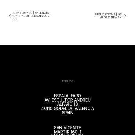
CONFERENCE | VALENCIA
PUBLICATIONS | IW
CAPITAL OF DESIGN 2022 –
MAGAZINE – EN
EN
ADDRESS
ESPAI ALFARO
AV. ESCULTOR ANDREU
ALFARO 13
46110 GODELLA, VALENCIA
SPAIN
SAN VICENTE
MÁRTIR 160, 1