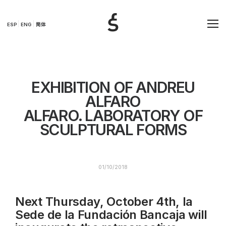
ESP
ENG
简体
EXHIBITION OF ANDREU
ALFARO
ALFARO. LABORATORY OF
SCULPTURAL FORMS
01/10/2018
Next Thursday, October 4th, la
Sede de la Fundación Bancaja will