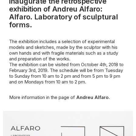
inaugurate the retrospective
exhibition of Andreu Alfaro:
Alfaro. Laboratory of sculptural
forms.
The exhibition includes a selection of experimental
models and sketches, made by the sculptor with his
own hands and with fragile materials such as a study
and
preparation of the works.
The exhibition can be visited from October 4th, 2018 to
February 3rd, 2019. The schedule will be from Tuesday
to Sunday from 10 am to 2 pm and from 5 pm to 9 pm
and on Mondays from 10 am to 2 pm.
More information in the page of
Andreu Alfaro
.