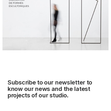
Subscribe to our
newsletter
to
know our news and the latest
projects of our studio.