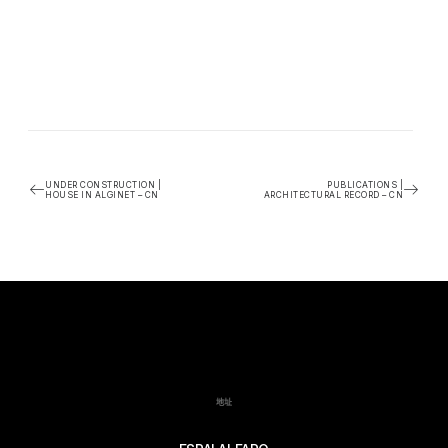
UNDER CONSTRUCTION |
PUBLICATIONS |
HOUSE IN ALGINET – CN
ARCHITECTURAL RECORD – CN
地址