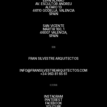
ESPAI ALFARO
AV. ESCULTOR ANDREU
ALFARO 13
46110 GODELLA, VALENCIA
SPAIN
SAN VICENTE
MÁRTIR 160, 1
46007 VALENCIA,
SPAIN
接触
FRAN SILVESTRE ARQUITECTOS
INFO@FRANSILVESTREARQUITECTOS.COM
+34 963 81 65 61
社交网络
INSTAGRAM
PINTEREST
FACEBOOK
YOUTUBE