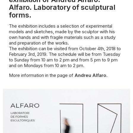
Alfaro. Laboratory of sculptural
forms.
The exhibition includes a selection of experimental
models and sketches, made by the sculptor with his
own hands and with fragile materials such as a study
and
preparation of the works.
The exhibition can be visited from October 4th, 2018 to
February 3rd, 2019. The schedule will be from Tuesday
to Sunday from 10 am to 2 pm and from 5 pm to 9 pm
and on Mondays from 10 am to 2 pm.
More information in the page of
Andreu Alfaro
.