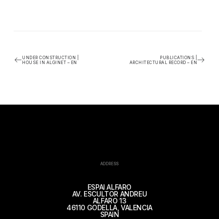
UNDER CONSTRUCTION |
PUBLICATIONS |
HOUSE IN ALGINET – EN
ARCHITECTURAL RECORD – EN
ADDRESS
ESPAI ALFARO
AV. ESCULTOR ANDREU
ALFARO 13
46110 GODELLA, VALENCIA
SPAIN