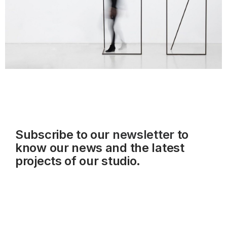
Subscribe to our
newsletter
to
know our news and the latest
projects of our studio.