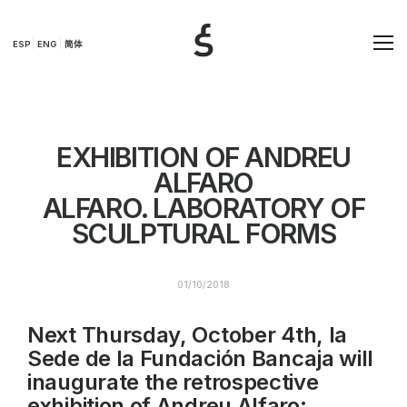
ESP
ENG
简体
EXHIBITION OF ANDREU
ALFARO
ALFARO. LABORATORY OF
SCULPTURAL FORMS
01/10/2018
Next Thursday, October 4th, la
Sede de la Fundación Bancaja will
inaugurate the retrospective
exhibition of Andreu Alfaro: