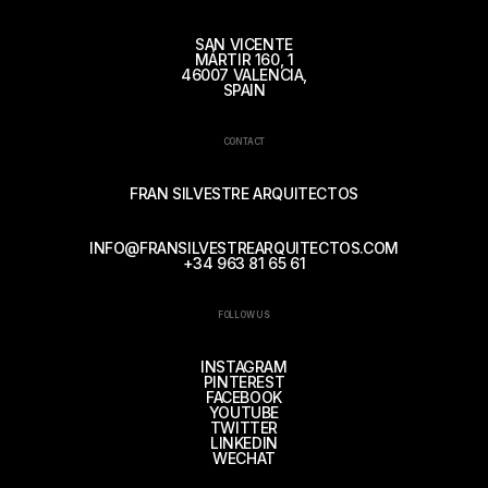
SAN VICENTE
MÁRTIR 160, 1
46007 VALENCIA,
SPAIN
CONTACT
FRAN SILVESTRE ARQUITECTOS
INFO@FRANSILVESTREARQUITECTOS.COM
+34 963 81 65 61
FOLLOW US
INSTAGRAM
PINTEREST
FACEBOOK
YOUTUBE
TWITTER
LINKEDIN
WECHAT