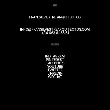
接触
FRAN SILVESTRE ARQUITECTOS
INFO@FRANSILVESTREARQUITECTOS.COM
+34 963 81 65 61
社交网络
INSTAGRAM
PINTEREST
FACEBOOK
YOUTUBE
TWITTER
LINKEDIN
WECHAT