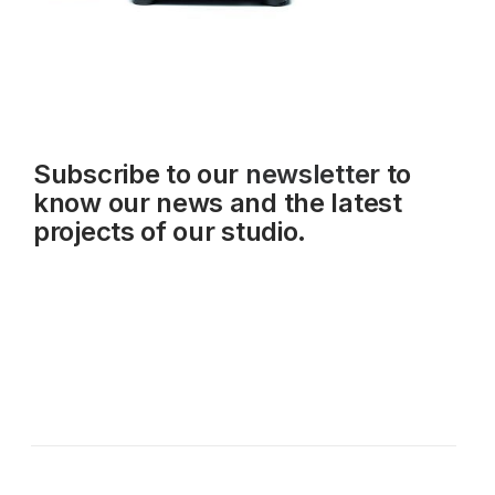
Subscribe to our
newsletter
to
know our news and the latest
projects of our studio.