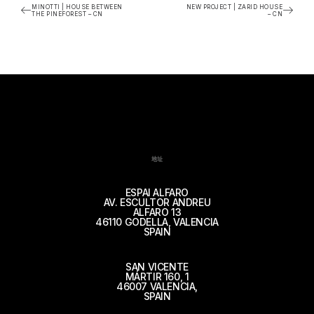
MINOTTI | HOUSE BETWEEN
NEW PROJECT | ZARID HOUSE
THE PINEFOREST – CN
– CN
地址
ESPAI ALFARO
AV. ESCULTOR ANDREU
ALFARO 13
46110 GODELLA, VALENCIA
SPAIN
SAN VICENTE
MÁRTIR 160, 1
46007 VALENCIA,
SPAIN