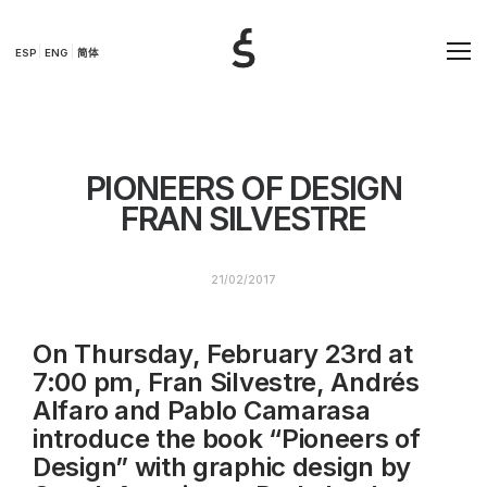
ESP
ENG
简体
PIONEERS OF DESIGN
FRAN SILVESTRE
21/02/2017
On Thursday, February 23rd
at
7:00 pm, Fran Silvestre, Andrés
Alfaro and Pablo Camarasa
introduce the book “Pioneers of
Design” with graphic design by