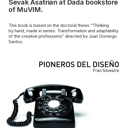
Sevak Asatrian at Dada bookstore
of MuVIM.
This book is based on the doctoral thesis “Thinking
by
hand, made in series. Transformation and adaptability
of the creative professions” directed by Juan Domingo
Santos.