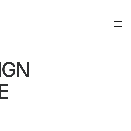
IGN
E