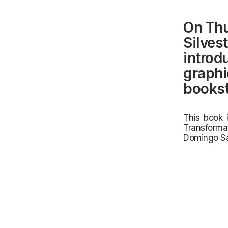
On Thu
Silves
introd
graphi
bookst
This book 
Transforma
Domingo Sa