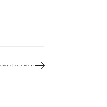
 PROJECT | ZARID HOUSE – EN