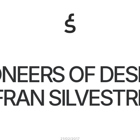
ONEERS OF DES
FRAN SILVESTR
21/02/2017