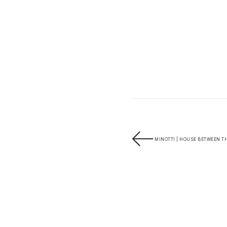
MINOTTI | HOUSE BETWEEN TH