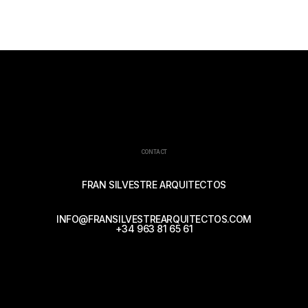
CONTACT
FRAN SILVESTRE ARQUITECTOS
INFO@FRANSILVESTREARQUITECTOS.COM
+34 963 81 65 61