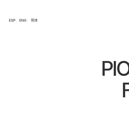
ESP
ENG
简体
PI