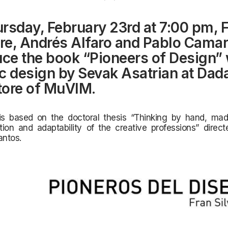
rsday, February 23rd
at 7:00 pm, 
tre, Andrés Alfaro and Pablo Cama
uce the book “Pioneers of Design” 
c design by Sevak Asatrian at Dad
ore of MuVIM.
is based on the doctoral thesis “Thinking by
hand, made
tion and adaptability of the creative professions” direc
ntos.