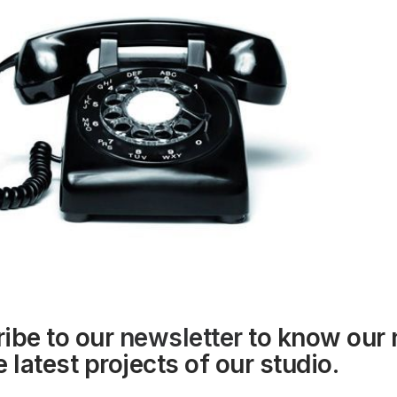
ibe to our
newsletter
to know our
 latest projects of our studio.