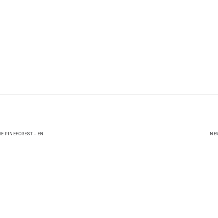
E PINEFOREST – EN
NEW