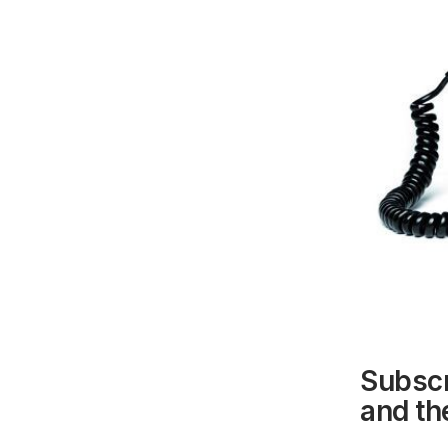
Subscr
and the