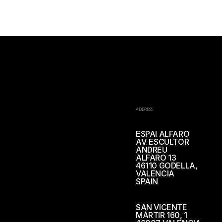
ADDRESS
ESPAI ALFARO
AV. ESCULTOR
ANDREU
ALFARO 13
46110 GODELLA,
VALENCIA
SPAIN
SAN VICENTE
MÁRTIR 160, 1