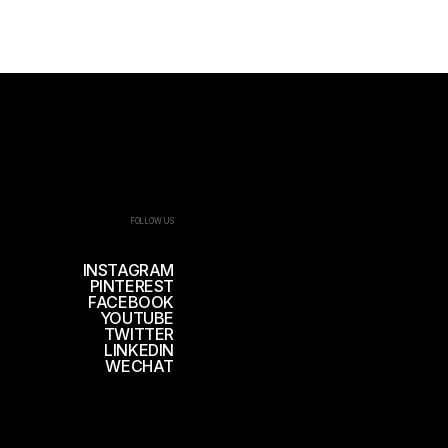
FOLLOW US
INSTAGRAM
PINTEREST
FACEBOOK
YOUTUBE
TWITTER
LINKEDIN
WECHAT