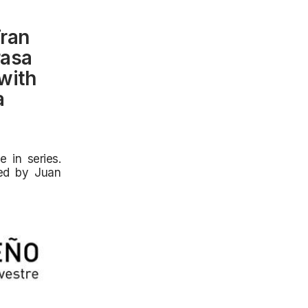
Fran
rasa
with
a
 in series.
ted by Juan