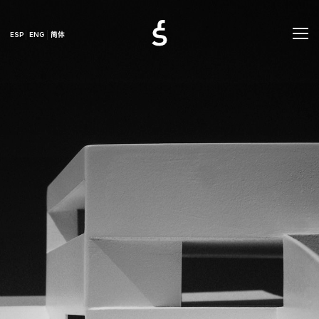
ESP
ENG
简体