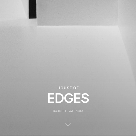
HOUSE OF
EDGES
CAUDETE, VALENCIA