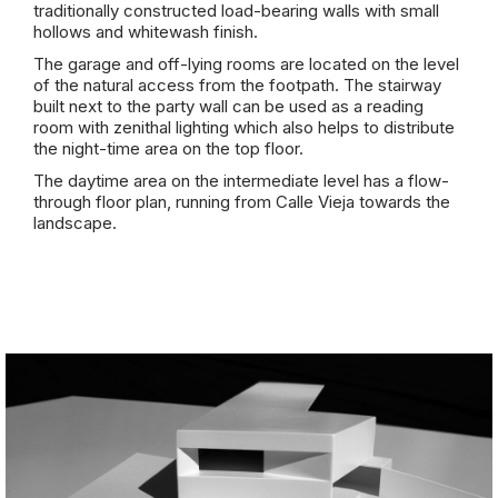
traditionally constructed load-bearing walls with small
hollows and whitewash finish.
The garage and off-lying rooms are located on the level
of the natural access from the footpath. The stairway
built next to the party wall can be used as a reading
room with zenithal lighting which also helps to distribute
the night-time area on the top floor.
The daytime area on the intermediate level has a flow-
through floor plan, running from Calle Vieja towards the
landscape.