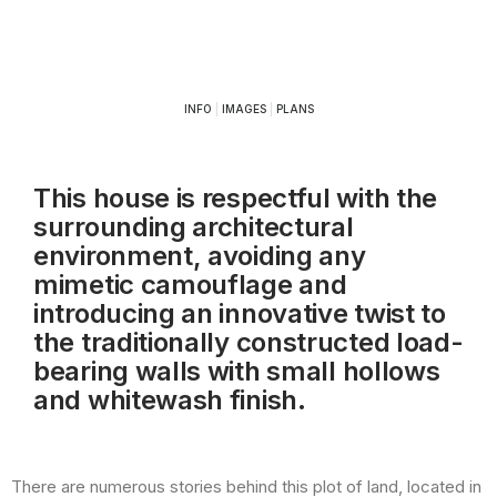
INFO
|
IMAGES
|
PLANS
This house is respectful with the
surrounding architectural
environment, avoiding any
mimetic camouflage and
introducing an innovative twist to
the traditionally constructed load-
bearing walls with small hollows
and whitewash finish.
There are numerous stories behind this plot of land, located in