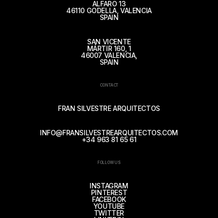
ALFARO 13
46110 GODELLA, VALENCIA
SPAIN
SAN VICENTE
MÁRTIR 160, 1
46007 VALENCIA,
SPAIN
CONTACT
FRAN SILVESTRE ARQUITECTOS
INFO@FRANSILVESTREARQUITECTOS.COM
+34 963 81 65 61
FOLLOW US
INSTAGRAM
PINTEREST
FACEBOOK
YOUTUBE
TWITTER