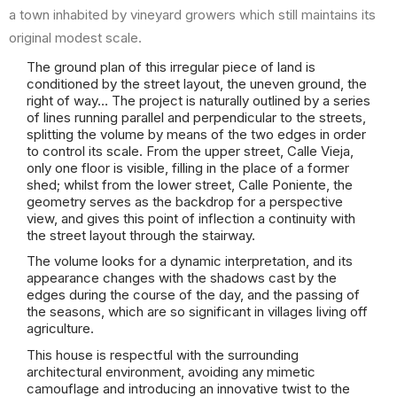
a town inhabited by vineyard growers which still maintains its
original modest scale.
The ground plan of this irregular piece of land is
conditioned by the street layout, the uneven ground, the
right of way… The project is naturally outlined by a series
of lines running parallel and perpendicular to the streets,
splitting the volume by means of the two edges in order
to control its scale. From the upper street, Calle Vieja,
only one floor is visible, filling in the place of a former
shed; whilst from the lower street, Calle Poniente, the
geometry serves as the backdrop for a perspective
view, and gives this point of inflection a continuity with
the street layout through the stairway.
The volume looks for a dynamic interpretation, and its
appearance changes with the shadows cast by the
edges during the course of the day, and the passing of
the seasons, which are so significant in villages living off
agriculture.
This house is respectful with the surrounding
architectural environment, avoiding any mimetic
camouflage and introducing an innovative twist to the