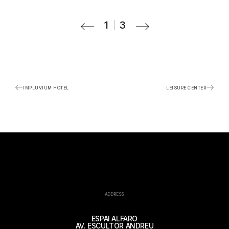
1
3
IMPLUVIUM HOTEL
LEISURE CENTER
ADDRESS
ESPAI ALFARO
AV. ESCULTOR ANDREU