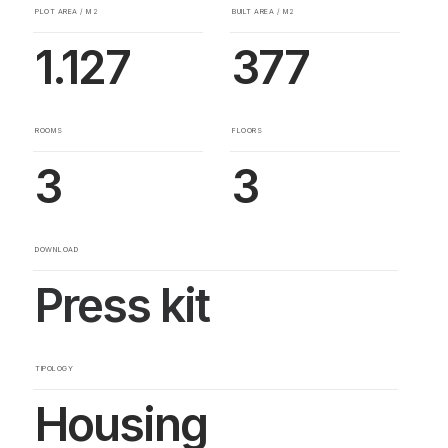
PLOT AREA / M2
BUILT AREA / M2
1.127
377
ROOMS
FLOORS
3
3
DOWNLOAD
Press kit
TIPOLOGY
Housing