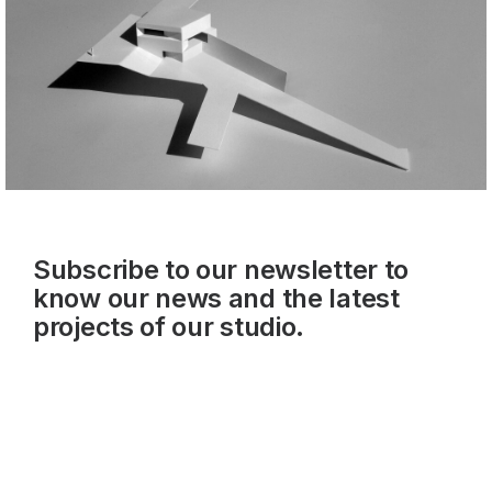
Subscribe to our newsletter to
know our news and the latest
projects of our studio.