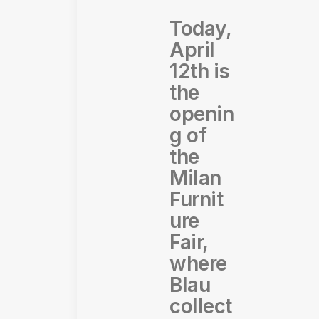
Today,
April
12th is
the
openin
g of
the
Milan
Furnit
ure
Fair,
where
Blau
collect