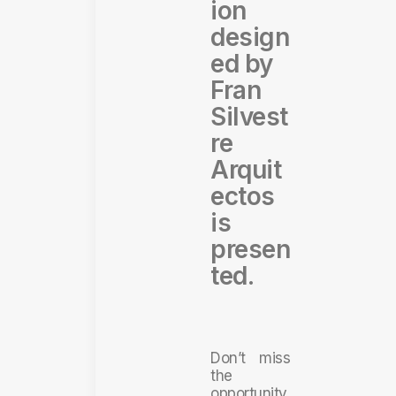
ion
design
ed by
Fran
Silvest
re
Arquit
ectos
is
presen
ted.
Don’t miss
the
opportunity