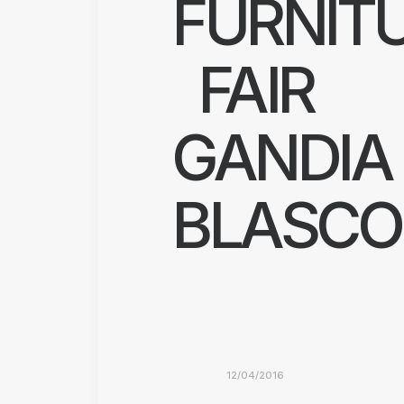
FURNIT
FAIR
GANDIA
BLASCO
12/04/2016