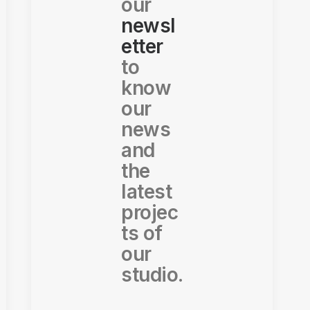
our
newsl
etter
to
know
our
news
and
the
latest
projec
ts of
our
studio.