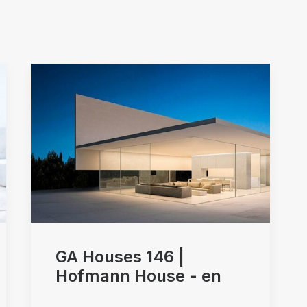
Arquitectos Valencia
GA Houses 146 |
Hofmann House - en