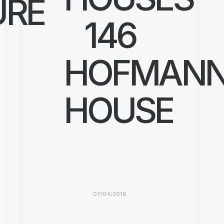
URE
146
HOFMAN
HOUSE
07/04/2016