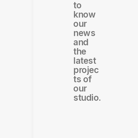
to
know
our
news
and
the
latest
projec
ts of
our
studio.