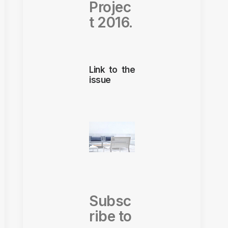
Projec
t 2016.
Link to the
issue
Subsc
ribe to