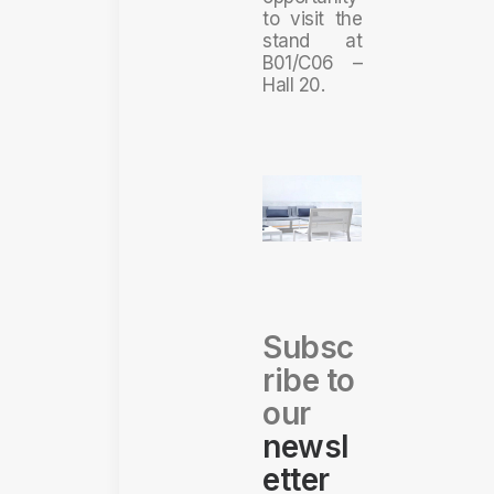
to visit the
stand at
B01/C06 –
Hall 20.
Subsc
ribe to
our
newsl
etter