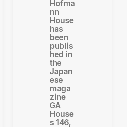
Hofma
nn
House
has
been
publis
hed in
the
Japan
ese
maga
zine
GA
House
s 146,