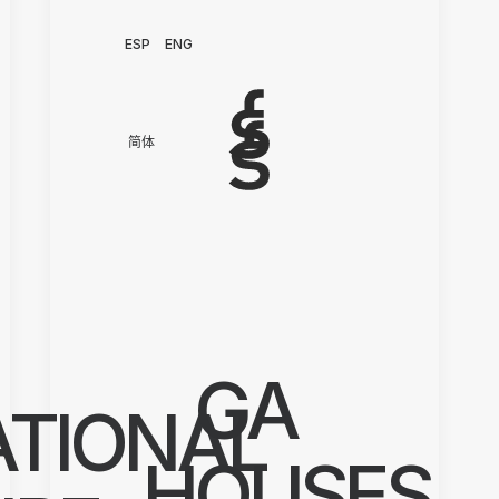
ESP
ENG
简体
GA
ATIONAL
HOUSES