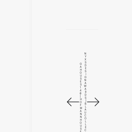
N
Y
X
S
G
D
A
E
H
S
O
I
U
G
S
N
E
A
S
W
1
A
4
R
6
D
|
S
H
|
O
B
F
L
M
A
A
U
N
C
N
O
H
L
O
L
U
E
S
C
E