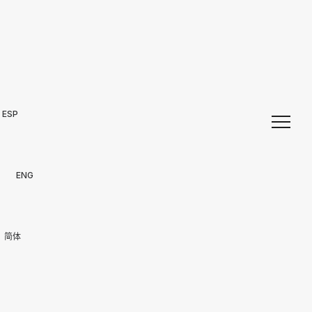
ESP
ENG
简体