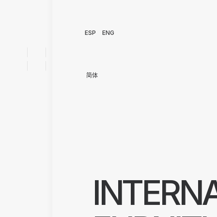
ESP
ENG
简体
INTERN