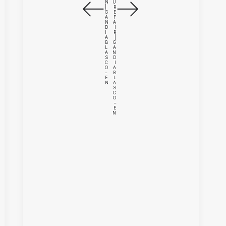
N
U
|
R
G
E
A
F
N
A
D
I
I
R
A
|
B
G
L
A
A
N
S
D
C
I
O
A
–
B
E
L
N
A
S
C
O
–
E
N