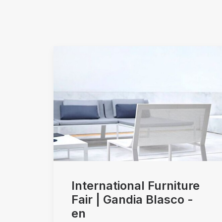
International Furniture
Fair | Gandia Blasco -
en