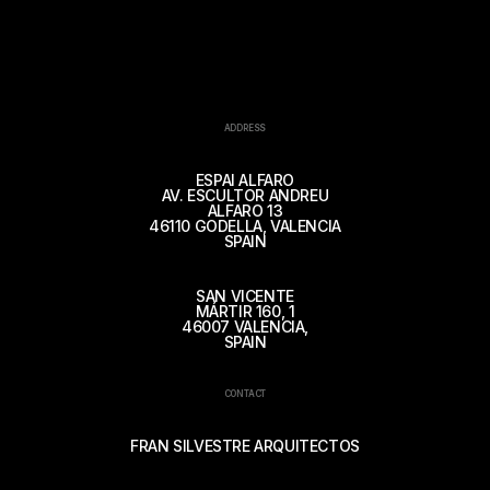
ADDRESS
ESPAI ALFARO
AV. ESCULTOR ANDREU
ALFARO 13
46110 GODELLA, VALENCIA
SPAIN
SAN VICENTE
MÁRTIR 160, 1
46007 VALENCIA,
SPAIN
CONTACT
FRAN SILVESTRE ARQUITECTOS