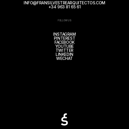
INFO@FRANSILVESTREARQUITECTOS.COM
+34 963 81 65 61
FOLLOW US
INSTAGRAM
PINTEREST
FACEBOOK
YOUTUBE
TWITTER
LINKEDIN
WECHAT