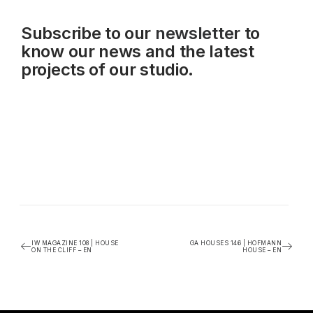
Subscribe to our
newsletter
to
know our news and the latest
projects of our studio.
IW MAGAZINE 108 | HOUSE
GA HOUSES 146 | HOFMANN
ON THE CLIFF – EN
HOUSE – EN