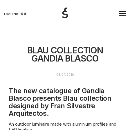
ESP
ENG
简体
BLAU COLLECTION
GANDIA BLASCO
05/04/2016
The new catalogue of Gandia
Blasco presents Blau collection
designed by Fran Silvestre
Arquitectos.
An outdoor luminaire made with aluminium profiles and
LED lighting.