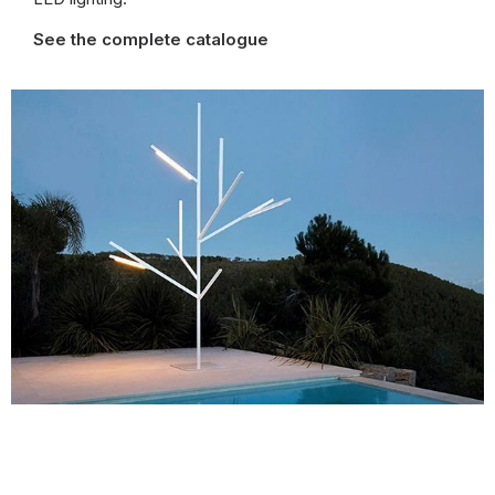
See the complete catalogue