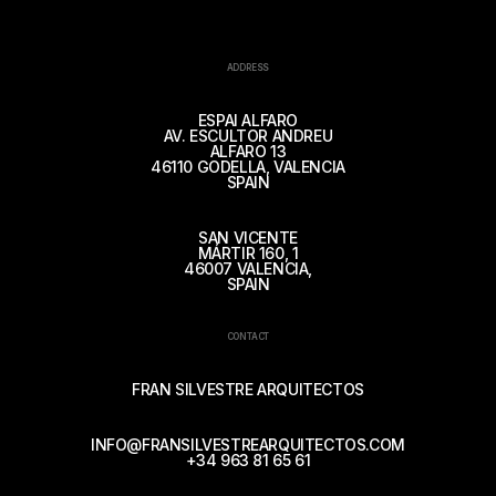
ADDRESS
ESPAI ALFARO
AV. ESCULTOR ANDREU
ALFARO 13
46110 GODELLA, VALENCIA
SPAIN
SAN VICENTE
MÁRTIR 160, 1
46007 VALENCIA,
SPAIN
CONTACT
FRAN SILVESTRE ARQUITECTOS
INFO@FRANSILVESTREARQUITECTOS.COM
+34 963 81 65 61