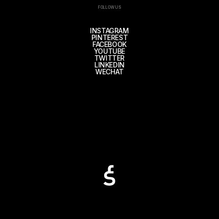
FOLLOW US
INSTAGRAM
PINTEREST
FACEBOOK
YOUTUBE
TWITTER
LINKEDIN
WECHAT