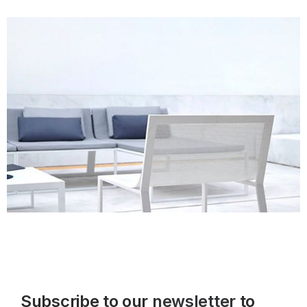
Subscribe to our
newsletter
to