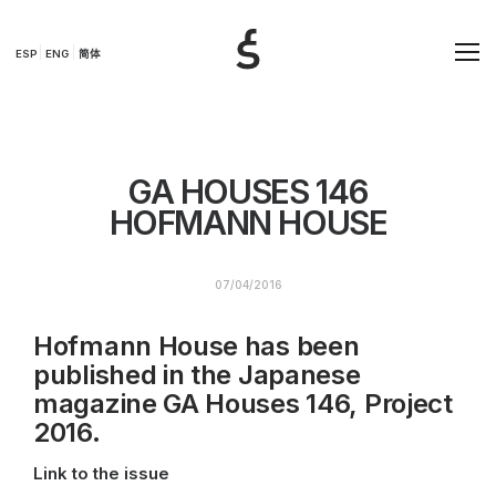
ESP
ENG
简体
GA HOUSES 146
HOFMANN HOUSE
07/04/2016
Hofmann House has been
published in the Japanese
magazine GA Houses 146, Project
2016.
Link to the issue