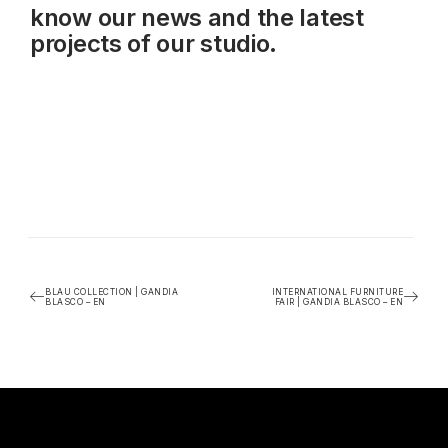
know our news and the latest
projects of our studio.
BLAU COLLECTION | GANDIA
INTERNATIONAL FURNITURE
BLASCO – EN
FAIR | GANDIA BLASCO – EN