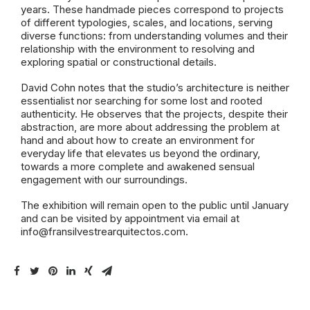
years. These handmade pieces correspond to projects
of different typologies, scales, and locations, serving
diverse functions: from understanding volumes and their
relationship with the environment to resolving and
exploring spatial or constructional details.
David Cohn notes that the studio’s architecture is neither
essentialist nor searching for some lost and rooted
authenticity. He observes that the projects, despite their
abstraction, are more about addressing the problem at
hand and about how to create an environment for
everyday life that elevates us beyond the ordinary,
towards a more complete and awakened sensual
engagement with our surroundings.
The exhibition will remain open to the public until January
and can be visited by appointment via email at
info@fransilvestrearquitectos.com
.