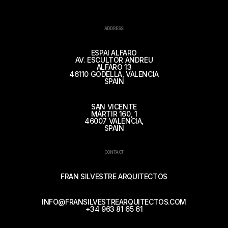
ADDRESS
ESPAI ALFARO
AV. ESCULTOR ANDREU
ALFARO 13
46110 GODELLA, VALENCIA
SPAIN
SAN VICENTE
MÁRTIR 160, 1
46007 VALENCIA,
SPAIN
CONTACT
FRAN SILVESTRE ARQUITECTOS
INFO@FRANSILVESTREARQUITECTOS.COM
+34 963 81 65 61