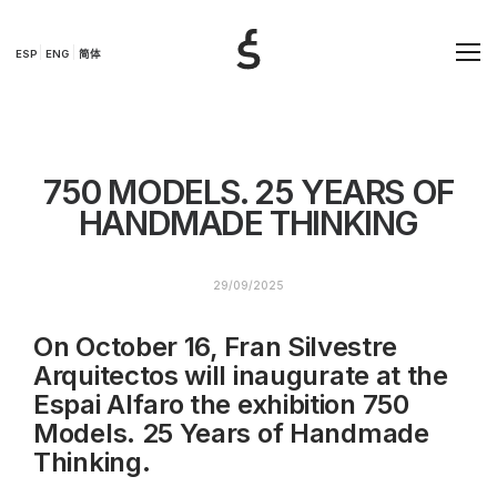
ESP
ENG
简体
750 MODELS. 25 YEARS OF
HANDMADE THINKING
29/09/2025
On October 16, Fran Silvestre
Arquitectos will inaugurate at the
Espai Alfaro the exhibition 750
Models. 25 Years of Handmade
Thinking.