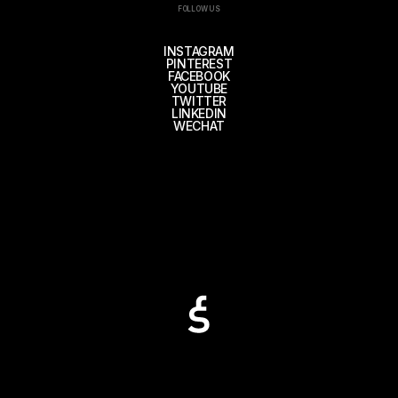
FOLLOW US
INSTAGRAM
PINTEREST
FACEBOOK
YOUTUBE
TWITTER
LINKEDIN
WECHAT