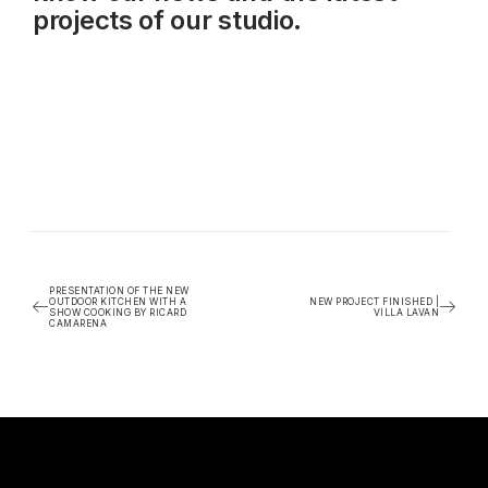
projects of our studio.
PRESENTATION OF THE NEW
OUTDOOR KITCHEN WITH A
NEW PROJECT FINISHED |
SHOW COOKING BY RICARD
VILLA LAVAN
CAMARENA