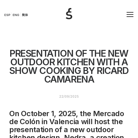
ESP
ENG
简体
PRESENTATION OF THE NEW
OUTDOOR KITCHEN WITH A
SHOW COOKING BY RICARD
CAMARENA
22/09/2025
On October 1, 2025, the Mercado
de Colón in Valencia will host the
presentation of a new outdoor
kitchen design, Nedra, a creation