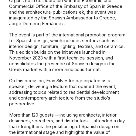
Organized in collaboration with the Economic and
Commercial Office of the Embassy of Spain in Greece
and
the architectural publications ek
, the event was
inaugurated by the Spanish Ambassador to Greece,
Jorge Domecq Fernández.
The event is part of the international promotion program
for Spanish design, which includes sectors such as
interior design, furniture, lighting, textiles, and ceramics.
This edition builds on the initiatives launched in
November 2023 with a first technical session, and
consolidates the presence of Spanish design in the
Greek market with a more ambitious format.
On this occasion, Fran Silvestre participated as a
speaker, delivering a lecture that opened the event,
addressing topics related to residential development
and contemporary architecture from the studio’s
perspective.
More than 120 guests —including architects, interior
designers, specifiers, and distributors— attended a day
that strengthens the positioning of Spanish design on
the international stage and highlights the value of