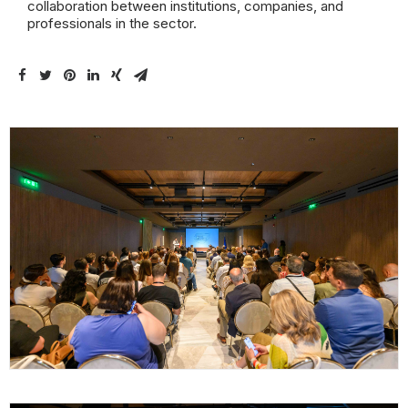
collaboration between institutions, companies, and
professionals in the sector.