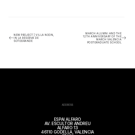
MARCH ALUMNI AND THE
NEW PROJECT | VILLA NOON,
12TH ANNIVERSARY OF THE
IN LA RESERVA DE
MARCH VALENCIA
SOTOGRANDE
POSTGRADUATE SCHOOL
ADDRESS
ESPAI ALFARO
AV. ESCULTOR ANDREU
ALFARO 13
46110 GODELLA, VALENCIA