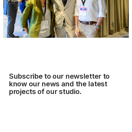
Subscribe to our
newsletter
to
know our news and the latest
projects of our studio.