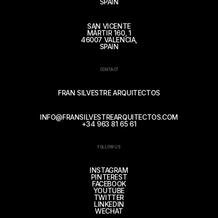
SPAIN
SAN VICENTE
MÁRTIR 160, 1
46007 VALENCIA,
SPAIN
CONTACT
FRAN SILVESTRE ARQUITECTOS
INFO@FRANSILVESTREARQUITECTOS.COM
+34 963 81 65 61
FOLLOW US
INSTAGRAM
PINTEREST
FACEBOOK
YOUTUBE
TWITTER
LINKEDIN
WECHAT