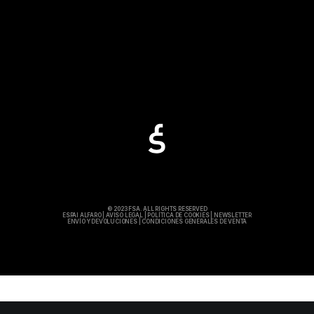
© 2023 FSA. ALL RIGHTS RESERVED
ESPAI ALFARO
|
AVISO LEGAL
|
POLÍTICA DE COOKIES
|
NEWSLETTER
ENVÍO Y DEVOLUCIONES
|
CONDICIONES GENERALES DE VENTA