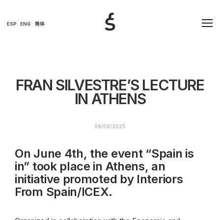
ESP
ENG
简体
FRAN SILVESTRE’S LECTURE
IN ATHENS
09/06/2025
On June 4th, the event “Spain is
in” took place in Athens, an
initiative promoted by Interiors
From Spain/ICEX.