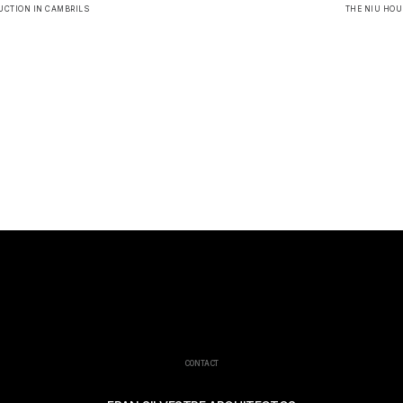
UCTION IN CAMBRILS
THE NIU HOU
CONTACT