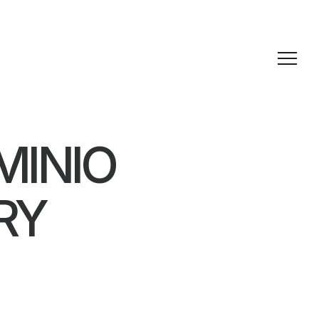
MINIO
RY