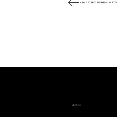
NEW PROJECT UNDER CONSTR
ADDRESS