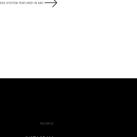
SES SYSTEM FEATURED IN ABC
FOLLOW US