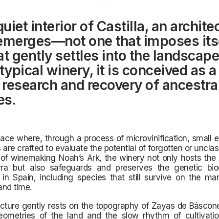
quiet interior of Castilla, an archite
emerges—not one that imposes itse
at gently settles into the landscap
typical winery, it is conceived as a
e research and recovery of ancestra
es.
pace where, through a process of microvinification, small 
 are crafted to evaluate the potential of forgotten or unclass
 of winemaking Noah’s Ark, the winery not only hosts the
rra but also safeguards and preserves the genetic biod
in Spain, including species that still survive on the ma
and time.
cture gently rests on the topography of Zayas de Báscone
eometries of the land and the slow rhythm of cultivati