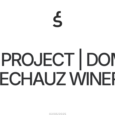
PROJECT | DO
’ECHAUZ WINE
02/05/2025