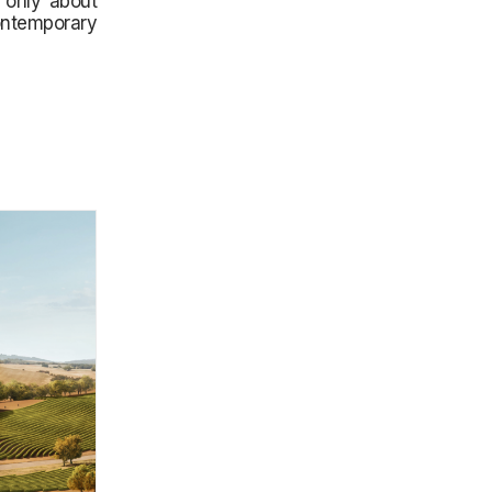
t only about
ontemporary