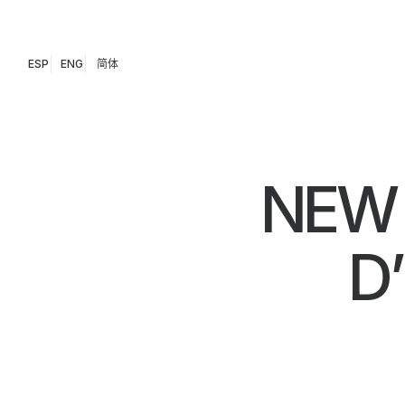
ESP
ENG
简体
NEW 
D