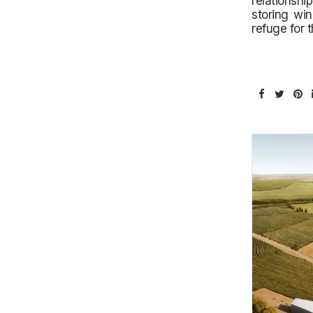
relationshi
storing win
refuge for 