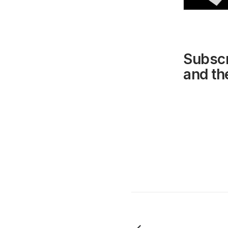
Subscr
and the