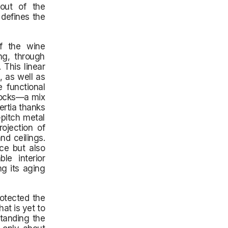
yout of the
 defines the
of the wine
ng, through
 This linear
, as well as
 functional
blocks—a mix
ertia thanks
-pitch metal
ojection of
nd ceilings.
ce but also
ble interior
g its aging
otected the
at is yet to
tanding the