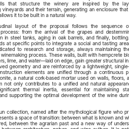
ls that structure the winery are inspired by the la
 vineyards and their terrain, generating an enclosure that
lows it to be built in a natural way.
udinal layout of the proposal follows the sequence 
 process: from the arrival of the grapes and destemmi
n in steel tanks, aging in oak barrels, and finally, bottling.
s at specific points to integrate a social and tasting area
icated to research and storage, always maintaining the
e winemaking process. These walls, built with hempcrete 
bers, lime, and water—laid on edge, gain greater structural in
rved geometry and are reinforced by a lightweight, single
onstruction elements are unified through a continuous pr
onite, a natural cork-based mortar used on walls, floors, a
m not only contributes to a unified and natural appearan
gnificant thermal inertia, essential for maintaining sta
and supporting the optimal development of the wine durin
n collection, named after the mythological figure who pr
resents a space of transition: between what is known and wh
red, between the agrarian past and a new way of unders