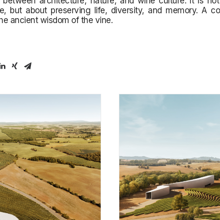
p between architecture, nature, and wine culture. It is no
e, but about preserving life, diversity, and memory. A c
the ancient wisdom of the vine.