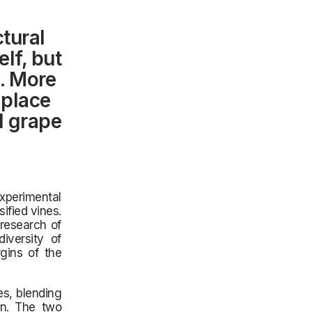
ctural
lf, but
e. More
 place
l grape
experimental
ified vines.
 research of
iversity of
rgins of the
s, blending
on. The two