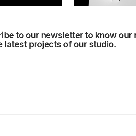
ibe to our
newsletter
to know our
 latest projects of our studio.