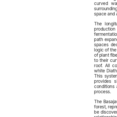
curved wal
surrounding
space and al
The longit
production
fermentatio
path expand
spaces ded
logic of th
of plant fi
to their cu
roof. All c
white Diath
This syste
provides si
conditions 
process.
The Basajau
forest, rep
be discove