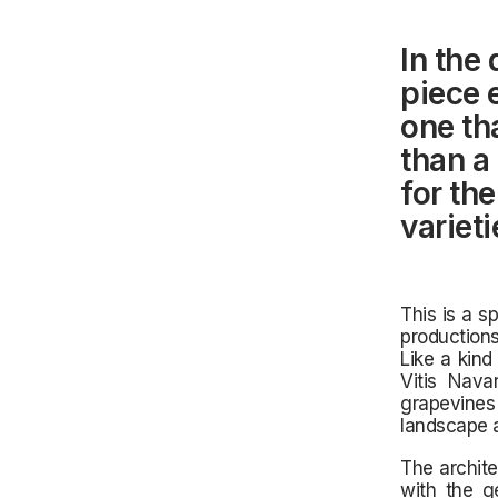
In the 
piece 
one th
than a 
for th
varieti
This is a s
productions
Like a kind
Vitis Nava
grapevines 
landscape 
The archite
with the g