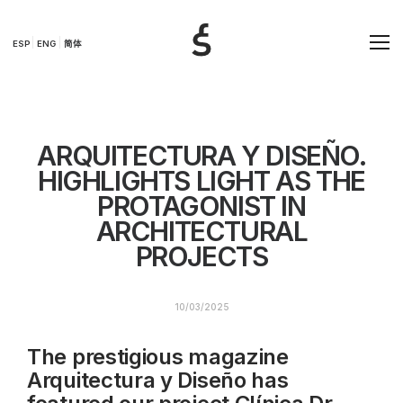
ESP
ENG
简体
ARQUITECTURA Y DISEÑO.
HIGHLIGHTS LIGHT AS THE
PROTAGONIST IN
ARCHITECTURAL
PROJECTS
10/03/2025
The prestigious magazine
Arquitectura y Diseño has