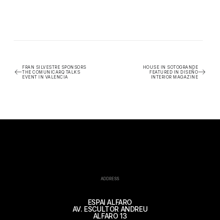
FRAN SILVESTRE SPONSORS
HOUSE IN SOTOGRANDE
THE COMUNICARQ TALKS
FEATURED IN DISEÑO
EVENT IN VALENCIA
INTERIOR MAGAZINE
ADDRESS
ESPAI ALFARO
AV. ESCULTOR ANDREU
ALFARO 13