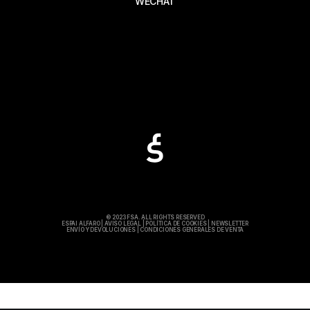
WECHAT
© 2023 FSA. ALL RIGHTS RESERVED
ESPAI ALFARO
|
AVISO LEGAL
|
POLÍTICA DE COOKIES
|
NEWSLETTER
ENVÍO Y DEVOLUCIONES
|
CONDICIONES GENERALES DE VENTA