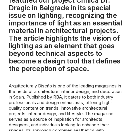
featured our project Clínica Dr.
Dragic in Belgrade in its special
issue on lighting, recognizing the
importance of light as an essential
material in architectural projects.
The article highlights the vision of
lighting as an element that goes
beyond technical aspects to
become a design tool that defines
the perception of space.
Arquitectura y Diseño is one of the leading magazines in
the fields of architecture, interior design, and decoration
in Spain. Published by RBA, it caters to both industry
professionals and design enthusiasts, offering high-
quality content on trends, innovative architectural
projects, interior design, and lifestyle. The magazine
serves as a source of inspiration for architects,
designers, and individuals looking to enhance their
spaces. Its approach combines aesthetics with