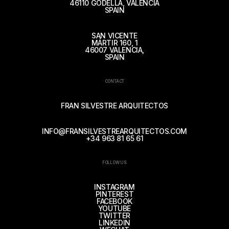
46110 GODELLA, VALENCIA
SPAIN
SAN VICENTE
MÁRTIR 160, 1
46007 VALENCIA,
SPAIN
CONTACT
FRAN SILVESTRE ARQUITECTOS
INFO@FRANSILVESTREARQUITECTOS.COM
+34 963 81 65 61
FOLLOW US
INSTAGRAM
PINTEREST
FACEBOOK
YOUTUBE
TWITTER
LINKEDIN