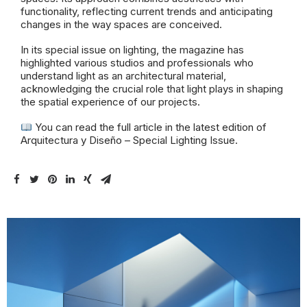
functionality, reflecting current trends and anticipating
changes in the way spaces are conceived.
In its special issue on lighting, the magazine has
highlighted various studios and professionals who
understand light as an architectural material,
acknowledging the crucial role that light plays in shaping
the spatial experience of our projects.
You can read the full article in the latest edition of
Arquitectura y Diseño – Special Lighting Issue.