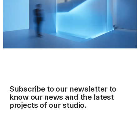
Subscribe to our
newsletter
to
know our news and the latest
projects of our studio.