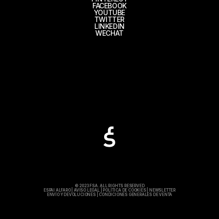
FACEBOOK
YOUTUBE
TWITTER
LINKEDIN
WECHAT
© 2023 FSA. ALL RIGHTS RESERVED
ESPAI ALFARO
|
AVISO LEGAL
|
POLÍTICA DE COOKIES
|
NEWSLETTER
ENVÍO Y DEVOLUCIONES
|
CONDICIONES GENERALES DE VENTA