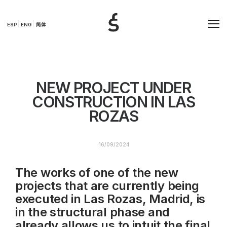
ESP
ENG
简体
NEW PROJECT UNDER
CONSTRUCTION IN LAS
ROZAS
16/09/2024
The works of one of the new
projects that are currently being
executed in Las Rozas, Madrid, is
in the structural phase and
already allows us to intuit the final