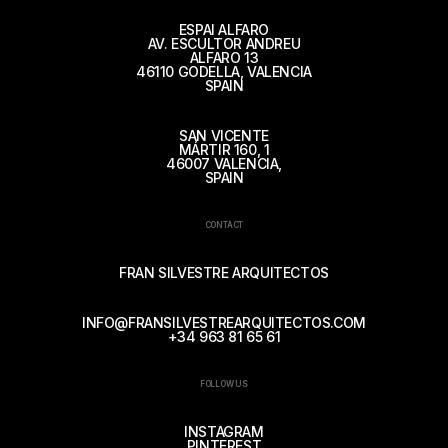
ESPAI ALFARO
AV. ESCULTOR ANDREU
ALFARO 13
46110 GODELLA, VALENCIA
SPAIN
SAN VICENTE
MÁRTIR 160, 1
46007 VALENCIA,
SPAIN
CONTACT
FRAN SILVESTRE ARQUITECTOS
INFO@FRANSILVESTREARQUITECTOS.COM
+34 963 81 65 61
FOLLOW US
INSTAGRAM
PINTEREST