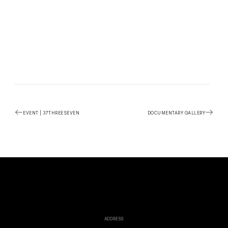
EVENT | 37THREESEVEN
DOCUMENTARY GALLERY
ADDRESS