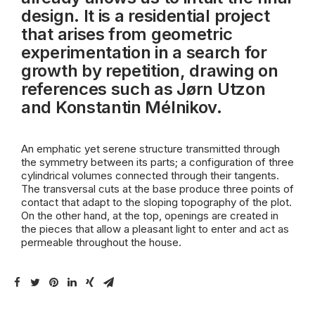
design. It is a residential project
that arises from geometric
experimentation in a search for
growth by repetition, drawing on
references such as Jørn Utzon
and Konstantin Mélnikov.
An emphatic yet serene structure transmitted through
the symmetry between its parts; a configuration of three
cylindrical volumes connected through their tangents.
The transversal cuts at the base produce three points of
contact that adapt to the sloping topography of the plot.
On the other hand, at the top, openings are created in
the pieces that allow a pleasant light to enter and act as
permeable throughout the house.