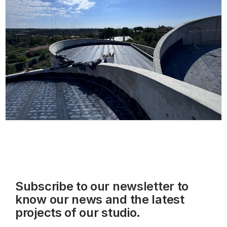
Subscribe to our
newsletter
to
know our news and the latest
projects of our studio.