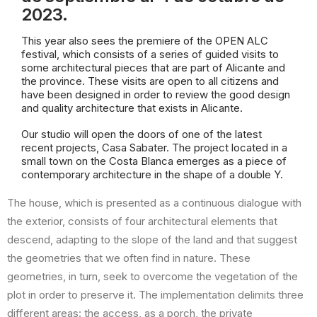
2023.
This year also sees the premiere of the OPEN ALC
festival, which consists of a series of guided visits to
some architectural pieces that are part of Alicante and
the province. These visits are open to all citizens and
have been designed in order to review the good design
and quality architecture that exists in Alicante.
Our studio will open the doors of one of the latest
recent projects, Casa Sabater. The project located in a
small town on the Costa Blanca emerges as a piece of
contemporary architecture in the shape of a double Y.
The house, which is presented as a continuous dialogue with
the exterior, consists of four architectural elements that
descend, adapting to the slope of the land and that suggest
the geometries that we often find in nature. These
geometries, in turn, seek to overcome the vegetation of the
plot in order to preserve it. The implementation delimits three
different areas: the access, as a porch, the private