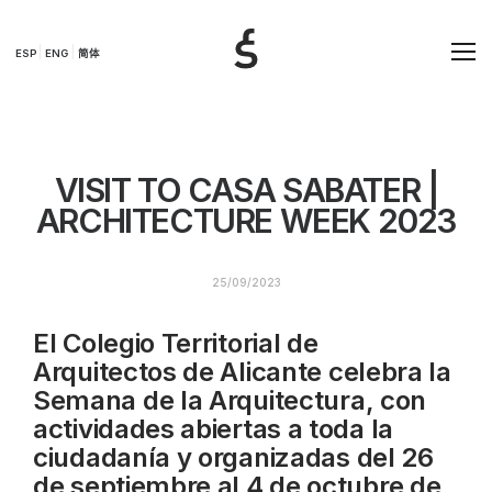
ESP
ENG
简体
VISIT TO CASA SABATER |
ARCHITECTURE WEEK 2023
25/09/2023
El Colegio Territorial de
Arquitectos de Alicante celebra la
Semana de la Arquitectura, con
actividades abiertas a toda la
ciudadanía y organizadas del 26
de septiembre al 4 de octubre de