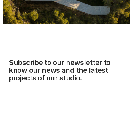
Subscribe to our
newsletter
to
know our news and the latest
projects of our studio.