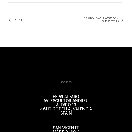
CAMPOLIVAR SHOWROOM
EVENT
VIDEO TOUR
ADDRESS
ESPAI ALFARO
AV. ESCULTOR ANDREU
ALFARO 13
46110 GODELLA, VALENCIA
SPAIN
SAN VICENTE
MÁRTIR 160, 1