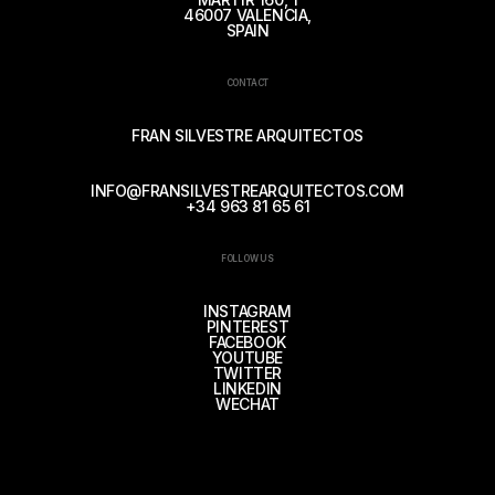
46007 VALENCIA,
SPAIN
CONTACT
FRAN SILVESTRE ARQUITECTOS
INFO@FRANSILVESTREARQUITECTOS.COM
+34 963 81 65 61
FOLLOW US
INSTAGRAM
PINTEREST
FACEBOOK
YOUTUBE
TWITTER
LINKEDIN
WECHAT