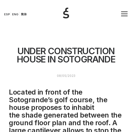
ESP
ENG
简体
UNDER CONSTRUCTION
HOUSE IN SOTOGRANDE
08/05/2023
Located in front of the
Sotogrande’s golf course, the
house proposes to inhabit
the shade generated between the
ground floor plan and the roof. A
large cantilever allows to stop the