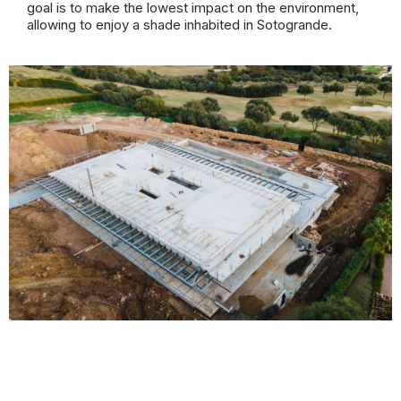
goal is to make the lowest impact on the environment,
allowing to enjoy a shade inhabited in Sotogrande.