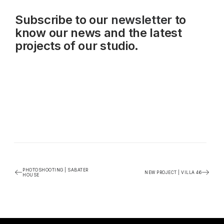
Subscribe to our
newsletter
to
know our news and the latest
projects of our studio.
PHOTOSHOOTING | SABATER
NEW PROJECT | VILLA 46
HOUSE