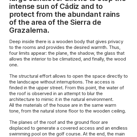
intense sun of Cádiz and to
protect from the abundant rains
of the area of the Sierra de
Grazalema.
Deep inside there is a wooden body that gives privacy
to the rooms and provides the desired warmth. Thus,
four limits appear: the plane, the shadow, the glass that
allows the interior to be climatized, and finally, the wood
one.
The structural effort allows to open the space directly to
the landscape without interruptions. The access is
finded in the upper street. From this point, the water of
the roof is observed in an attempt to blur the
architecture to mimic it in the natural environment.
All the materials of the house are in the same warm
tone, from the natural stone floor to the wooden ceiling.
The planes of the roof and the ground floor are
displaced to generate a covered access and an endless
swimming pool on the golf course. At the end, the main