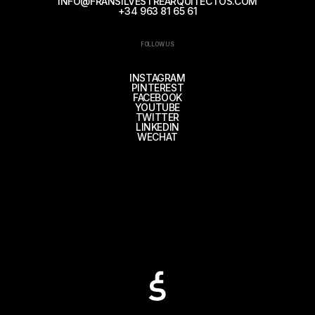
INFO@FRANSILVESTREARQUITECTOS.COM
+34 963 81 65 61
FOLLOW US
INSTAGRAM
PINTEREST
FACEBOOK
YOUTUBE
TWITTER
LINKEDIN
WECHAT