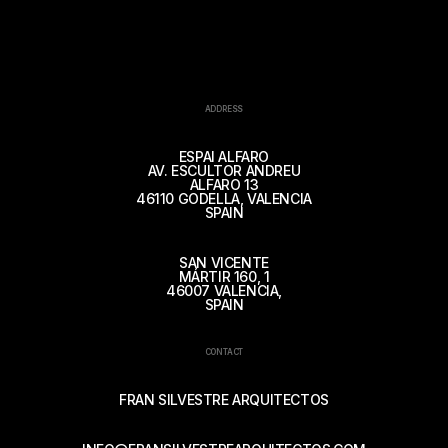
ADDRESS
ESPAI ALFARO
AV. ESCULTOR ANDREU
ALFARO 13
46110 GODELLA, VALENCIA
SPAIN
SAN VICENTE
MÁRTIR 160, 1
46007 VALENCIA,
SPAIN
CONTACT
FRAN SILVESTRE ARQUITECTOS