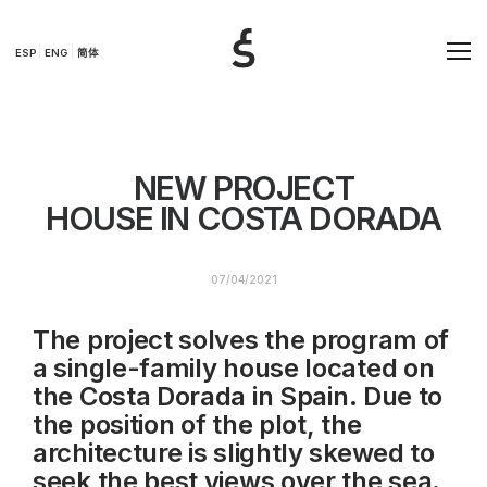
ESP
ENG
简体
NEW PROJECT
HOUSE IN COSTA DORADA
07/04/2021
The project solves the program of
a single-family house located on
the Costa Dorada in Spain. Due to
the position of the plot, the
architecture is slightly skewed to
seek the best views over the sea.