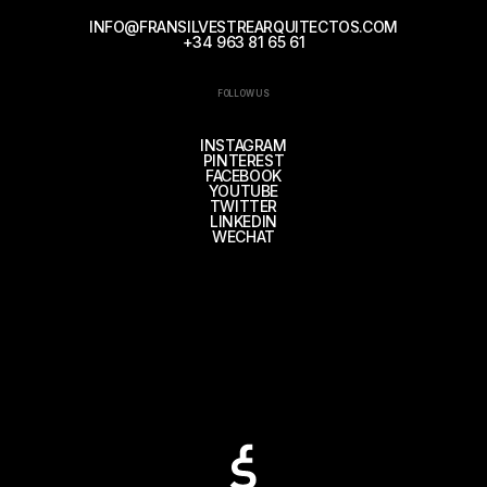
INFO@FRANSILVESTREARQUITECTOS.COM
+34 963 81 65 61
FOLLOW US
INSTAGRAM
PINTEREST
FACEBOOK
YOUTUBE
TWITTER
LINKEDIN
WECHAT