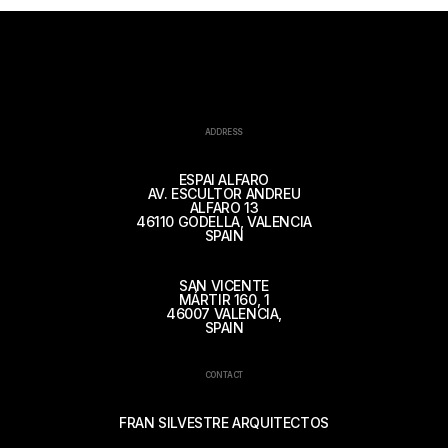
ADDRESS
ESPAI ALFARO
AV. ESCULTOR ANDREU
ALFARO 13
46110 GODELLA, VALENCIA
SPAIN
SAN VICENTE
MÁRTIR 160, 1
46007 VALENCIA,
SPAIN
CONTACT
FRAN SILVESTRE ARQUITECTOS