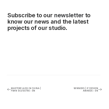
Subscribe to our
newsletter
to
know our news and the latest
projects of our studio.
MASTERCLASS IN CHINA |
WINNERS | IF DESIGN
FRAN SILVESTRE – EN
AWARDS – EN