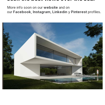
More info soon on our
website
and on
our
Facebook
,
Instagram
,
Linkedin
y
Pinterest
profiles.