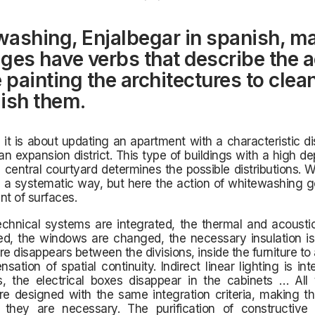
ashing, Enjalbegar in spanish, m
ges ​​have verbs that describe the a
e painting the architectures to clea
ish them.
e it is about updating an apartment with a characteristic dis
n expansion district. This type of buildings with a high de
 central courtyard determines the possible distributions.
n a systematic way, but here the action of whitewashing 
nt of surfaces.
chnical systems are integrated, the thermal and acoustic
d, the windows are changed, the necessary insulation is 
re disappears between the divisions, inside the furniture to
nsation of spatial continuity. Indirect linear lighting is int
s, the electrical boxes disappear in the cabinets … All 
re designed with the same integration criteria, making t
they are necessary. The purification of constructive 