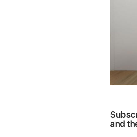
Subscr
and the