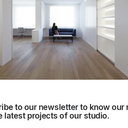
ibe to our
newsletter
to know our
 latest projects of our studio.