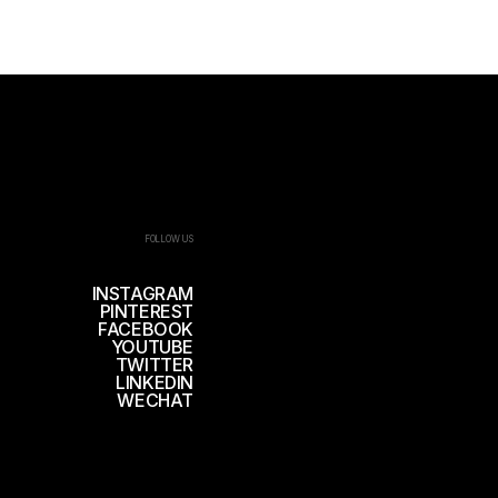
FOLLOW US
INSTAGRAM
PINTEREST
FACEBOOK
YOUTUBE
TWITTER
LINKEDIN
WECHAT