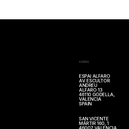
ADDRESS
ESPAI ALFARO
AV. ESCULTOR
ANDREU
ALFARO 13
46110 GODELLA,
VALENCIA
SPAIN
SAN VICENTE
MÁRTIR 160, 1
46007 VALENCIA,