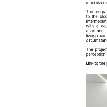
maximizes s
The progra
to the blo
intermediat
with a doub
apartment 
living room
circumstan
The projec
perception 
Link to the