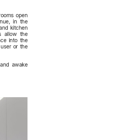
drooms open
nue, in the
 and kitchen
s allow the
ce into the
 user or the
m and awake