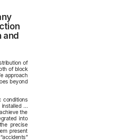
any
ction
n and
tribution of
pth of block
 We approach
goes beyond
 conditions
installed …
 achieve the
egrated into
the precise
hem present
“accidents”