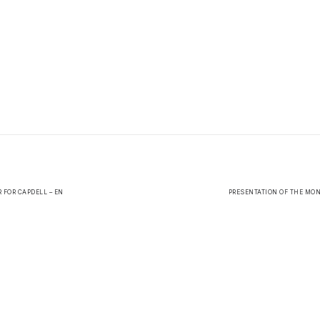
R FOR CAPDELL – EN
PRESENTATION OF THE MON