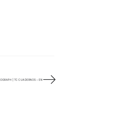
OGRAPH | TC CUADERNOS – EN