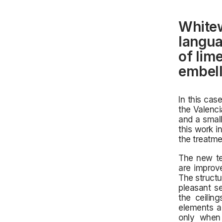
Whitew
langua
of lim
embell
In this cas
the
Valencia
and a small
this work i
the treatme
The new te
are improve
The structu
pleasant se
the ceiling
elements a
only when 