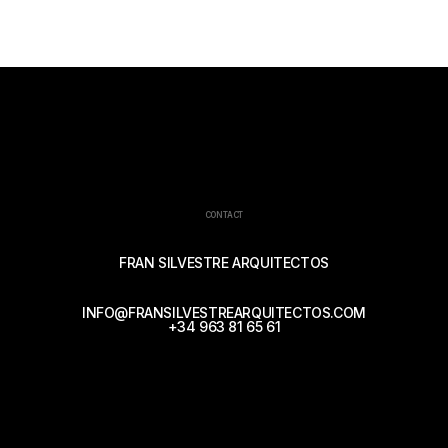
CONTACT
FRAN SILVESTRE ARQUITECTOS
INFO@FRANSILVESTREARQUITECTOS.COM
+34 963 81 65 61