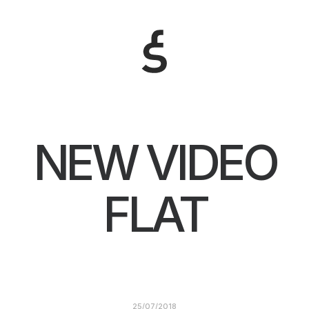
NEW VIDEO
FLAT
25/07/2018