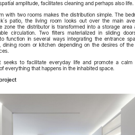
patial amplitude, facilitates cleaning and perhaps also life.
m with two rooms makes the distribution simple. The be
ck´s patio, the living room looks out over the main ave
e zone the distributor is transformed into a storage area
le circulation. Two filters materialized in sliding door
to function in several ways integrating the entrance spa
, dining room or kitchen depending on the desires of the
ces.
t seeks to facilitate everyday life and promote a cal
of everything that happens in the inhabited space.
 project