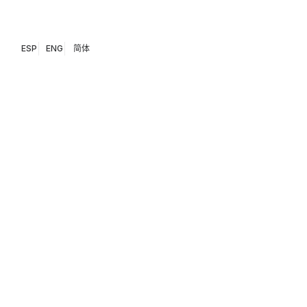
ESP
ENG
简体