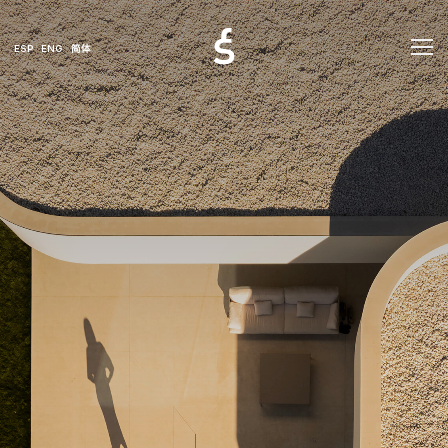
ESP
ENG
简体