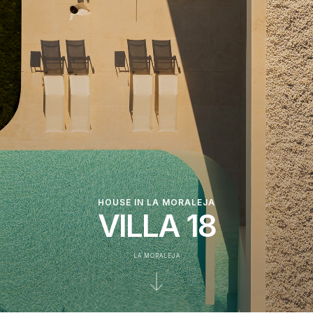
HOUSE IN LA MORALEJA
VILLA 18
LA MORALEJA