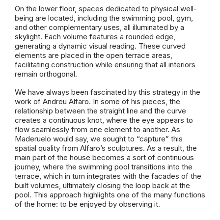
On the lower floor, spaces dedicated to physical well-
being are located, including the swimming pool, gym,
and other complementary uses, all illuminated by a
skylight. Each volume features a rounded edge,
generating a dynamic visual reading. These curved
elements are placed in the open terrace areas,
facilitating construction while ensuring that all interiors
remain orthogonal.
We have always been fascinated by this strategy in the
work of Andreu Alfaro. In some of his pieces, the
relationship between the straight line and the curve
creates a continuous knot, where the eye appears to
flow seamlessly from one element to another. As
Maderuelo would say, we sought to “capture” this
spatial quality from Alfaro’s sculptures. As a result, the
main part of the house becomes a sort of continuous
journey, where the swimming pool transitions into the
terrace, which in turn integrates with the facades of the
built volumes, ultimately closing the loop back at the
pool. This approach highlights one of the many functions
of the home: to be enjoyed by observing it.