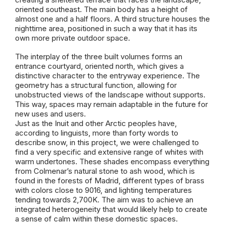
oriented southeast. The main body has a height of
almost one and a half floors. A third structure houses the
nighttime area, positioned in such a way that it has its
own more private outdoor space.
The interplay of the three built volumes forms an
entrance courtyard, oriented north, which gives a
distinctive character to the entryway experience. The
geometry has a structural function, allowing for
unobstructed views of the landscape without supports.
This way, spaces may remain adaptable in the future for
new uses and users.
Just as the Inuit and other Arctic peoples have,
according to linguists, more than forty words to
describe snow, in this project, we were challenged to
find a very specific and extensive range of whites with
warm undertones. These shades encompass everything
from Colmenar’s natural stone to ash wood, which is
found in the forests of Madrid, different types of brass
with colors close to 9016, and lighting temperatures
tending towards 2,700K. The aim was to achieve an
integrated heterogeneity that would likely help to create
a sense of calm within these domestic spaces.