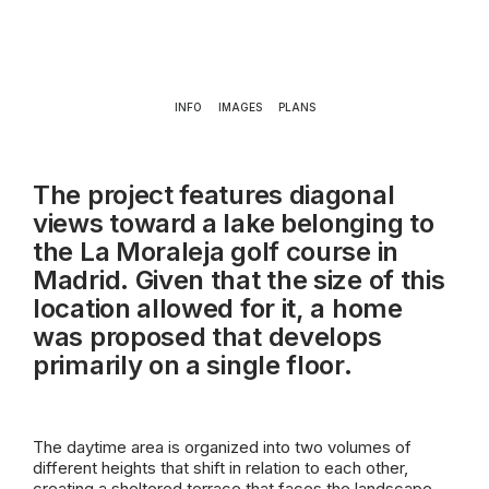
INFO
IMAGES
PLANS
The project features diagonal
views toward a lake belonging to
the La Moraleja golf course in
Madrid. Given that the size of this
location allowed for it, a home
was proposed that develops
primarily on a single floor.
The daytime area is organized into two volumes of
different heights that shift in relation to each other,
creating a sheltered terrace that faces the landscape,