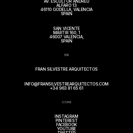
AV. ESCULTOR ANDREU
ALFARO 13
46110 GODELLA, VALENCIA
SPAIN
SAN VICENTE
MÁRTIR 160, 1
46007 VALENCIA,
SPAIN
接触
FRAN SILVESTRE ARQUITECTOS
INFO@FRANSILVESTREARQUITECTOS.COM
+34 963 81 65 61
社交网络
INSTAGRAM
PINTEREST
FACEBOOK
YOUTUBE
TWITTER