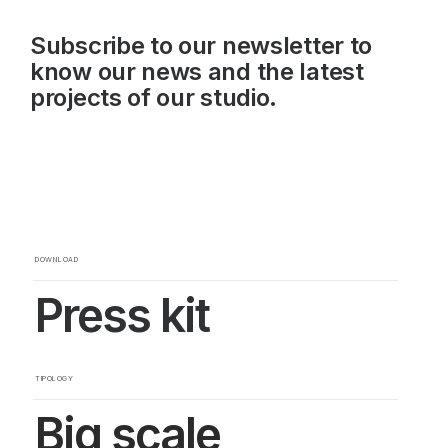
Subscribe to our newsletter to
know our news and the latest
projects of our studio.
DOWNLOAD
Press kit
TIPOLOGY
Big scale