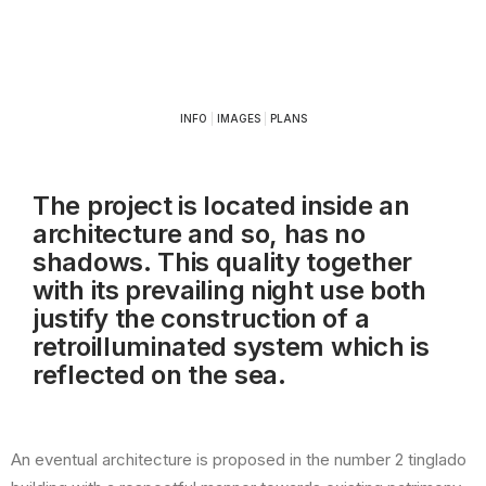
INFO
|
IMAGES
|
PLANS
The project is located inside an
architecture and so, has no
shadows. This quality together
with its prevailing night use both
justify the construction of a
retroilluminated system which is
reflected on the sea.
An eventual architecture is proposed in the number 2 tinglado