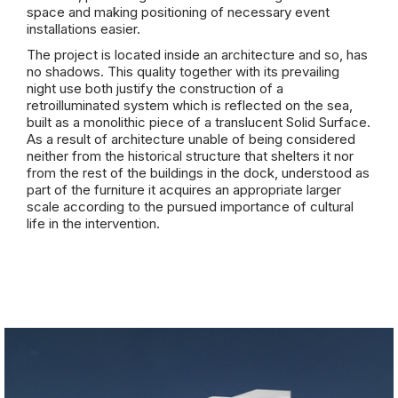
space and making positioning of necessary event
installations easier.
The project is located inside an architecture and so, has
no shadows. This quality together with its prevailing
night use both justify the construction of a
retroilluminated system which is reflected on the sea,
built as a monolithic piece of a translucent Solid Surface.
As a result of architecture unable of being considered
neither from the historical structure that shelters it nor
from the rest of the buildings in the dock, understood as
part of the furniture it acquires an appropriate larger
scale according to the pursued importance of cultural
life in the intervention.