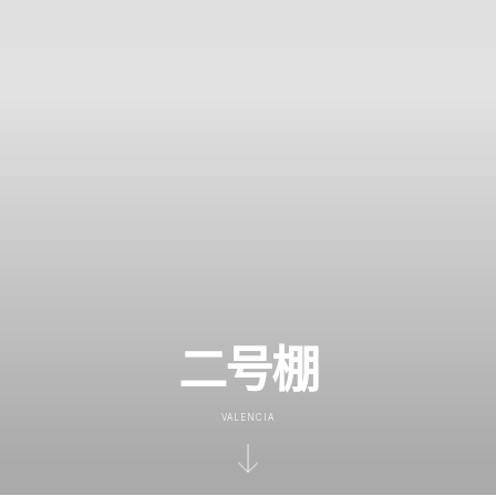
二号棚
VALENCIA