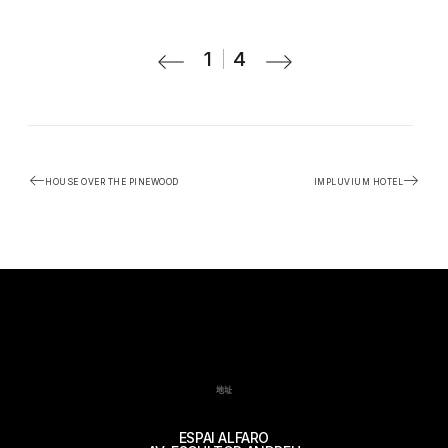
1
4
HOUSE OVER THE PINEWOOD
IMPLUVIUM HOTEL
地址
ESPAI ALFARO