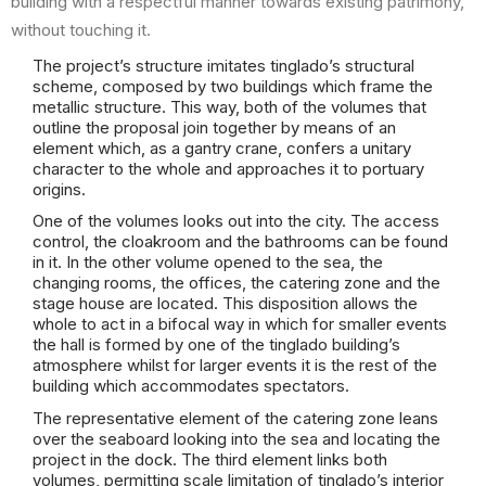
building with a respectful manner towards existing patrimony,
without touching it.
The project’s structure imitates tinglado’s structural
scheme, composed by two buildings which frame the
metallic structure. This way, both of the volumes that
outline the proposal join together by means of an
element which, as a gantry crane, confers a unitary
character to the whole and approaches it to portuary
origins.
One of the volumes looks out into the city. The access
control, the cloakroom and the bathrooms can be found
in it. In the other volume opened to the sea, the
changing rooms, the offices, the catering zone and the
stage house are located. This disposition allows the
whole to act in a bifocal way in which for smaller events
the hall is formed by one of the tinglado building’s
atmosphere whilst for larger events it is the rest of the
building which accommodates spectators.
The representative element of the catering zone leans
over the seaboard looking into the sea and locating the
project in the dock. The third element links both
volumes, permitting scale limitation of tinglado’s interior