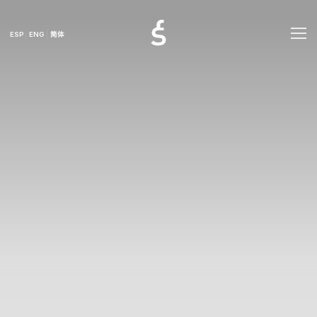
ESP
ENG
简体