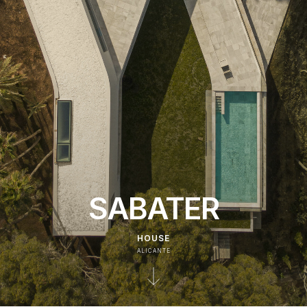
SABATER
HOUSE
ALICANTE