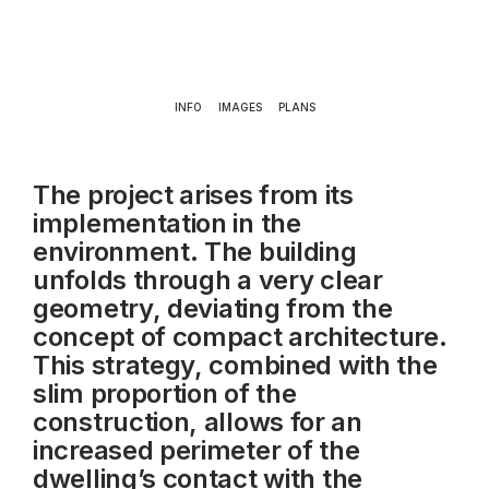
INFO
IMAGES
PLANS
The project arises from its
implementation in the
environment. The building
unfolds through a very clear
geometry,
deviating from the
concept of compact architecture.
This strategy, combined with the
slim
proportion of the
construction, allows for an
increased perimeter of the
dwelling’s contact with the