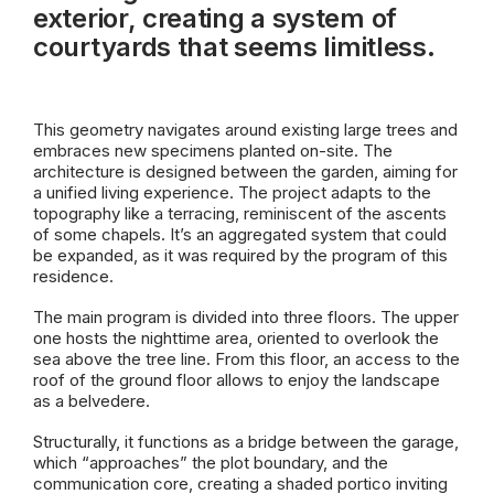
exterior, creating a system of
courtyards that seems limitless.
This geometry navigates around existing large trees and
embraces new specimens planted on-site. The
architecture is designed between the garden, aiming for
a unified living experience. The project adapts to the
topography like a terracing, reminiscent of the ascents
of some
chapels
. It’s an aggregated system that could
be expanded, as it was required by the program of this
residence.
The main program is divided into three floors. The upper
one ho
sts
the nighttime area, oriented to overlook the
sea above the tree line.
From this floor,
an
access to the
roof of the ground floor
allows to
enjoy
the landscape
as a belvedere.
Structurally, it functions as a bridge between the garage,
which “approaches” the plot boundary, and the
communication core, creating a shaded portico inviting