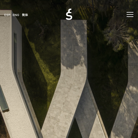
ESP
ENG
简体