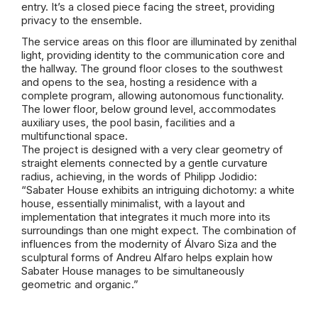
entry. It’s a closed piece facing the street, providing
privacy to the
ensemble
.
The service areas on this floor are illuminated by
zenithal
light,
providing
identity to the communication core and
the
hallway
. The ground floor closes to the southwest
and opens to the sea, hosting a residence with a
complete program, allowing autonomous functionality.
The lower floor, below ground level, accommodates
auxiliary uses, the pool basin, facilities and a
multifunctional space.
The project is designed with a very clear geometry of
straight elements connected by a gentle curvature
radius, achieving, in the words of Philipp
Jodidio
:
“
Sabater
House exhibits an intriguing dichotomy: a white
house, essentially minimalist, with a layout and
implementation that integrates it much more into its
surroundings than one might expect. The combination of
influences from
the modernity
of Álvaro
Siza
and the
sculptural forms of Andreu Alfaro helps explain how
Sabater
House
manages to be simultaneously
geometric and organic.”