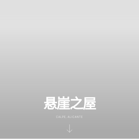
悬崖之屋
CALPE, ALICANTE