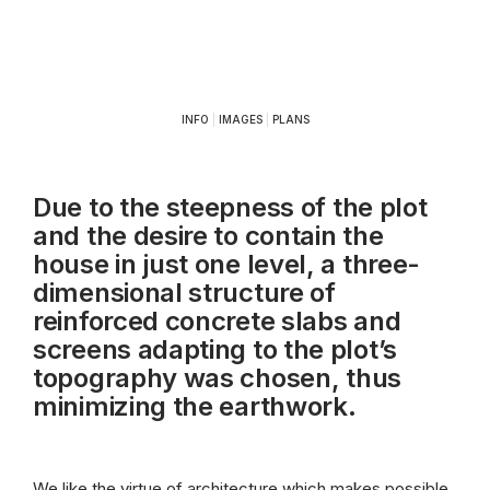
INFO
|
IMAGES
|
PLANS
Due to the steepness of the plot
and the desire to contain the
house in just one level, a three-
dimensional structure of
reinforced concrete slabs and
screens adapting to the plot’s
topography was chosen, thus
minimizing the earthwork.
We like the virtue of architecture which makes possible