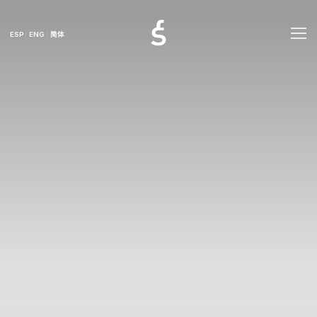
ESP
ENG
简体