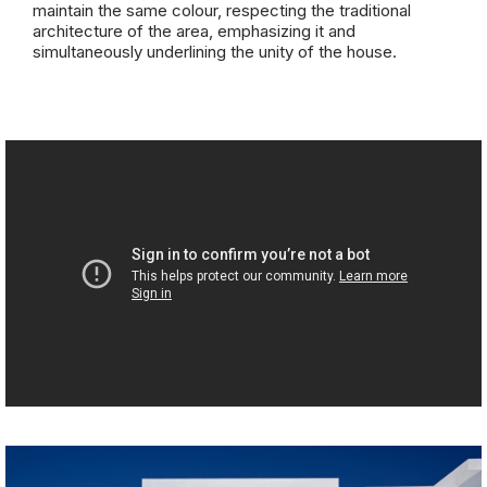
maintain the same colour, respecting the traditional
architecture of the area, emphasizing it and
simultaneously underlining the unity of the house.