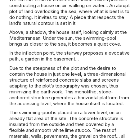
constructing a house on air, walking on water… An abrupt
plot of land overlooking the sea, where what is best is to
do nothing. It invites to stay. A piece that respects the
land’s natural contour is set in it.
Above, a shadow, the house itself, looking calmly at the
Mediterranean. Under the sun, the swimming-pool
brings us closer to the sea, it becomes a quiet cove.
In the inflection point, the stairway proposes a evocative
path, a garden in the basement…
Due to the steepness of the plot and the desire to
contain the house in just one level, a three-dimensional
structure of reinforced concrete slabs and screens
adapting to the plot’s topography was chosen, thus
minimizing the earthwork. This monolithic, stone-
anchored structure generates a horizontal platform from
the accessing level, where the house itself is located.
The swimming-pool is placed on a lower level, on an
already flat area of the site. The concrete structure is
insulated from the outside and then covered by a
flexible and smooth white lime stucco. The rest of
materials, walls, pavements, the gravel on the roof… all