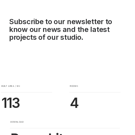
Subscribe to our newsletter to
know our news and the latest
projects of our studio.
BUILT AREA / M2
ROOMS
113
4
DOWNLOAD