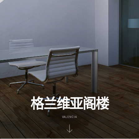
格兰维亚阁楼
VALENCIA