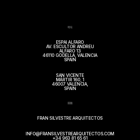
地址
ESPAI ALFARO
AV. ESCULTOR ANDREU
ALFARO 13
46110 GODELLA, VALENCIA
SPAIN
SAN VICENTE
MÁRTIR 160, 1
46007 VALENCIA,
SPAIN
接触
FRAN SILVESTRE ARQUITECTOS
INFO@FRANSILVESTREARQUITECTOS.COM
+34 963 81 65 61