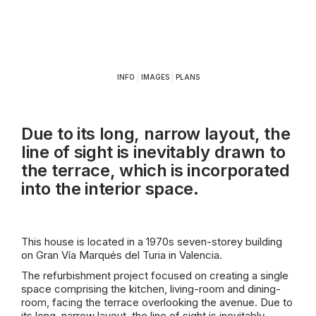
INFO
|
IMAGES
|
PLANS
Due to its long, narrow layout, the
line of sight is inevitably drawn to
the terrace, which is incorporated
into the interior space.
This house is located in a 1970s seven-storey building
on Gran Vía Marqués del Turia in Valencia.
The refurbishment project focused on creating a single
space comprising the kitchen, living-room and dining-
room, facing the terrace overlooking the avenue. Due to
its long, narrow layout, the line of sight is inevitably