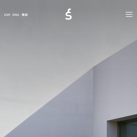
ESP
ENG
简体