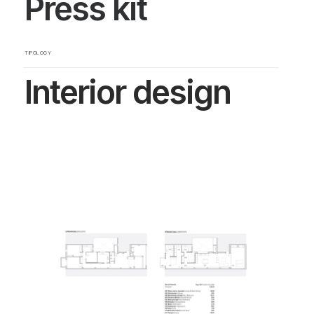
Press kit
TIPOLOGY
Interior design