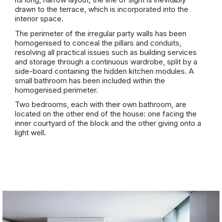
drawn to the terrace, which is incorporated into the
interior space.
The perimeter of the irregular party walls has been
homogenised to conceal the pillars and conduits,
resolving all practical issues such as building services
and storage through a continuous wardrobe, split by a
side-board containing the hidden kitchen modules. A
small bathroom has been included within the
homogenised perimeter.
Two bedrooms, each with their own bathroom, are
located on the other end of the house: one facing the
inner courtyard of the block and the other giving onto a
light well.