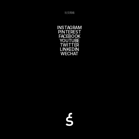
社交网络
INSTAGRAM
PINTEREST
FACEBOOK
YOUTUBE
TWITTER
LINKEDIN
WECHAT