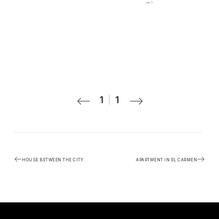
1
1
HOUSE BETWEEN THE CITY
APARTMENT IN EL CARMEN