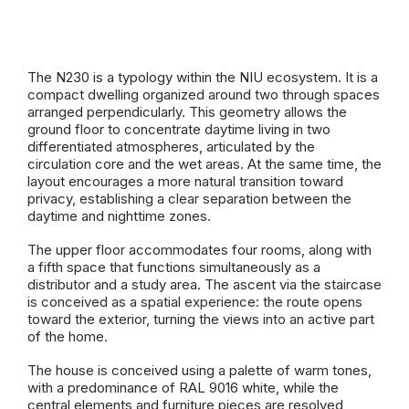
The N230 is a typology within the NIU ecosystem. It is a
compact dwelling organized around two through spaces
arranged perpendicularly. This geometry allows the
ground floor to concentrate daytime living in two
differentiated atmospheres, articulated by the
circulation core and the wet areas. At the same time, the
layout encourages a more natural transition toward
privacy, establishing a clear separation between the
daytime and nighttime zones.
The upper floor accommodates four rooms, along with
a fifth space that functions simultaneously as a
distributor and a study area. The ascent via the staircase
is conceived as a spatial experience: the route opens
toward the exterior, turning the views into an active part
of the home.
The house is conceived using a palette of warm tones,
with a predominance of RAL 9016 white, while the
central elements and furniture pieces are resolved