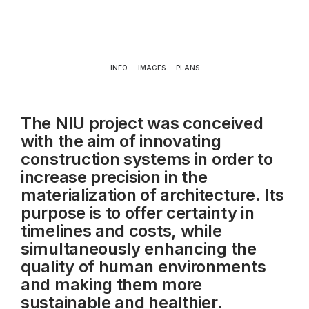
INFO
IMAGES
PLANS
The NIU project was conceived
with the aim of innovating
construction systems in order to
increase precision in the
materialization of architecture. Its
purpose is to offer certainty in
timelines and costs, while
simultaneously enhancing the
quality of human environments
and making them more
sustainable and healthier.