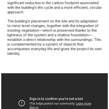
significant reduction in the carbon footprint associated
with the building’s life cycle and a more efficient, circular
approach.
The building’s placement on the site and its adaptation
to minor level changes, together with the integration of
existing vegetation—which is preserved thanks to the
lightness of the system and a shallow foundation—
establish a direct relationship with the surroundings. This
is complemented by a system of objects that
accompanies everyday life and gives the project its own
identity.