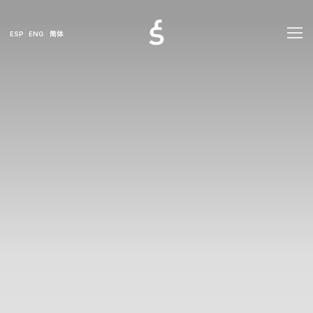
ESP
ENG
简体