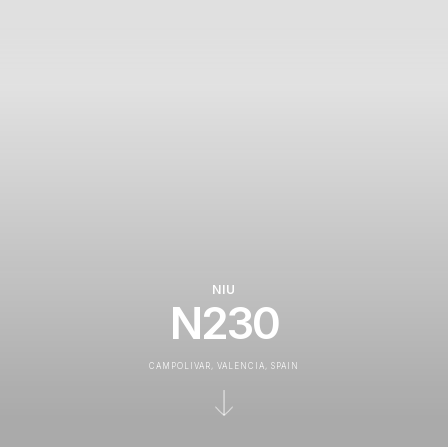
NIU
N230
CAMPOLIVAR, VALENCIA, SPAIN