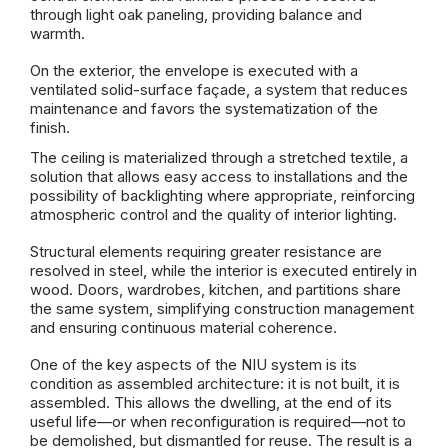
through light oak paneling, providing balance and
warmth.
On the exterior, the envelope is executed with a
ventilated solid-surface façade, a system that reduces
maintenance and favors the systematization of the
finish.
The ceiling is materialized through a stretched textile, a
solution that allows easy access to installations and the
possibility of backlighting where appropriate, reinforcing
atmospheric control and the quality of interior lighting.
Structural elements requiring greater resistance are
resolved in steel, while the interior is executed entirely in
wood. Doors, wardrobes, kitchen, and partitions share
the same system, simplifying construction management
and ensuring continuous material coherence.
One of the key aspects of the NIU system is its
condition as assembled architecture: it is not built, it is
assembled. This allows the dwelling, at the end of its
useful life—or when reconfiguration is required—not to
be demolished, but dismantled for reuse. The result is a