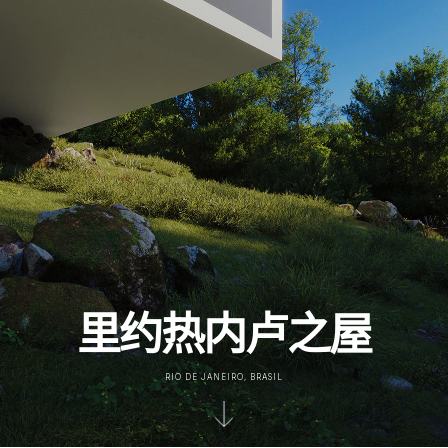
里约热内卢之屋
RIO DE JANEIRO, BRASIL