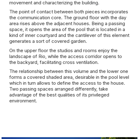
movement and characterizing the
building
.
The point of contact between both pieces incorporates
the communication core. The ground floor with the day
area rises above the adjacent houses. Being a passing
space, it opens the area of ​​the pool that is located in a
kind of inner courtyard and the cantilever of this element
generates a sort of covered garden.
On the upper floor the studios and rooms enjoy the
landscape of Rio, while the access corridor opens to
the backyard, facilitating cross ventilation.
The relationship between this volume and the lower one
forms a covered shaded area, desirable in the pool level
which in turn allows to define the access to the house.
Two passing spaces arranged differently, take
advantage of the best qualities of its privileged
environment.