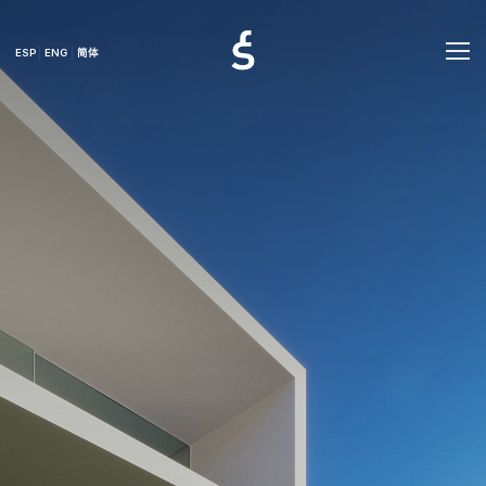
ESP
ENG
简体