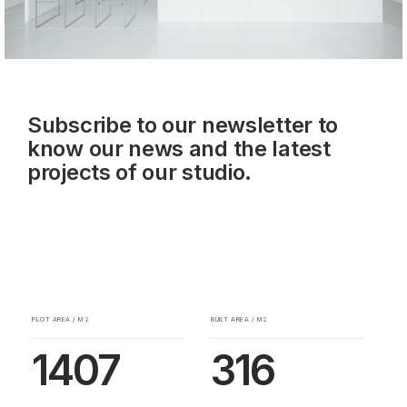
Subscribe to our newsletter to
know our news and the latest
projects of our studio.
PLOT AREA / M2
BUILT AREA / M2
1407
316