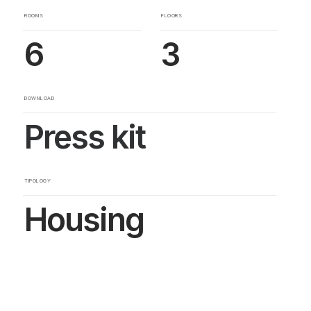
ROOMS
FLOORS
6
3
DOWNLOAD
Press kit
TIPOLOGY
Housing