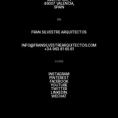
46007 VALENCIA,
SPAIN
接触
FRAN SILVESTRE ARQUITECTOS
INFO@FRANSILVESTREARQUITECTOS.COM
+34 963 81 65 61
社交网络
INSTAGRAM
PINTEREST
FACEBOOK
YOUTUBE
TWITTER
LINKEDIN
WECHAT