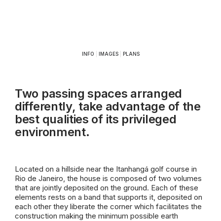
INFO
|
IMAGES
|
PLANS
Two passing spaces arranged
differently, take advantage of the
best qualities of its privileged
environment.
Located on a hillside near the Itanhangá golf course in
Rio de Janeiro, the house is composed of two volumes
that are jointly deposited on the ground. Each of these
elements rests on a band that supports it, deposited on
each other they liberate the corner which facilitates the
construction making the minimum possible earth