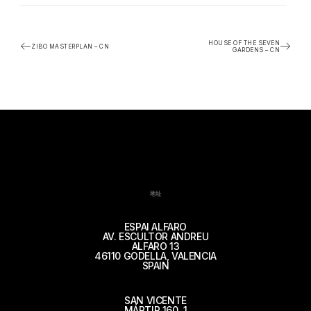
HOUSE OF THE SEVEN
ZIBO MASTERPLAN – CN
GARDENS – CN
地址
ESPAI ALFARO
AV. ESCULTOR ANDREU
ALFARO 13
46110 GODELLA, VALENCIA
SPAIN
SAN VICENTE
MÁRTIR 160, 1