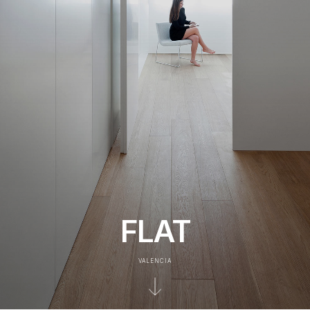
FLAT
VALENCIA