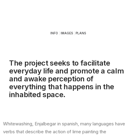
INFO
|
IMAGES
|
PLANS
The project seeks to facilitate
everyday life and promote a calm
and awake perception of
everything that happens in the
inhabited space.
Whitewashing, Enjalbegar in spanish, many languages ​​have
verbs that describe the action of lime painting the