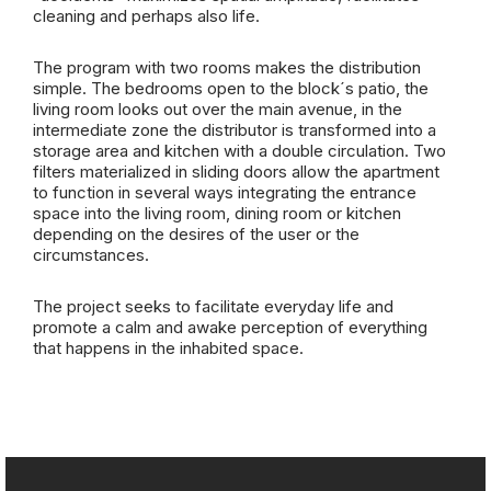
cleaning and perhaps also life.
The program with two rooms makes the distribution
simple. The bedrooms open to the block´s patio, the
living room looks out over the main avenue, in the
intermediate zone the distributor is transformed into a
storage area and kitchen with a double circulation. Two
filters materialized in sliding doors allow the apartment
to function in several ways integrating the entrance
space into the living room, dining room or kitchen
depending on the desires of the user or the
circumstances.
The project seeks to facilitate everyday life and
promote a calm and awake perception of everything
that happens in the inhabited space.