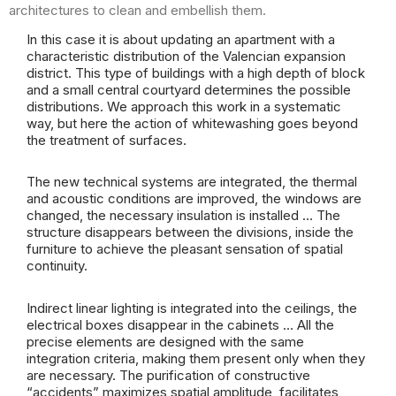
architectures to clean and embellish them.
In this case it is about updating an apartment with a
characteristic distribution of the Valencian expansion
district. This type of buildings with a high depth of block
and a small central courtyard determines the possible
distributions. We approach this work in a systematic
way, but here the action of whitewashing goes beyond
the treatment of surfaces.
The new technical systems are integrated, the thermal
and acoustic conditions are improved, the windows are
changed, the necessary insulation is installed … The
structure disappears between the divisions, inside the
furniture to achieve the pleasant sensation of spatial
continuity.
Indirect linear lighting is integrated into the ceilings, the
electrical boxes disappear in the cabinets … All the
precise elements are designed with the same
integration criteria, making them present only when they
are necessary. The purification of constructive
“accidents” maximizes spatial amplitude, facilitates