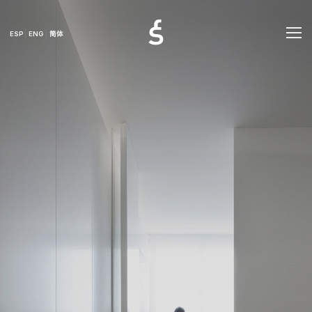
ESP
ENG
简体