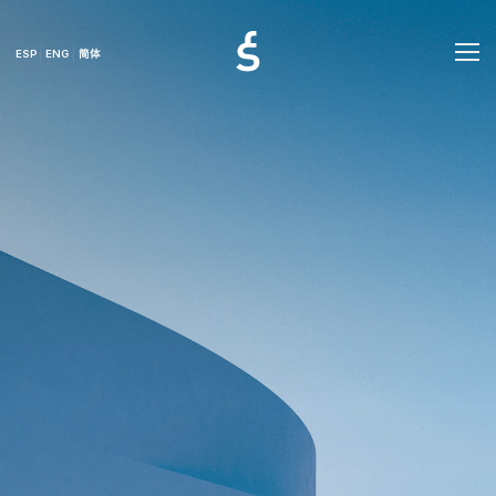
ESP
ENG
简体