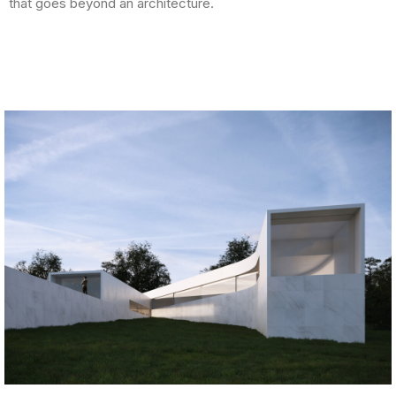
that goes beyond an architecture.