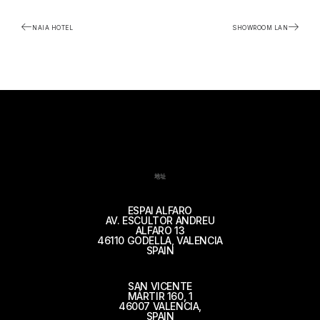
NAIA HOTEL
SHOWROOM LAN
地址
ESPAI ALFARO
AV. ESCULTOR ANDREU
ALFARO 13
46110 GODELLA, VALENCIA
SPAIN
SAN VICENTE
MÁRTIR 160, 1
46007 VALENCIA,
SPAIN