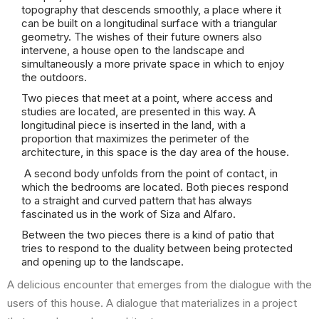
topography that descends smoothly, a place where it
can be built on a longitudinal surface with a triangular
geometry. The wishes of their future owners also
intervene, a house open to the landscape and
simultaneously a more private space in which to enjoy
the outdoors.
Two pieces that meet at a point, where access and
studies are located, are presented in this way. A
longitudinal piece is inserted in the land, with a
proportion that maximizes the perimeter of the
architecture, in this space is the day area of the house.
A second body unfolds from the point of contact, in
which the bedrooms are located. Both pieces respond
to a straight and curved pattern that has always
fascinated us in the work of Siza and Alfaro.
Between the two pieces there is a kind of patio that
tries to respond to the duality between being protected
and opening up to the landscape.
A delicious encounter that emerges from the dialogue with the
users of this house. A dialogue that materializes in a project