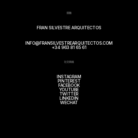
接触
FRAN SILVESTRE ARQUITECTOS
INFO@FRANSILVESTREARQUITECTOS.COM
+34 963 81 65 61
社交网络
INSTAGRAM
PINTEREST
FACEBOOK
YOUTUBE
TWITTER
LINKEDIN
WECHAT