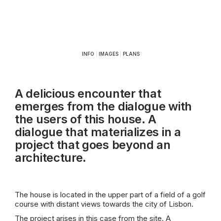
INFO
|
IMAGES
|
PLANS
A delicious encounter that
emerges from the dialogue with
the users of this house. A
dialogue that materializes in a
project that goes beyond an
architecture.
The house is located in the upper part of a field of a golf
course with distant views towards the city of Lisbon.
The project arises in this case from the site. A