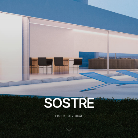
SOSTRE
LISBOA, PORTUGAL