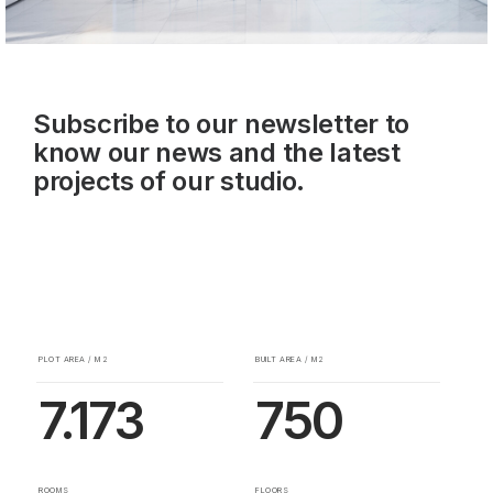
Subscribe to our newsletter to
know our news and the latest
projects of our studio.
PLOT AREA / M2
BUILT AREA / M2
7.173
750
ROOMS
FLOORS