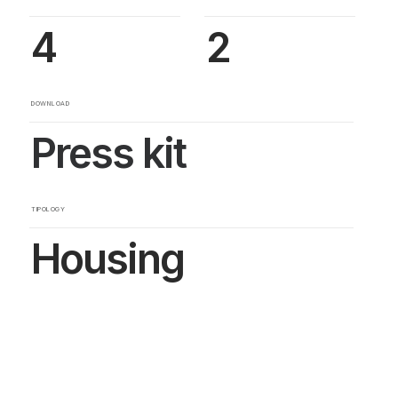
4
2
DOWNLOAD
Press kit
TIPOLOGY
Housing