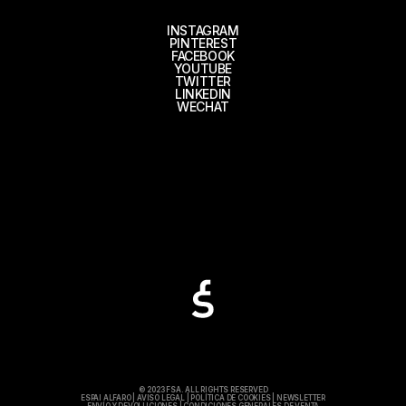
INSTAGRAM
PINTEREST
FACEBOOK
YOUTUBE
TWITTER
LINKEDIN
WECHAT
© 2023 FSA. ALL RIGHTS RESERVED
ESPAI ALFARO
|
AVISO LEGAL
|
POLÍTICA DE COOKIES
|
NEWSLETTER
ENVÍO Y DEVOLUCIONES
|
CONDICIONES GENERALES DE VENTA