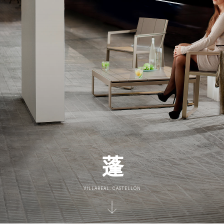
蓬
VILLAREAL, CASTELLÓN