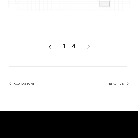
1
4
KOUROS TOWER
BLAU – CN