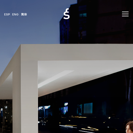
ESP
ENG
简体