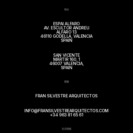
地址
ESPAI ALFARO
AV. ESCULTOR ANDREU
ALFARO 13
46110 GODELLA, VALENCIA
SPAIN
SAN VICENTE
MÁRTIR 160, 1
46007 VALENCIA,
SPAIN
接触
FRAN SILVESTRE ARQUITECTOS
INFO@FRANSILVESTREARQUITECTOS.COM
+34 963 81 65 61
社交网络