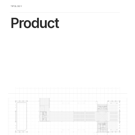
TIPOLOGY
Product