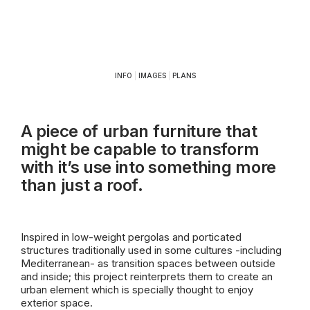
INFO
|
IMAGES
|
PLANS
A piece of urban furniture that
might be capable to transform
with it’s use into something more
than just a roof.
Inspired in low-weight pergolas and porticated
structures traditionally used in some cultures -including
Mediterranean- as transition spaces between outside
and inside; this project reinterprets them to create an
urban element which is specially thought to enjoy
exterior space.