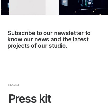
Subscribe to our newsletter to
know our news and the latest
projects of our studio.
DOWNLOAD
Press kit