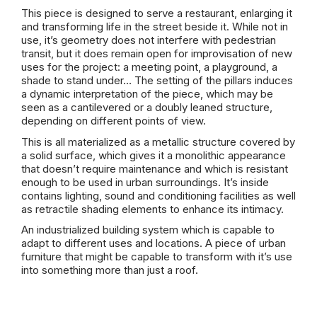
This piece is designed to serve a restaurant, enlarging it
and transforming life in the street beside it. While not in
use, it’s geometry does not interfere with pedestrian
transit, but it does remain open for improvisation of new
uses for the project: a meeting point, a playground, a
shade to stand under… The setting of the pillars induces
a dynamic interpretation of the piece, which may be
seen as a cantilevered or a doubly leaned structure,
depending on different points of view.
This is all materialized as a metallic structure covered by
a solid surface, which gives it a monolithic appearance
that doesn’t require maintenance and which is resistant
enough to be used in urban surroundings. It’s inside
contains lighting, sound and conditioning facilities as well
as retractile shading elements to enhance its intimacy.
An industrialized building system which is capable to
adapt to different uses and locations. A piece of urban
furniture that might be capable to transform with it’s use
into something more than just a roof.